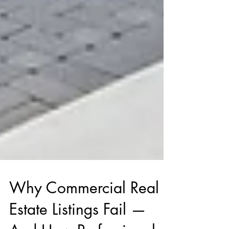
Why Commercial Real
Estate Listings Fail —