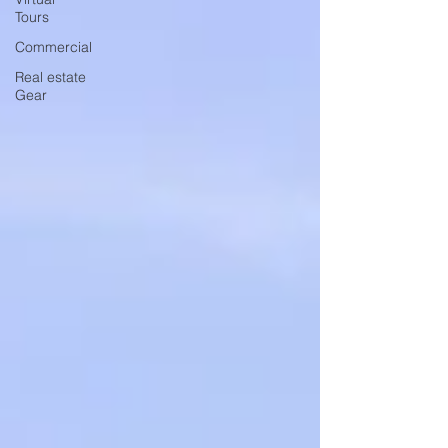
Tours
Commercial
Real estate
Gear