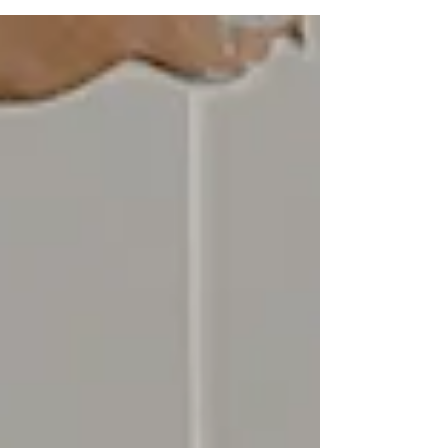
Central Coast NSW 1. Why Google Business
Photos Matter More Than Ever When people
look for a local business today, they almost
never start with a phone book or a shopfront
— they start with Google.In fact, 97% of
consumers discover local businesses through
Google Search and Google Maps , and over
60% say they’re more likely to visit a business
if it has professional, up-to-date photos . That’s
w