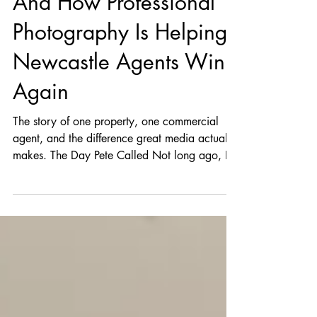
And How Professional
Photography Is Helping
Newcastle Agents Win
Again
The story of one property, one commercial
agent, and the difference great media actually
makes. The Day Pete Called Not long ago, I
got a call from Pete, one of Newcastle’s top
commercial real estate agents. If you work in
the Broadmeadow or greater Newcastle area,
you probably know of him—he’s the kind of
agent who brings energy into a room and
confidence into a listing. But this time? He
sounded frustrated. “Rob, I’ve got a great
commercial property… but the photos are kill