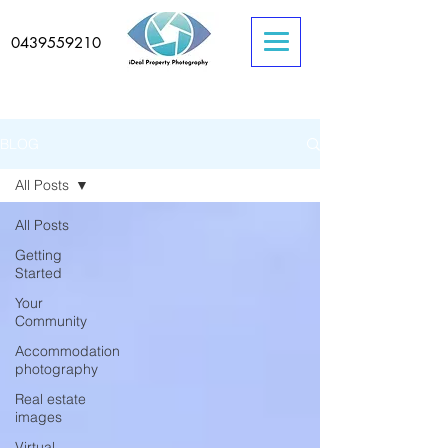
0439559210
BLOG
All Posts
All Posts
Getting
Started
Your
Community
Accommodation
photography
Real estate
images
Virtual