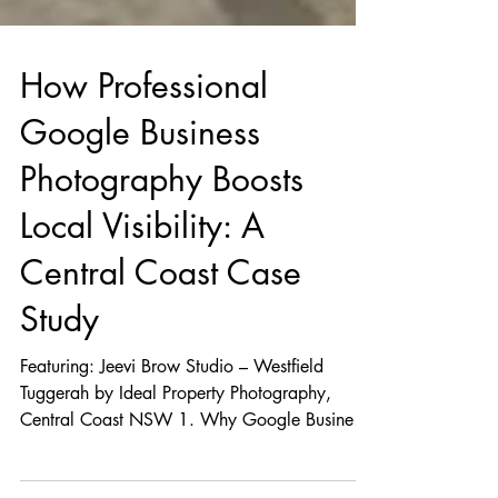
How Professional
Google Business
Photography Boosts
Local Visibility: A
Central Coast Case
Study
Featuring: Jeevi Brow Studio – Westfield
Tuggerah by Ideal Property Photography,