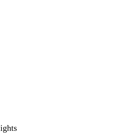
ights