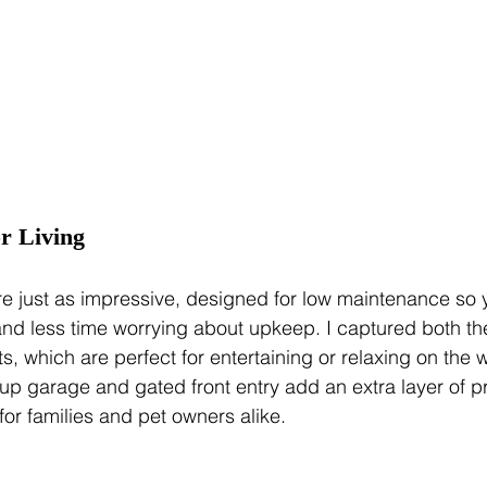
r Living
re just as impressive, designed for low maintenance so
nd less time worrying about upkeep. I captured both the 
s, which are perfect for entertaining or relaxing on the
up garage and gated front entry add an extra layer of p
r families and pet owners alike.