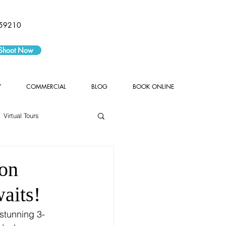
59210
 Shoot Now
Y
COMMERCIAL
BLOG
BOOK ONLINE
Virtual Tours
ton
aits!
 stunning 3-