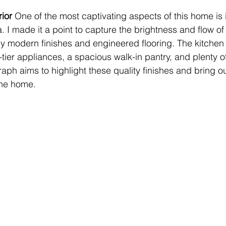
ior 
One of the most captivating aspects of this home is its
. I made it a point to capture the brightness and flow of
 modern finishes and engineered flooring. The kitchen i
-tier appliances, a spacious walk-in pantry, and plenty o
ph aims to highlight these quality finishes and bring o
the home.