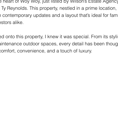
heart of Woy Woy, just listed by Wilson’s Estate Agenc
 Ty Reynolds. This property, nestled in a prime location,
ith contemporary updates and a layout that’s ideal for fami
stors alike.
onto this property, I knew it was special. From its styl
-maintenance outdoor spaces, every detail has been though
comfort, convenience, and a touch of luxury.