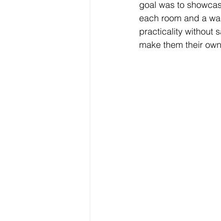
goal was to showcase
each room and a walk
practicality without 
make them their own