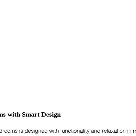
ms with Smart Design
drooms is designed with functionality and relaxation in 