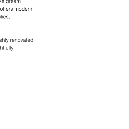
y’s dream 
 offers modern 
lies, 
ishly renovated 
tfully 