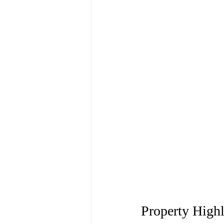
Property Highl