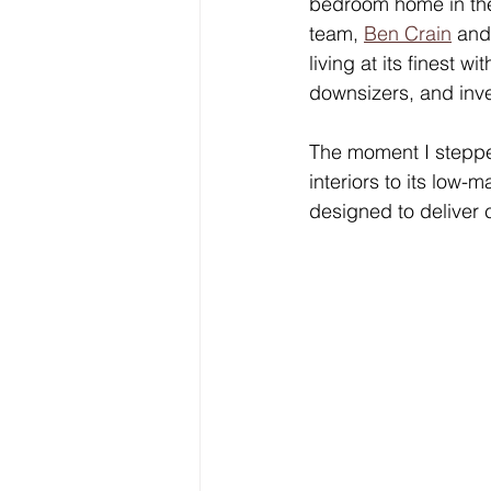
bedroom home in the 
team, 
Ben Crain
 and
living at its finest w
downsizers, and inve
The moment I stepped 
interiors to its low
designed to deliver 