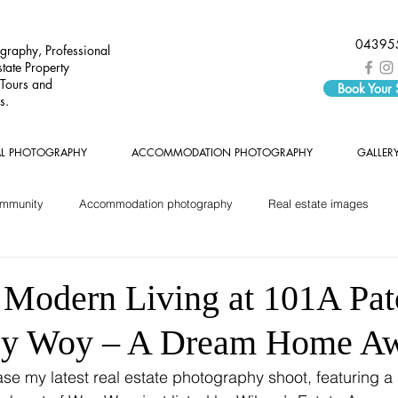
04395
graphy, Professional
tate Property
 Tours and
Book Your
s.
AL PHOTOGRAPHY
ACCOMMODATION PHOTOGRAPHY
GALLER
ommunity
Accommodation photography
Real estate images
 Modern Living at 101A Pa
oy Woy – A Dream Home Aw
ase my latest real estate photography shoot, featuring a