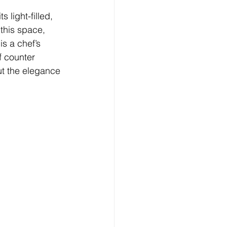
 light-filled, 
 this space, 
s a chef’s 
f counter 
ut the elegance 