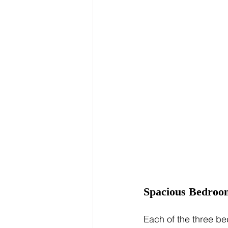
Spacious Bedroo
Each of the three be