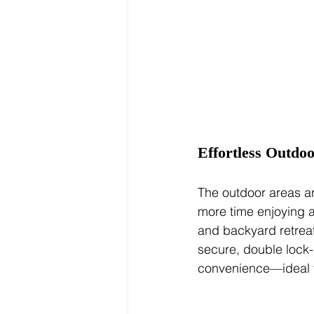
Effortless Outdoo
The outdoor areas a
more time enjoying a
and backyard retreat
secure, double lock-
convenience—ideal fo