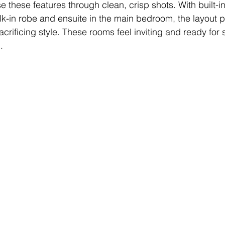
 these features through clean, crisp shots. With built-i
-in robe and ensuite in the main bedroom, the layout p
sacrificing style. These rooms feel inviting and ready for
.