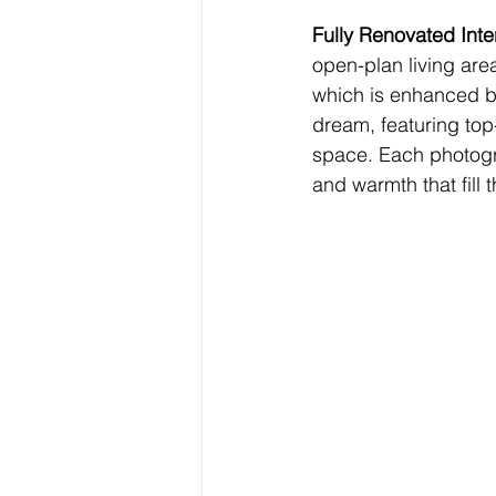
Fully Renovated Inter
open-plan living area
which is enhanced by
dream, featuring top
space. Each photogra
and warmth that fill 