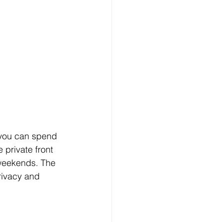
 you can spend 
private front 
 weekends. The 
rivacy and 