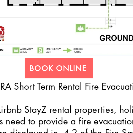
BOOK ONLINE
A Short Term Rental Fire Evacuat
Airbnb StayZ rental properties, ho
ngs need to provide a fire evacuat
re displayed in 4.2 of the Fire Sa