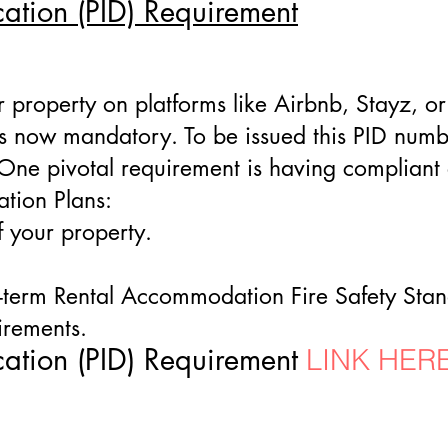
cation (PID) Requirement
our property on platforms like Airbnb, Stayz, 
 is now mandatory. To be issued this PID numb
. One pivotal requirement is having complian
tion Plans:
f your property.
-term Rental Accommodation Fire Safety Sta
irements.
cation (PID) Requirement
LINK HER