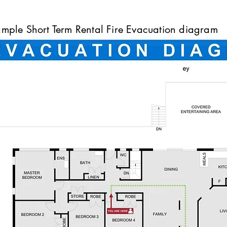
mple Short Term Rental Fire Evacuation diagram