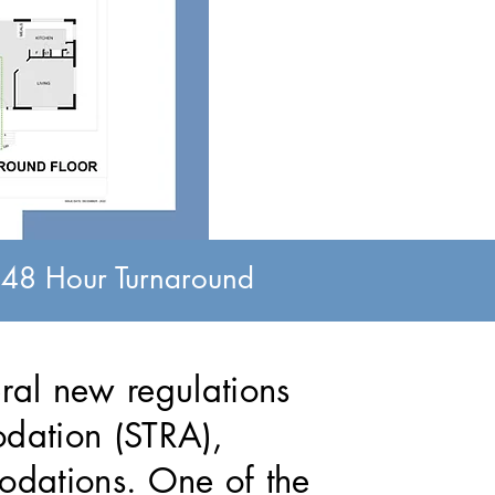
, 48 Hour Turnaround
al new regulations
odation (STRA),
odations. One of the