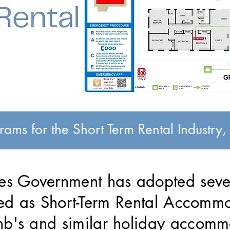
ams for the Short Term Rental Industry
s Government has adopted sever
fied as Short-Term Rental Accomm
nb's and similar holiday accomm