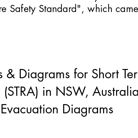
Fire Safety Standard", which came
.
s & Diagrams for Short Te
 (STRA) in NSW, Austral
e Evacuation Diagrams