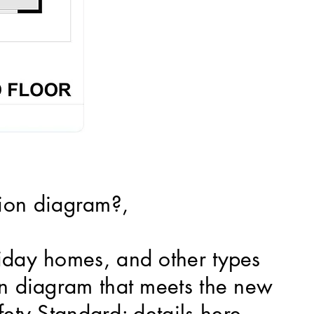
ion diagram?,
liday homes, and other types
ion diagram that meets the new
fety Standard; details
here.