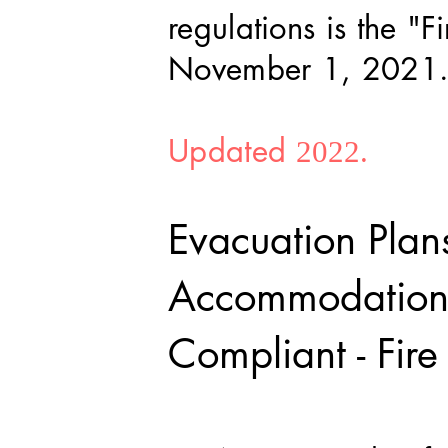
regulations is the "
November 1, 2021
Updated
2022.
Evacuation Plan
Accommodation
Compliant - Fir