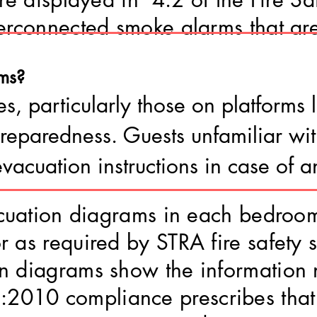
erconnected smoke alarms that are
ms?
es, particularly those on platforms
 preparedness. Guests unfamiliar wi
evacuation instructions in case of 
vacuation diagrams in each bedro
r as required by STRA fire safety 
on diagrams show the information 
010 compliance prescribes that 