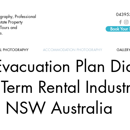
04395
graphy, Professional
tate Property
 Tours and
Book Your
s.
AL PHOTOGRAPHY
ACCOMMODATION PHOTOGRAPHY
GALLER
Evacuation Plan Di
 Term Rental Indust
NSW Australia