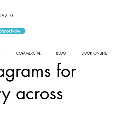
59210
 Shoot Now
Y
COMMERCIAL
BLOG
BOOK ONLINE
agrams for
ry across