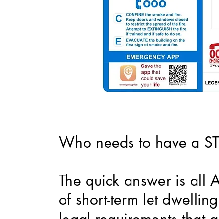
Who needs to have a STR
The quick answer is all 
of short-term let dwelli
legal requirements that a