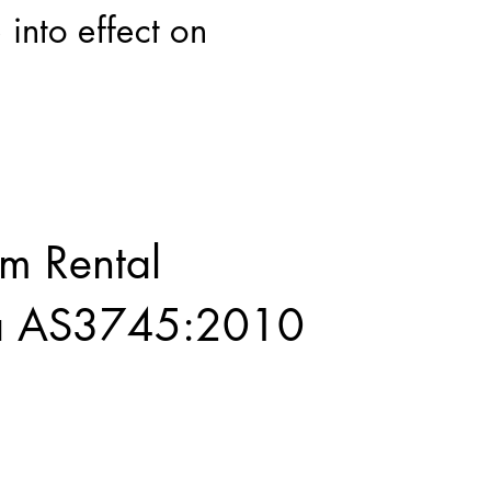
 into effect on
rm Rental
ia AS3745:2010