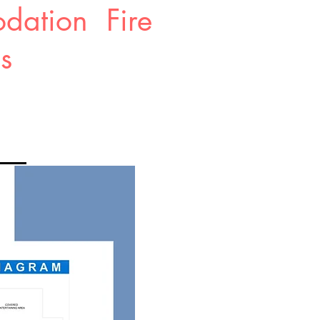
dation Fire
ms