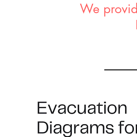
We provid