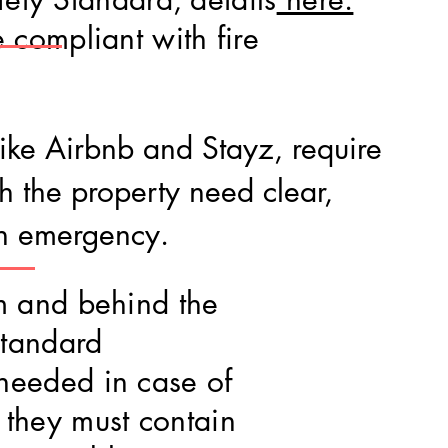
 compliant with fire
 like Airbnb and Stayz, require
th the property need clear,
an emergency.
om and behind the
standard
needed in case of
they must contain