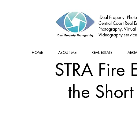
iDeal Property Photo
Central Coast Real Es
Photography, Virtual
Videography service
HOME
ABOUT ME
REAL ESTATE
AERI
STRA Fire 
the Short