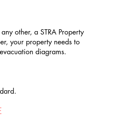
or any other, a STRA Property
er, your property needs to
t evacuation diagrams.
ndard.
E