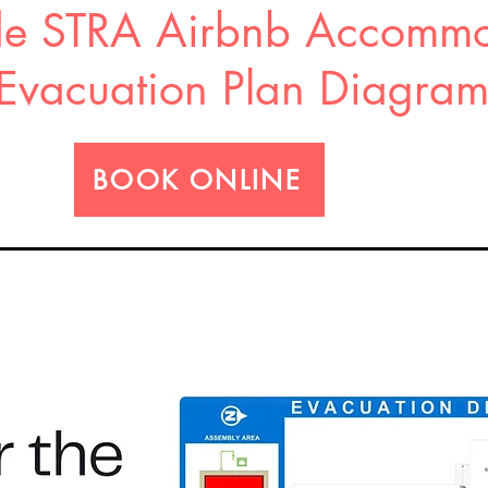
e STRA Airbnb Accommo
Evacuation Plan Diagra
BOOK ONLINE