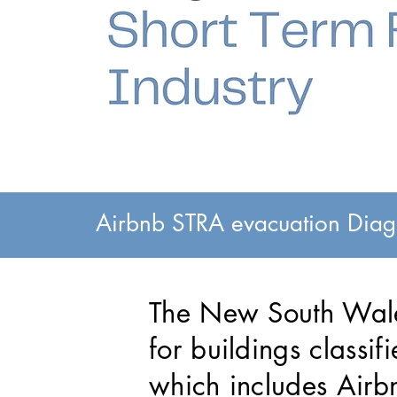
Airbnb STRA evacuation Diagr
The New South Wale
for buildings classi
which includes Airb