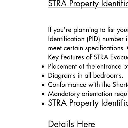
STRA Property Identifi
If you're planning to list y
Identification (PID) number
meet certain specifications
Key Features of STRA Evacua
Placement at the entrance o
Diagrams in all bedrooms.
Conformance with the Short
Mandatory orientation requ
STRA Property Identi
fi
Details Here