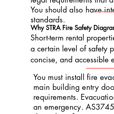
You should also have int
standards.
Why STRA Fire Safe
ty Diagra
Short-term rental properti
a certain level of safety
concise, and accessible 
You must install fire e
main building entry doo
requirements. Evacuati
an emergency. AS3745:2