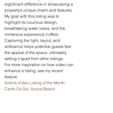
significant difference in showcasing a 
property’s unique charm and features. 
My goal with this listing was to 
highlight its luxurious design, 
breathtaking water views, and the 
immersive experience it offers. 
Capturing the light, layout, and 
ambiance helps potential guests feel 
the appeal of the space, ultimately 
setting it apart from other listings.
For more inspiration on how video can 
enhance a listing, see my recent 
feature, 
Airbnb Video Listing of the Month: 
Canto Do Sol, Avoca Beach
.