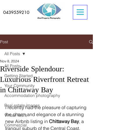
0439559210
Post
All Posts
Nov 8, 2024
All Posts
Riverside Splendour:
Getting Started
Luxurious Riverfront Retreat
Your Community
in Chittaway Bay
Accommodation photography
Real estate images
I recently had the pleasure of capturing 
the charm and elegance of a stunning 
Virtual Tours
new Airbnb listing in 
Chittaway Bay
, a 
Commercial
tranquil suburb of the Central Coast, 