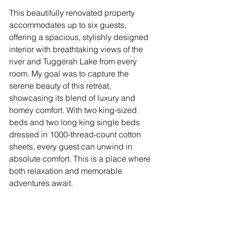
This beautifully renovated property 
accommodates up to six guests, 
offering a spacious, stylishly designed 
interior with breathtaking views of the 
river and Tuggerah Lake from every 
room. My goal was to capture the 
serene beauty of this retreat, 
showcasing its blend of luxury and 
homey comfort. With two king-sized 
beds and two long king single beds 
dressed in 1000-thread-count cotton 
sheets, every guest can unwind in 
absolute comfort. This is a place where 
both relaxation and memorable 
adventures await.