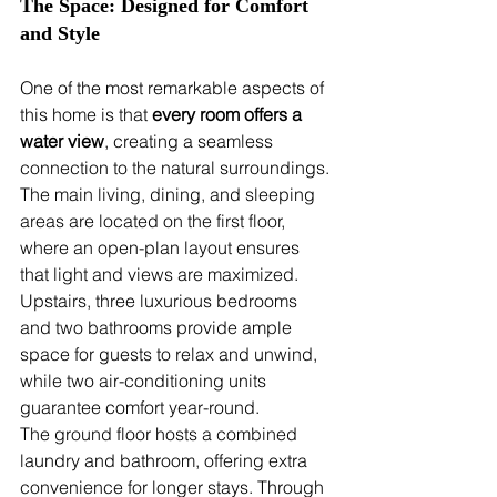
The Space: Designed for Comfort 
and Style
One of the most remarkable aspects of 
this home is that 
every room offers a 
water view
, creating a seamless 
connection to the natural surroundings. 
The main living, dining, and sleeping 
areas are located on the first floor, 
where an open-plan layout ensures 
that light and views are maximized. 
Upstairs, three luxurious bedrooms 
and two bathrooms provide ample 
space for guests to relax and unwind, 
while two air-conditioning units 
guarantee comfort year-round.
The ground floor hosts a combined 
laundry and bathroom, offering extra 
convenience for longer stays. Through 