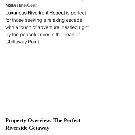
Real estate Gear
NSW. This 
Luxurious Riverfront Retreat
 is perfect 
for those seeking a relaxing escape 
with a touch of adventure, nestled right 
by the peaceful river in the heart of 
Chittaway Point.
Property Overview: The Perfect 
Riverside Getaway