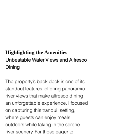
Highlighting the Amenities
Unbeatable Water Views and Alfresco 
Dining
The property’s back deck is one of its 
standout features, offering panoramic 
river views that make alfresco dining 
an unforgettable experience. I focused 
on capturing this tranquil setting, 
where guests can enjoy meals 
outdoors while taking in the serene 
river scenery. For those eager to 