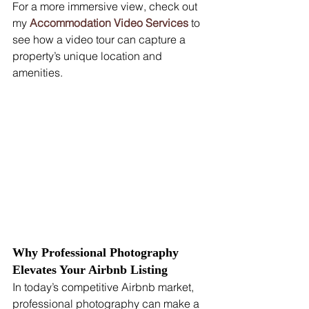
For a more immersive view, check out 
my 
Accommodation Video Services
 to 
see how a video tour can capture a 
property’s unique location and 
amenities.
Why Professional Photography 
Elevates Your Airbnb Listing
In today’s competitive Airbnb market, 
professional photography can make a 