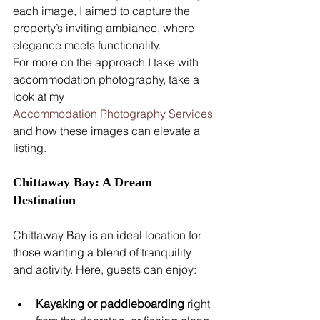
each image, I aimed to capture the 
property’s inviting ambiance, where 
elegance meets functionality.
For more on the approach I take with 
accommodation photography, take a 
look at my 
Accommodation Photography Services
and how these images can elevate a 
listing.
Chittaway Bay: A Dream 
Destination
Chittaway Bay is an ideal location for 
those wanting a blend of tranquility 
and activity. Here, guests can enjoy:
Kayaking or paddleboarding
 right 