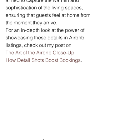
sophistication of the living spaces, 
ensuring that guests feel at home from 
the moment they arrive.
For an in-depth look at the power of 
showcasing these details in Airbnb 
listings, check out my post on 
The Art of the Airbnb Close-Up: 
How Detail Shots Boost Bookings
.