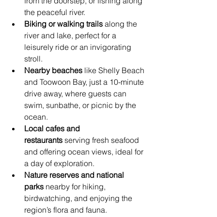
from the doorstep, or fishing along 
the peaceful river.
Biking or walking trails
 along the 
river and lake, perfect for a 
leisurely ride or an invigorating 
stroll.
Nearby beaches
 like Shelly Beach 
and Toowoon Bay, just a 10-minute 
drive away, where guests can 
swim, sunbathe, or picnic by the 
ocean.
Local cafes and 
restaurants
 serving fresh seafood 
and offering ocean views, ideal for 
a day of exploration.
Nature reserves and national 
parks
 nearby for hiking, 
birdwatching, and enjoying the 
region’s flora and fauna.