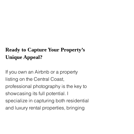
Ready to Capture Your Property’s 
Unique Appeal?
If you own an Airbnb or a property 
listing on the Central Coast, 
professional photography is the key to 
showcasing its full potential. I 
specialize in capturing both residential 
and luxury rental properties, bringing 
out each home’s character and appeal. 
Visit my 
Accommodation Photography Services