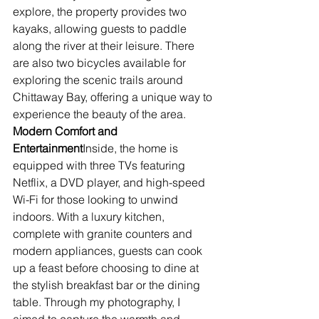
explore, the property provides two 
kayaks, allowing guests to paddle 
along the river at their leisure. There 
are also two bicycles available for 
exploring the scenic trails around 
Chittaway Bay, offering a unique way to 
experience the beauty of the area.
Modern Comfort and 
Entertainment
Inside, the home is 
equipped with three TVs featuring 
Netflix, a DVD player, and high-speed 
Wi-Fi for those looking to unwind 
indoors. With a luxury kitchen, 
complete with granite counters and 
modern appliances, guests can cook 
up a feast before choosing to dine at 
the stylish breakfast bar or the dining 
table. Through my photography, I 
aimed to capture the warmth and 