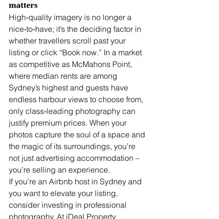
matters
High‑quality imagery is no longer a 
nice‑to‑have; it’s the deciding factor in 
whether travellers scroll past your 
listing or click “Book now.” In a market 
as competitive as McMahons Point, 
where median rents are among 
Sydney’s highest and guests have 
endless harbour views to choose from, 
only class‑leading photography can 
justify premium prices. When your 
photos capture the soul of a space and 
the magic of its surroundings, you’re 
not just advertising accommodation – 
you’re selling an experience.
If you’re an Airbnb host in Sydney and 
you want to elevate your listing, 
consider investing in professional 
photography. At iDeal Property 