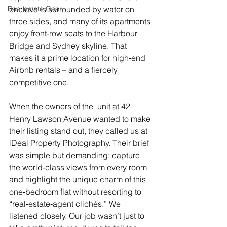
Real estate Gear
enclave is surrounded by water on 
three sides, and many of its apartments 
enjoy front‑row seats to the Harbour 
Bridge and Sydney skyline. That 
makes it a prime location for high‑end 
Airbnb rentals – and a fiercely 
competitive one.
When the owners of the  unit at 42 
Henry Lawson Avenue wanted to make 
their listing stand out, they called us at 
iDeal Property Photography. Their brief 
was simple but demanding: capture 
the world‑class views from every room 
and highlight the unique charm of this 
one‑bedroom flat without resorting to 
“real‑estate‑agent clichés.” We 
listened closely. Our job wasn’t just to 