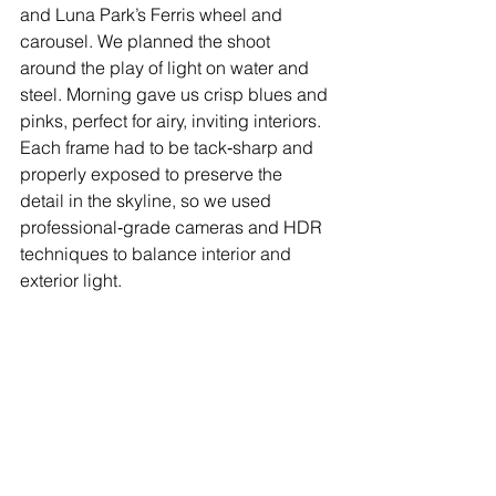
and Luna Park’s Ferris wheel and 
carousel. We planned the shoot 
around the play of light on water and 
steel. Morning gave us crisp blues and 
pinks, perfect for airy, inviting interiors. 
Each frame had to be tack‑sharp and 
properly exposed to preserve the 
detail in the skyline, so we used 
professional‑grade cameras and HDR 
techniques to balance interior and 
exterior light.