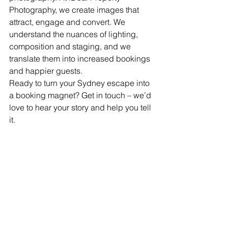
Photography, we create images that 
attract, engage and convert. We 
understand the nuances of lighting, 
composition and staging, and we 
translate them into increased bookings 
and happier guests.
Ready to turn your Sydney escape into 
a booking magnet? Get in touch – we’d 
love to hear your story and help you tell 
it.