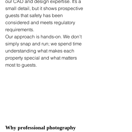
our CAD and design expertise. It’s a 
small detail, but it shows prospective 
guests that safety has been 
considered and meets regulatory 
requirements. 
Our approach is hands‑on. We don’t 
simply snap and run; we spend time 
understanding what makes each 
property special and what matters 
most to guests. 
Why professional photography 