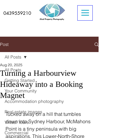
0439559210
Post
All Posts
Aug 20, 2025
All Posts
Turning a Harbourview
Getting Started
Hideaway into a Booking
Your Community
Magnet
Accommodation photography
Real estate images
Tucked away on a hill that tumbles 
down into Sydney Harbour, McMahons 
Virtual Tours
Point is a tiny peninsula with big 
Commercial
aspirations. This Lower‑North‑Shore 