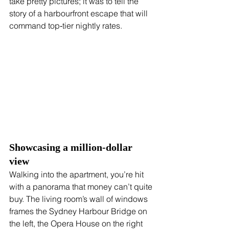
take pretty pictures; it was to tell the 
story of a harbourfront escape that will 
command top‑tier nightly rates.
Showcasing a million‑dollar 
view
Walking into the apartment, you’re hit 
with a panorama that money can’t quite 
buy. The living room’s wall of windows 
frames the Sydney Harbour Bridge on 
the left, the Opera House on the right 