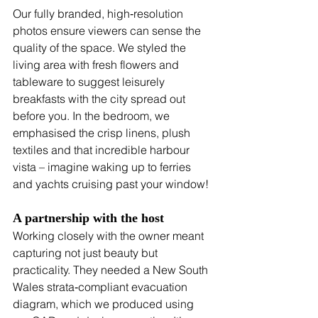
Our fully branded, high‑resolution 
photos ensure viewers can sense the 
quality of the space. We styled the 
living area with fresh flowers and 
tableware to suggest leisurely 
breakfasts with the city spread out 
before you. In the bedroom, we 
emphasised the crisp linens, plush 
textiles and that incredible harbour 
vista – imagine waking up to ferries 
and yachts cruising past your window!
A partnership with the host
Working closely with the owner meant 
capturing not just beauty but 
practicality. They needed a New South 
Wales strata‑compliant evacuation 
diagram, which we produced using 