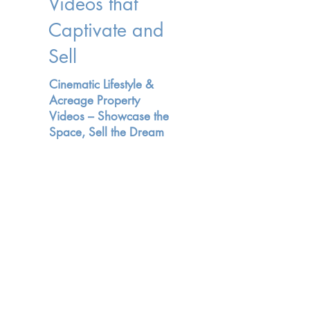
Videos that
Captivate and
Sell
Cinematic Lifestyle &
Acreage Property
Videos – Showcase the
Space, Sell the Dream