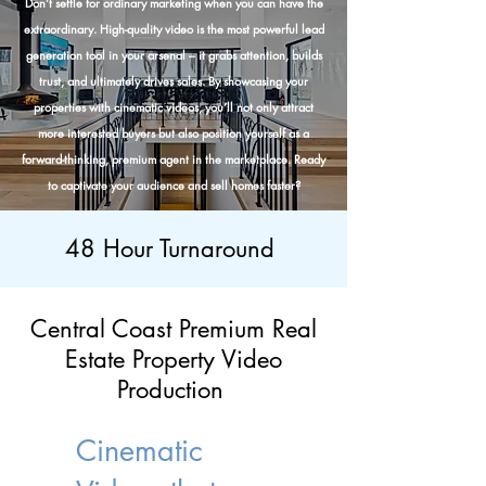
Don’t settle for ordinary marketing when you can have the
extraordinary. High-quality video is the most powerful lead
generation tool in your arsenal – it grabs attention, builds
trust, and ultimately drives sales. By showcasing your
properties with cinematic videos, you’ll not only attract
more interested buyers but also position yourself as a
forward-thinking, premium agent in the marketplace. Ready
to captivate your audience and sell homes faster?
48 Hour Turnaround
Central Coast Premium Real
Estate Property Video
Production
Cinematic