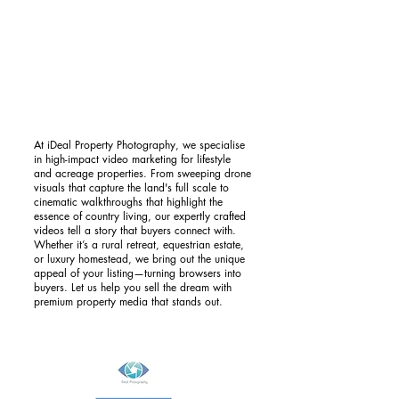
At iDeal Property Photography, we specialise
in high-impact video marketing for lifestyle
and acreage properties. From sweeping drone
visuals that capture the land's full scale to
cinematic walkthroughs that highlight the
essence of country living, our expertly crafted
videos tell a story that buyers connect with.
Whether it’s a rural retreat, equestrian estate,
or luxury homestead, we bring out the unique
appeal of your listing—turning browsers into
buyers. Let us help you sell the dream with
premium property media that stands out.