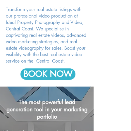
Transform your real estate listings with
our professional video production at
Ideal Property Photography and Video,
Central Coast. We specialise in
captivating real estate videos, advanced
video marketing strategies, and real
estate videography for sales. Boost your
visibility with the best real estate video
service on the Central Coast.
BOOK NOW
The most powerful lead
generation tool in your marketing
portfolio