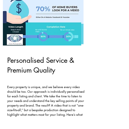
Personalised Service &
Premium Quality
Every property is unique, and we believe every video
should be too. Our approach is individually personalised
for each listing and client. We take the time to listen to
your needs and understand the key selling points of your
property and brand. The result? A video that is not “one-
size-fits-all,” but a bespoke production designed to
highlight what matters most for your listing. Here’s what
sets our service apart:
Tailored Vision: We collaborate with you on a creative
plan that matches your listing’s style – whether it’s a chic