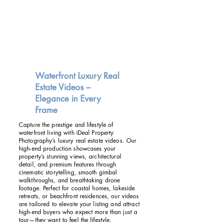
Waterfront Luxury Real
Estate Videos –
Elegance in Every
Frame
Capture the prestige and lifestyle of
waterfront living with iDeal Property
Photography’s luxury real estate videos. Our
high-end production showcases your
property’s stunning views, architectural
detail, and premium features through
cinematic storytelling, smooth gimbal
walkthroughs, and breathtaking drone
footage. Perfect for coastal homes, lakeside
retreats, or beachfront residences, our videos
are tailored to elevate your listing and attract
high-end buyers who expect more than just a
tour—they want to feel the lifestyle.