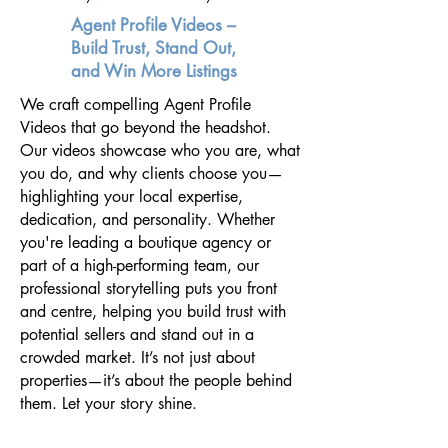
Agent Profile Videos –
Build Trust, Stand Out,
and Win More Listings
We craft compelling Agent Profile
Videos that go beyond the headshot.
Our videos showcase who you are, what
you do, and why clients choose you—
highlighting your local expertise,
dedication, and personality. Whether
you're leading a boutique agency or
part of a high-performing team, our
professional storytelling puts you front
and centre, helping you build trust with
potential sellers and stand out in a
crowded market. It’s not just about
properties—it’s about the people behind
them. Let your story shine.