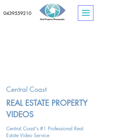
0439559210
Central Coast
REAL ESTATE PROPERTY
VIDEOS
Central Coast's #1 Professional Real
Estate Video Service