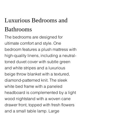
Luxurious Bedrooms and 
Bathrooms
The bedrooms are designed for 
ultimate comfort and style. One 
bedroom features a plush mattress with 
high-quality linens, including a neutral-
toned duvet cover with subtle green 
and white stripes and a luxurious 
beige throw blanket with a textured, 
diamond-patterned knit. The sleek 
white bed frame with a paneled 
headboard is complemented by a light 
wood nightstand with a woven cane 
drawer front, topped with fresh flowers 
and a small table lamp. Large 