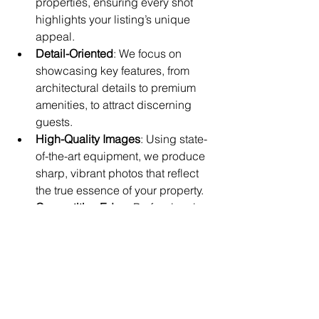
properties, ensuring every shot 
highlights your listing’s unique 
appeal.
Detail-Oriented
: We focus on 
showcasing key features, from 
architectural details to premium 
amenities, to attract discerning 
guests.
High-Quality Images
: Using state-
of-the-art equipment, we produce 
sharp, vibrant photos that reflect 
the true essence of your property.
Competitive Edge
: Professional 
images can significantly increase 
booking rates, helping your listing 
stand out in Copacabana Beach’s 
competitive market.
In addition to our photography 
services, we offer evacuation diagrams 