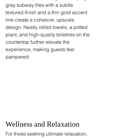
gray subway tiles with a subtle 
textured finish and a thin gold accent 
line create a cohesive, upscale 
design. Neatly rolled towels, a potted 
plant, and high-quality toiletries on the 
countertop further elevate the 
experience, making guests feel 
pampered.
Wellness and Relaxation
For those seeking ultimate relaxation, 