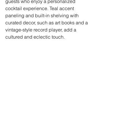
guests who enjoy a personalized 
cocktail experience. Teal accent 
paneling and built-in shelving with 
curated decor, such as art books and a 
vintage-style record player, add a 
cultured and eclectic touch.