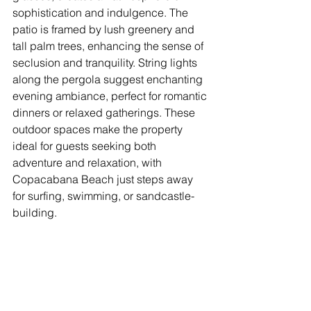
sophistication and indulgence. The 
patio is framed by lush greenery and 
tall palm trees, enhancing the sense of 
seclusion and tranquility. String lights 
along the pergola suggest enchanting 
evening ambiance, perfect for romantic 
dinners or relaxed gatherings. These 
outdoor spaces make the property 
ideal for guests seeking both 
adventure and relaxation, with 
Copacabana Beach just steps away 
for surfing, swimming, or sandcastle-
building.