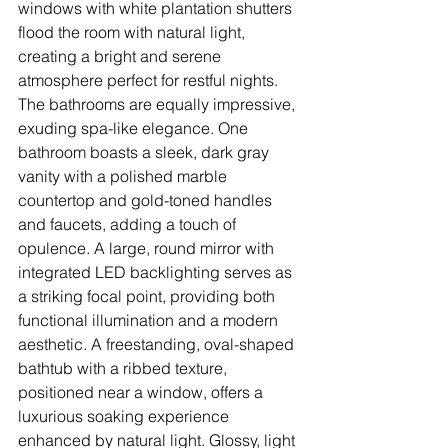
windows with white plantation shutters 
flood the room with natural light, 
creating a bright and serene 
atmosphere perfect for restful nights.
The bathrooms are equally impressive, 
exuding spa-like elegance. One 
bathroom boasts a sleek, dark gray 
vanity with a polished marble 
countertop and gold-toned handles 
and faucets, adding a touch of 
opulence. A large, round mirror with 
integrated LED backlighting serves as 
a striking focal point, providing both 
functional illumination and a modern 
aesthetic. A freestanding, oval-shaped 
bathtub with a ribbed texture, 
positioned near a window, offers a 
luxurious soaking experience 
enhanced by natural light. Glossy, light 