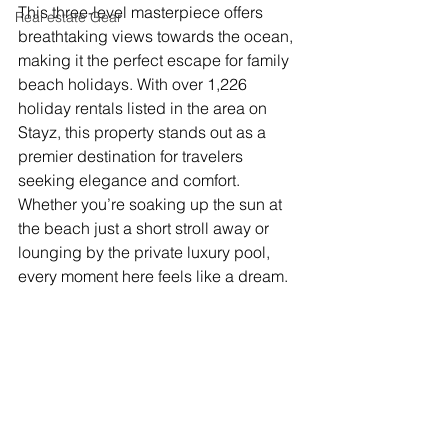
This three-level masterpiece offers 
Real estate Gear
breathtaking views towards the ocean, 
making it the perfect escape for family 
beach holidays. With over 1,226 
holiday rentals listed in the area on 
Stayz, this property stands out as a 
premier destination for travelers 
seeking elegance and comfort. 
Whether you’re soaking up the sun at 
the beach just a short stroll away or 
lounging by the private luxury pool, 
every moment here feels like a dream.