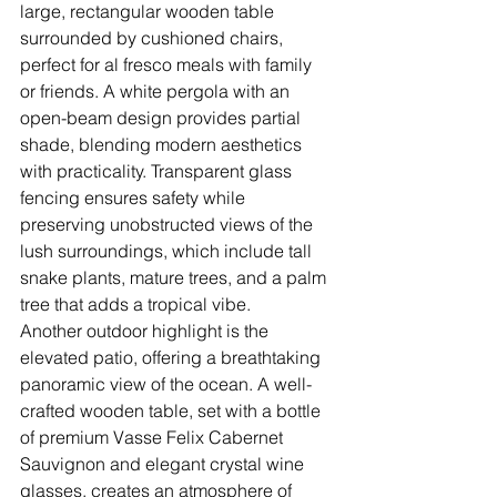
large, rectangular wooden table 
surrounded by cushioned chairs, 
perfect for al fresco meals with family 
or friends. A white pergola with an 
open-beam design provides partial 
shade, blending modern aesthetics 
with practicality. Transparent glass 
fencing ensures safety while 
preserving unobstructed views of the 
lush surroundings, which include tall 
snake plants, mature trees, and a palm 
tree that adds a tropical vibe.
Another outdoor highlight is the 
elevated patio, offering a breathtaking 
panoramic view of the ocean. A well-
crafted wooden table, set with a bottle 
of premium Vasse Felix Cabernet 
Sauvignon and elegant crystal wine 
glasses, creates an atmosphere of 