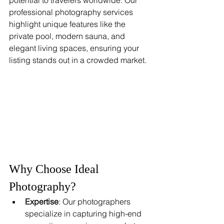
professional photography services 
highlight unique features like the 
private pool, modern sauna, and 
elegant living spaces, ensuring your 
listing stands out in a crowded market.
Why Choose Ideal 
Photography?
Expertise
: Our photographers 
specialize in capturing high-end 