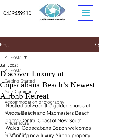
0439559210
Post
All Posts
Jul 1, 2025
All Posts
Discover Luxury at
Getting Started
Copacabana Beach’s Newest
Your Community
Airbnb Retreat
Accommodation photography
Nestled between the golden shores of 
Real estate images
Avoca Beach and Macmasters Beach 
on the Central Coast of New South 
Virtual Tours
Wales, Copacabana Beach welcomes 
Commercial
a stunning new luxury Airbnb property. 