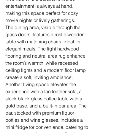
entertainment is always at hand, 
making this space perfect for cozy 
movie nights or lively gatherings.
The dining area, visible through the 
glass doors, features a rustic wooden 
table with matching chairs, ideal for 
elegant meals. The light hardwood 
flooring and neutral area rug enhance 
the room’s warmth, while recessed 
ceiling lights and a modern floor lamp 
create a soft, inviting ambiance. 
Another living space elevates the 
experience with a tan leather sofa, a 
sleek black glass coffee table with a 
gold base, and a built-in bar area. The 
bar, stocked with premium liquor 
bottles and wine glasses, includes a 
mini fridge for convenience, catering to 