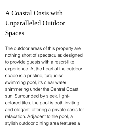
A Coastal Oasis with 
Unparalleled Outdoor 
Spaces
The outdoor areas of this property are 
nothing short of spectacular, designed 
to provide guests with a resort-like 
experience. At the heart of the outdoor 
space is a pristine, turquoise 
swimming pool, its clear water 
shimmering under the Central Coast 
sun. Surrounded by sleek, light-
colored tiles, the pool is both inviting 
and elegant, offering a private oasis for 
relaxation. Adjacent to the pool, a 
stylish outdoor dining area features a 