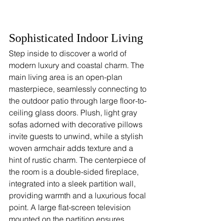
Sophisticated Indoor Living
Step inside to discover a world of 
modern luxury and coastal charm. The 
main living area is an open-plan 
masterpiece, seamlessly connecting to 
the outdoor patio through large floor-to-
ceiling glass doors. Plush, light gray 
sofas adorned with decorative pillows 
invite guests to unwind, while a stylish 
woven armchair adds texture and a 
hint of rustic charm. The centerpiece of 
the room is a double-sided fireplace, 
integrated into a sleek partition wall, 
providing warmth and a luxurious focal 
point. A large flat-screen television 
mounted on the partition ensures 