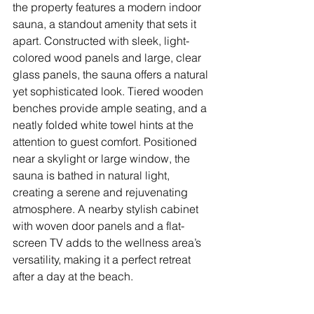
the property features a modern indoor 
sauna, a standout amenity that sets it 
apart. Constructed with sleek, light-
colored wood panels and large, clear 
glass panels, the sauna offers a natural 
yet sophisticated look. Tiered wooden 
benches provide ample seating, and a 
neatly folded white towel hints at the 
attention to guest comfort. Positioned 
near a skylight or large window, the 
sauna is bathed in natural light, 
creating a serene and rejuvenating 
atmosphere. A nearby stylish cabinet 
with woven door panels and a flat-
screen TV adds to the wellness area’s 
versatility, making it a perfect retreat 
after a day at the beach.