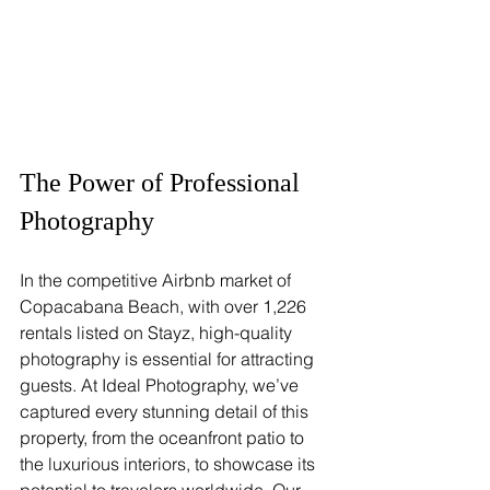
The Power of Professional 
Photography
In the competitive Airbnb market of 
Copacabana Beach, with over 1,226 
rentals listed on Stayz, high-quality 
photography is essential for attracting 
guests. At Ideal Photography, we’ve 
captured every stunning detail of this 
property, from the oceanfront patio to 
the luxurious interiors, to showcase its 
potential to travelers worldwide. Our 