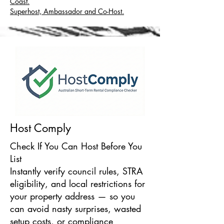
Coast.
Superhost, Ambassador and Co-Host.
Host Comply
Check If You Can Host Before You
List
Instantly verify council rules, STRA
eligibility, and local restrictions for
your property address — so you
can avoid nasty surprises, wasted
setup costs, or compliance