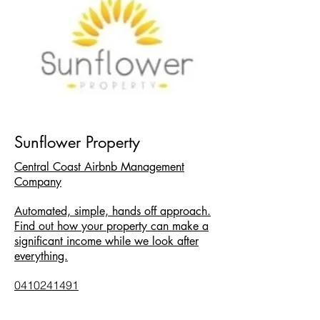
Sunflower Property
Central Coast Airbnb Management
Company
Automated, simple, hands off approach.
Find out how your property can make a
significant income while we look after
everything.
0410241491