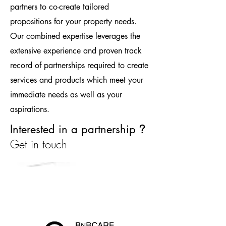
partners to co-create tailored
propositions for your property needs.
Our combined expertise leverages the
extensive experience and proven track
record of partnerships required to create
services and products which meet your
immediate needs as well as your
aspirations.
Interested in a partnership
?
Get in touch