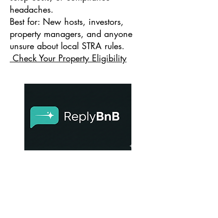
headaches.
Best for: New hosts, investors,
property managers, and anyone
unsure about local STRA rules.
Check Your Property Eligibility
ReplyBnB
Turn guest reviews — even difficult ones
— into calm, professional replies that
protect your bookings and reputation.