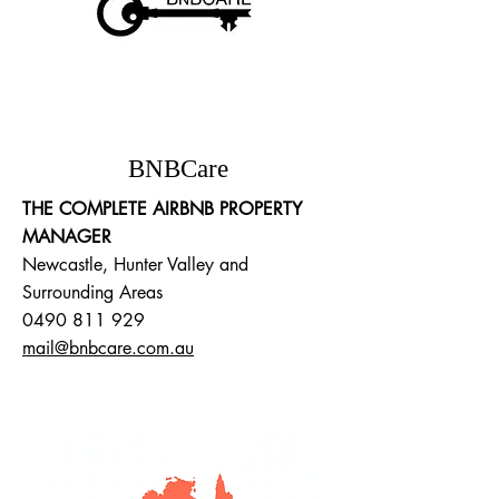
BNBCare
THE COMPLETE AIRBNB PROPERTY
MANAGER
Newcastle, Hunter Valley and
Surrounding Areas
0490 811 929
mail@bnbcare.com.au