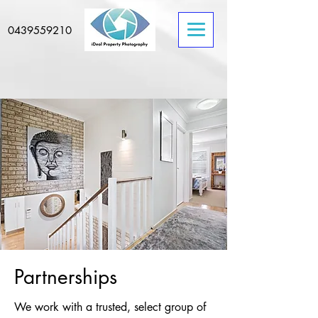
0439559210
Partnerships
We work with a trusted, select group of