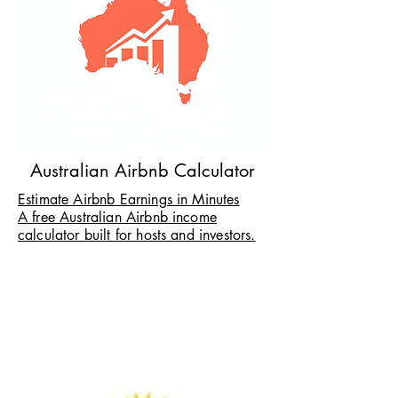
Australian Airbnb Calculator
Estimate Airbnb Earnings in Minutes
A free Australian Airbnb income
calculator built for hosts and investors.