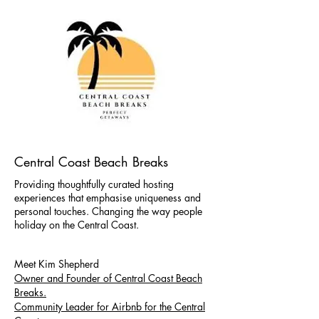
Central Coast Beach Breaks
Providing thoughtfully curated hosting
experiences that emphasise uniqueness and
personal touches. Changing the way people
holiday on the Central Coast.
Meet Kim Shepherd
Owner and Founder of Central Coast Beach
Breaks.
Community Leader for Airbnb for the Central