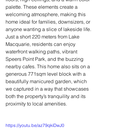
palette. These elements create a 
welcoming atmosphere, making this 
home ideal for families, downsizers, or 
anyone wanting a slice of lakeside life.
Just a short 220 meters from Lake 
Macquarie, residents can enjoy 
waterfront walking paths, vibrant 
Speers Point Park, and the buzzing 
nearby cafes. This home also sits on a 
generous 771sqm level block with a 
beautifully manicured garden, which 
we captured in a way that showcases 
both the property’s tranquility and its 
proximity to local amenities.
https://youtu.be/az79qkiDwJ0