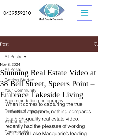
0439559210
Post
All Posts
Nov 8, 2024
All Posts
Stunning Real Estate Video at
Getting Started
38 Bell Street, Speers Point –
Your Community
Embrace Lakeside Living
Accommodation photography
When it comes to capturing the true 
Real estate images
beauty of a property, nothing compares 
to a high-quality real estate video. I 
Virtual Tours
recently had the pleasure of working 
Commercial
with one of Lake Macquarie’s leading 