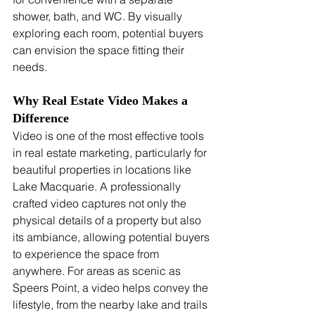
shower, bath, and WC. By visually 
exploring each room, potential buyers 
can envision the space fitting their 
needs.
Why Real Estate Video Makes a 
Difference
Video is one of the most effective tools 
in real estate marketing, particularly for 
beautiful properties in locations like 
Lake Macquarie. A professionally 
crafted video captures not only the 
physical details of a property but also 
its ambiance, allowing potential buyers 
to experience the space from 
anywhere. For areas as scenic as 
Speers Point, a video helps convey the 
lifestyle, from the nearby lake and trails 