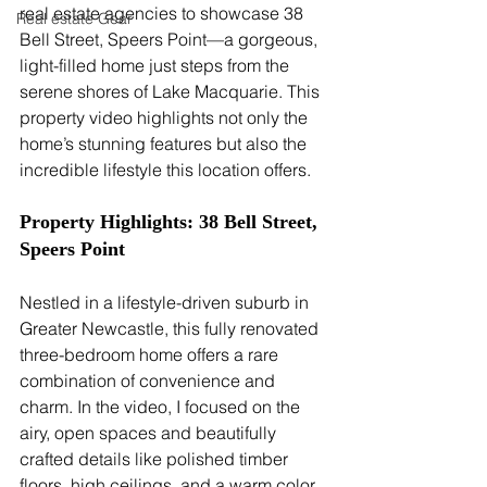
real estate agencies to showcase 38 
Real estate Gear
Bell Street, Speers Point—a gorgeous, 
light-filled home just steps from the 
serene shores of Lake Macquarie. This 
property video highlights not only the 
home’s stunning features but also the 
incredible lifestyle this location offers.
Property Highlights: 38 Bell Street, 
Speers Point
Nestled in a lifestyle-driven suburb in 
Greater Newcastle, this fully renovated 
three-bedroom home offers a rare 
combination of convenience and 
charm. In the video, I focused on the 
airy, open spaces and beautifully 
crafted details like polished timber 
floors, high ceilings, and a warm color 