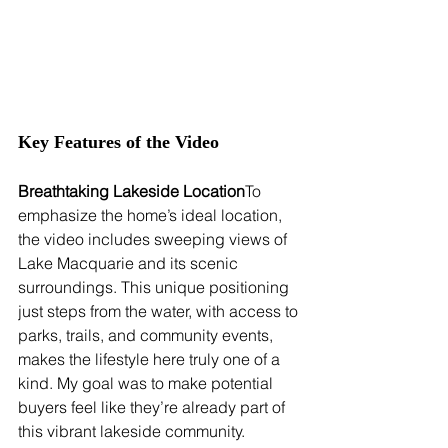
Key Features of the Video
Breathtaking Lakeside Location
To 
emphasize the home’s ideal location, 
the video includes sweeping views of 
Lake Macquarie and its scenic 
surroundings. This unique positioning 
just steps from the water, with access to 
parks, trails, and community events, 
makes the lifestyle here truly one of a 
kind. My goal was to make potential 
buyers feel like they’re already part of 
this vibrant lakeside community.