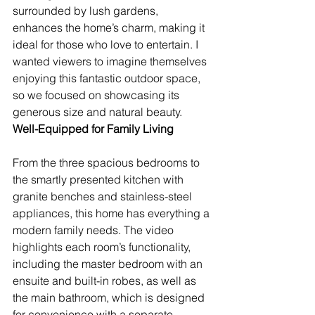
surrounded by lush gardens, 
enhances the home’s charm, making it 
ideal for those who love to entertain. I 
wanted viewers to imagine themselves 
enjoying this fantastic outdoor space, 
so we focused on showcasing its 
generous size and natural beauty.
Well-Equipped for Family Living
From the three spacious bedrooms to 
the smartly presented kitchen with 
granite benches and stainless-steel 
appliances, this home has everything a 
modern family needs. The video 
highlights each room’s functionality, 
including the master bedroom with an 
ensuite and built-in robes, as well as 
the main bathroom, which is designed 
for convenience with a separate 