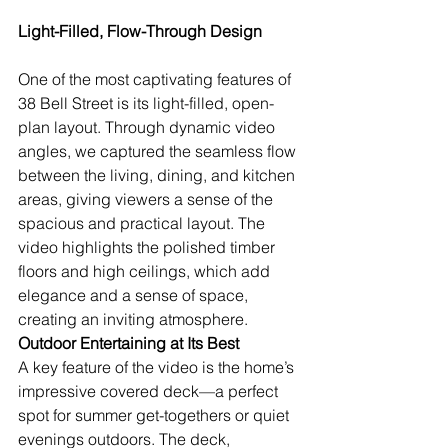
Light-Filled, Flow-Through Design
One of the most captivating features of 
38 Bell Street is its light-filled, open-
plan layout. Through dynamic video 
angles, we captured the seamless flow 
between the living, dining, and kitchen 
areas, giving viewers a sense of the 
spacious and practical layout. The 
video highlights the polished timber 
floors and high ceilings, which add 
elegance and a sense of space, 
creating an inviting atmosphere.
Outdoor Entertaining at Its Best
A key feature of the video is the home’s 
impressive covered deck—a perfect 
spot for summer get-togethers or quiet 
evenings outdoors. The deck, 