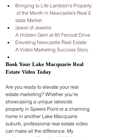
Bringing to Life Lambton’s Property
 of the Month in Newcastle’s Real E
state Market
Jewel of Jewells: 
A Hidden Gem at 85 Fencott Drive
Elevating Newcastle Real Estate: 
A Video Marketing Success Story
Book Your Lake Macquarie Real 
Estate Video Today
Are you ready to elevate your real 
estate marketing? Whether you’re 
showcasing a unique lakeside 
property in Speers Point or a charming 
home in another Lake Macquarie 
suburb, professional real estate video 
can make all the difference. My 