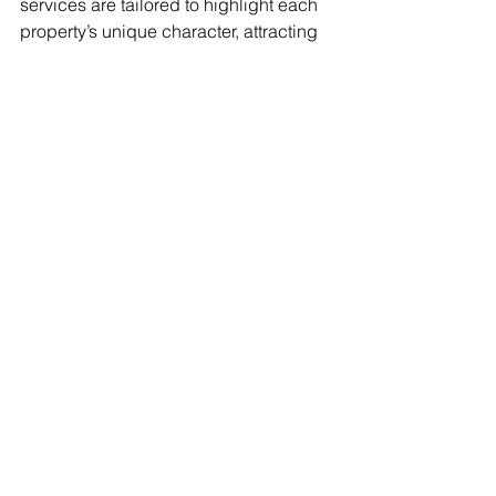
services are tailored to highlight each 
property’s unique character, attracting 
buyers who are truly invested. Visit my 
Real Estate Video Packages
 or reach 
out to get started on creating a 
stunning visual story for your next 
listing.
See All
Recent Posts