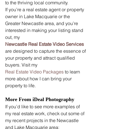
to the thriving local community.
If you’re a real estate agent or property 
owner in Lake Macquarie or the 
Greater Newcastle area, and you’re 
interested in making your listing stand 
out, my 
Newcastle Real Estate Video Services
are designed to capture the essence of 
your property and attract qualified 
buyers. Visit my 
Real Estate Video Packages
 to learn 
more about how I can bring your 
property to life.
More From iDeal Photography
If you’d like to see more examples of 
my real estate work, check out some of 
my recent projects in the Newcastle 
and Lake Macquarie area: