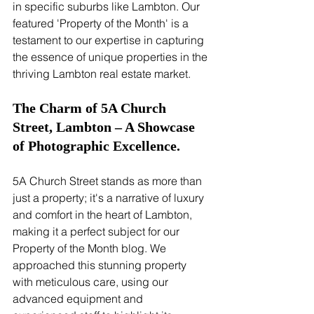
in specific suburbs like Lambton. Our 
featured 'Property of the Month' is a 
testament to our expertise in capturing 
the essence of unique properties in the 
thriving Lambton real estate market.
The Charm of 5A Church 
Street, Lambton – A Showcase 
of Photographic Excellence.
5A Church Street stands as more than 
just a property; it's a narrative of luxury 
and comfort in the heart of Lambton, 
making it a perfect subject for our 
Property of the Month blog. We 
approached this stunning property 
with meticulous care, using our 
advanced equipment and 