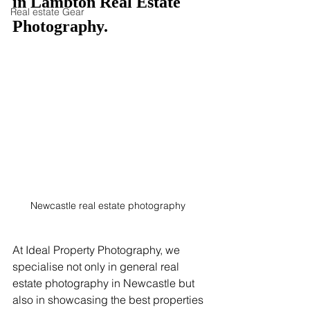
in Lambton Real Estate 
Real estate Gear
Photography.
Newcastle real estate photography  
At Ideal Property Photography, we 
specialise not only in general real 
estate photography in Newcastle but 
also in showcasing the best properties 