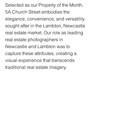
Selected as our Property of the Month, 
5A Church Street embodies the 
elegance, convenience, and versatility 
sought after in the Lambton, Newcastle 
real estate market. Our role as leading 
real estate photographers in 
Newcastle and Lambton was to 
capture these attributes, creating a 
visual experience that transcends 
traditional real estate imagery.