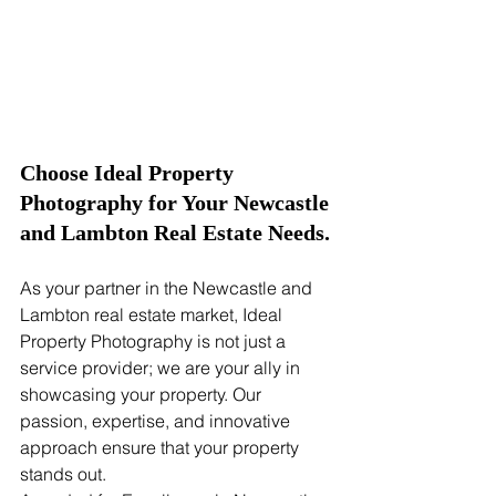
Choose Ideal Property 
Photography for Your Newcastle 
and Lambton Real Estate Needs.
As your partner in the Newcastle and 
Lambton real estate market, Ideal 
Property Photography is not just a 
service provider; we are your ally in 
showcasing your property. Our 
passion, expertise, and innovative 
approach ensure that your property 
stands out.