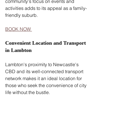
community's focus on events and 
activities adds to its appeal as a family-
friendly suburb.
BOOK NOW 
Convenient Location and Transport 
in Lambton
Lambton's proximity to Newcastle's 
CBD and its well-connected transport 
network makes it an ideal location for 
those who seek the convenience of city 
life without the bustle.