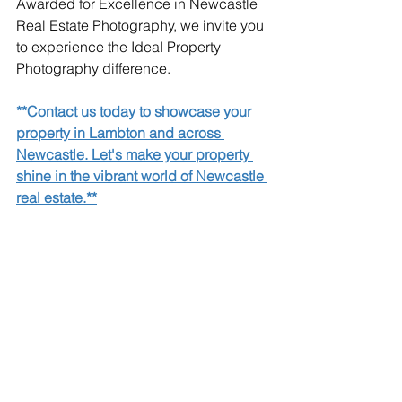
Awarded for Excellence in Newcastle 
Real Estate Photography, we invite you 
to experience the Ideal Property 
Photography difference.
**Contact us today to showcase your 
property in Lambton and across 
Newcastle. Let's make your property 
shine in the vibrant world of Newcastle 
real estate.**