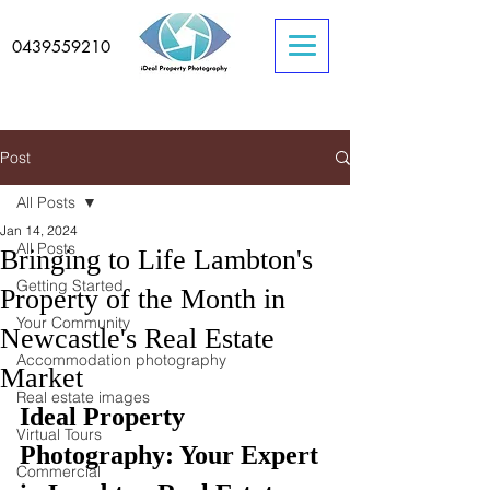
0439559210
Post
All Posts
Jan 14, 2024
All Posts
Bringing to Life Lambton's
Getting Started
Property of the Month in
Your Community
Newcastle's Real Estate
Accommodation photography
Market
Real estate images
Ideal Property 
Virtual Tours
Photography: Your Expert 
Commercial