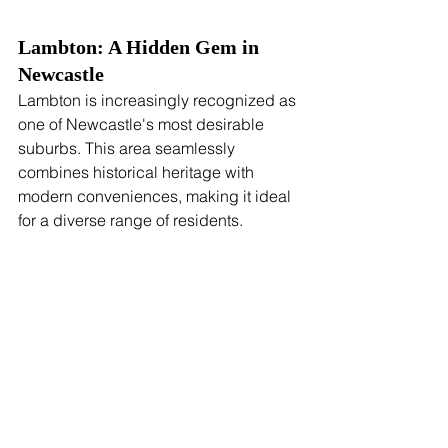
Lambton: A Hidden Gem in 
Newcastle
Lambton is increasingly recognized as 
one of Newcastle's most desirable 
suburbs. This area seamlessly 
combines historical heritage with 
modern conveniences, making it ideal 
for a diverse range of residents.