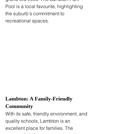
Pool is a local favourite, highlighting 
the suburb's commitment to 
recreational spaces.
Lambton: A Family-Friendly 
Community
With its safe, friendly environment, and 
quality schools, Lambton is an 
excellent place for families. The 