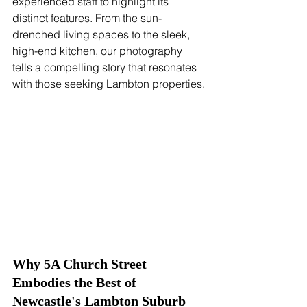
experienced staff to highlight its 
distinct features. From the sun-
drenched living spaces to the sleek, 
high-end kitchen, our photography 
tells a compelling story that resonates 
with those seeking Lambton properties.
Why 5A Church Street 
Embodies the Best of 
Newcastle's Lambton Suburb