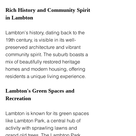
Rich History and Community Spirit 
in Lambton
Lambton's history, dating back to the 
19th century, is visible in its well-
preserved architecture and vibrant 
community spirit. The suburb boasts a 
mix of beautifully restored heritage 
homes and modern housing, offering 
residents a unique living experience.
Lambton's Green Spaces and 
Recreation
Lambton is known for its green spaces 
like Lambton Park, a central hub of 
activity with sprawling lawns and 
grand old trees. The Lambton Park 