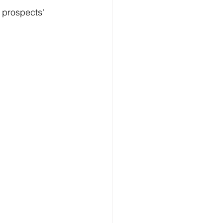
 
prospects'