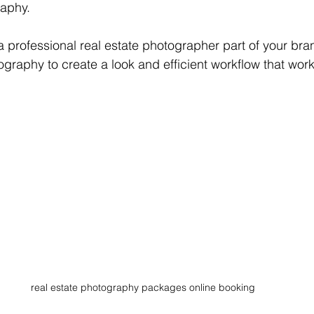
aphy. 
professional real estate photographer part of your bra
graphy to create a look and efficient workflow that work
real estate photography packages online booking