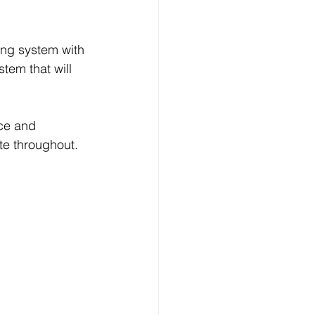
tem that will 
ate throughout.