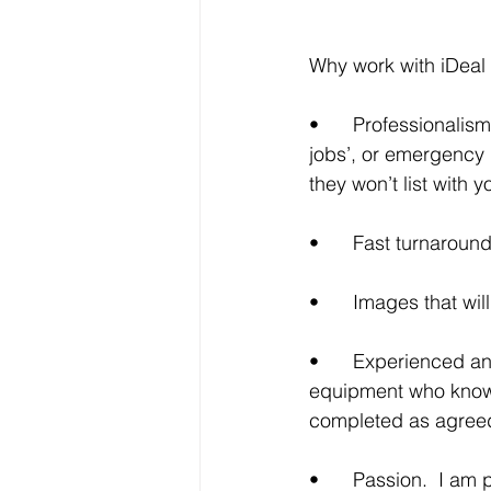
Why work with iDeal
•	Professionalism, reliability, and relationships.  You can rely on me for those ‘last minute 
jobs’, or emergency l
they won’t list with y
•	Fast turnaroun
•	Images that wi
•	Experienced and dedicated.  A photographer with professional quality photography 
equipment who knows
completed as agree
•	Passion.  I am passionate about good photography but even more about providing 