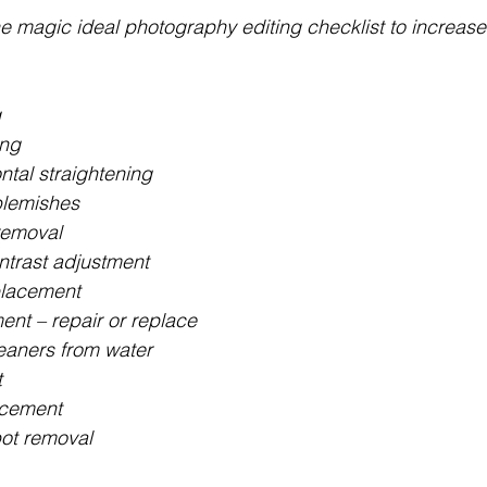
he magic ideal photography editing checklist to increase
g
ing
ontal straightening
lemishes
 removal
ntrast adjustment
placement
t – repair or replace
eaners from water
t
acement
ot removal