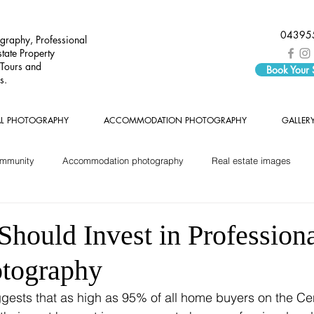
04395
graphy, Professional
tate Property
 Tours and
Book Your
s.
AL PHOTOGRAPHY
ACCOMMODATION PHOTOGRAPHY
GALLER
ommunity
Accommodation photography
Real estate images
hould Invest in Professiona
otography
ests that as high as 95% of all home buyers on the Cen