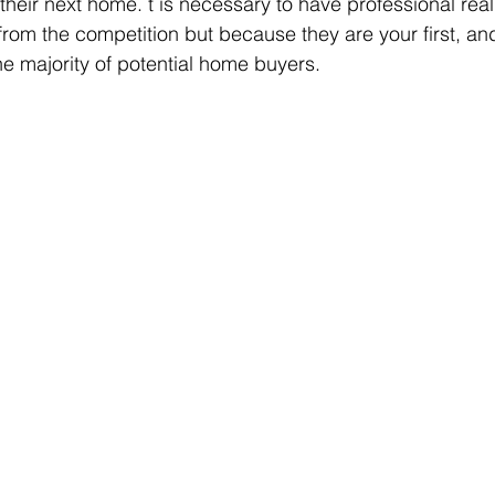
their next home. t is necessary to have professional real
t from the competition but because they are your first, a
he majority of potential home buyers. 