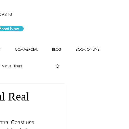
59210
 Shoot Now
Y
COMMERCIAL
BLOG
BOOK ONLINE
Virtual Tours
l Real
tral Coast use 