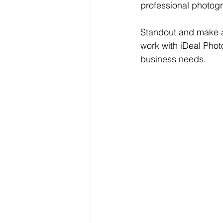
professional photogr
Standout and make a 
work with iDeal Photo
business needs.