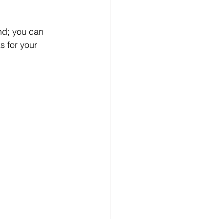
nd; you can 
s for your 