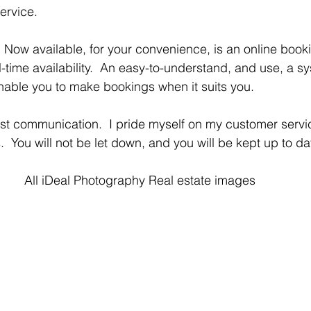
ervice.
-time availability.  An easy-to-understand, and use, a sys
able you to make bookings when it suits you. 
  You will not be let down, and you will be kept up to d
All iDeal Photography Real estate images 