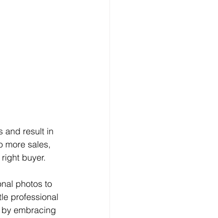
 and result in 
o more sales, 
right buyer. 
tle professional 
n by embracing 