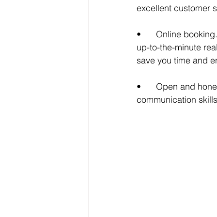
excellent customer s
•	Online booking. Now available, for your convenience, is an online booking system with 
up-to-the-minute real
save you time and en
•	Open and honest communication.  I pride myself on my customer service and 
communication skills.