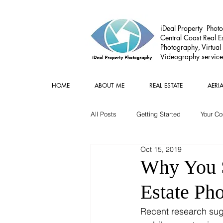
iDeal Property Photo
Central Coast Real Es
Photography, Virtual
Videography service
HOME
ABOUT ME
REAL ESTATE
AERI
All Posts
Getting Started
Your C
Oct 15, 2019
Commercial
Real estate Gear
Why You S
Estate Ph
Recent research sugg