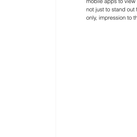
mobile apps to view 
not just to stand ou
only, impression to t