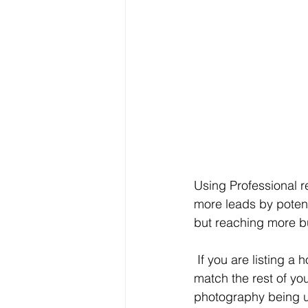
Using Professional re
more leads by potent
but reaching more buy
 If you are listing a home in a higher price bracket, you need to use professional photos to 
match the rest of your
photography being u