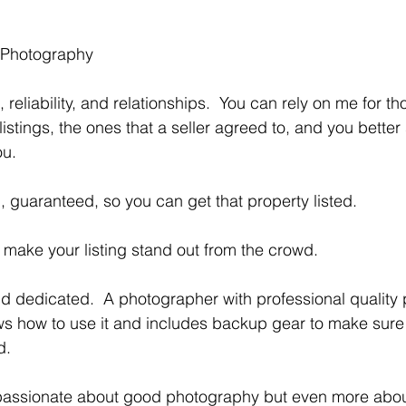
 Photography 
istings, the ones that a seller agreed to, and you better 
ou.
d, guaranteed, so you can get that property listed. 
ll make your listing stand out from the crowd. 
 how to use it and includes backup gear to make sure t
d.