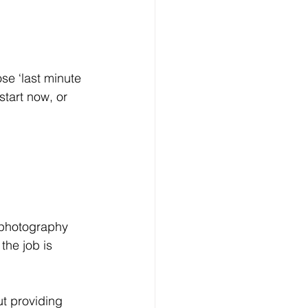
start now, or 
he job is 