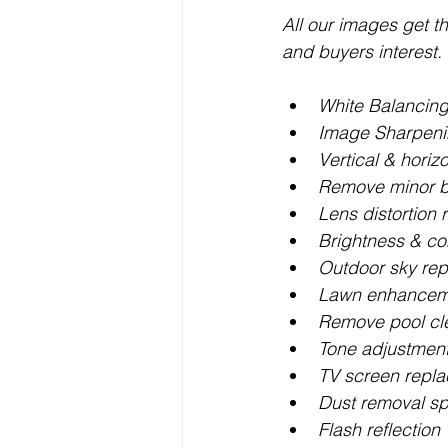
All our images get t
and buyers interest.
White Balancin
Image Sharpen
Vertical & horiz
Remove minor b
Lens distortion
Brightness & co
Outdoor sky re
Lawn enhancemen
Remove pool cl
Tone adjustmen
TV screen repl
Dust removal sp
Flash reflection