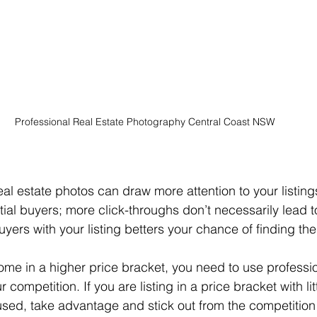
Professional Real Estate Photography Central Coast NSW
al estate photos can draw more attention to your listings
ial buyers; more click-throughs don’t necessarily lead t
ers with your listing betters your chance of finding the 
 competition. If you are listing in a price bracket with lit
sed, take advantage and stick out from the competitio