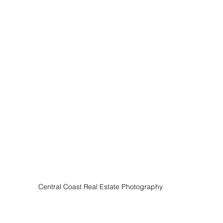
Central Coast Real Estate Photography 