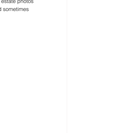
 estate photos 
nd sometimes 