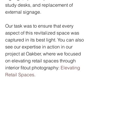
study desks, and replacement of 
external signage. 
Our task was to ensure that every 
aspect of this revitalized space was 
captured in its best light. You can also 
see our expertise in action in our 
project at Oakber, where we focused 
on elevating retail spaces through 
interior fitout photography: 
Elevating 
Retail Spaces
.