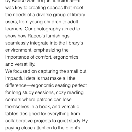
by Raeco was not just functional—it 
was key to creating spaces that meet 
the needs of a diverse group of library 
users, from young children to adult 
learners. Our photography aimed to 
show how Raeco's furnishings 
seamlessly integrate into the library's 
environment, emphasizing the 
importance of comfort, ergonomics, 
and versatility.
We focused on capturing the small but 
impactful details that make all the 
difference—ergonomic seating perfect 
for long study sessions, cozy reading 
corners where patrons can lose 
themselves in a book, and versatile 
tables designed for everything from 
collaborative projects to quiet study. By 
paying close attention to the client’s 