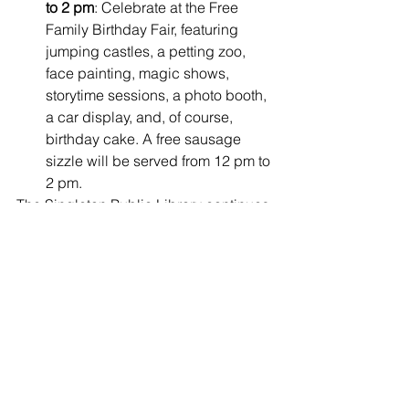
to 2 pm
: Celebrate at the Free 
Family Birthday Fair, featuring 
jumping castles, a petting zoo, 
face painting, magic shows, 
storytime sessions, a photo booth, 
a car display, and, of course, 
birthday cake. A free sausage 
sizzle will be served from 12 pm to 
2 pm.
The Singleton Public Library continues 
to serve as a place where the 
community comes together, learns, and 
connects. With this new furniture 
upgrade, they’re ensuring that the 
Library remains an inviting and 
accessible space for years to come. 
Whether it’s reading a book, enjoying a 
family event, studying, or simply 
relaxing, the Singleton Public Library 