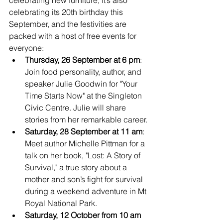
celebrating its 20th birthday this 
September, and the festivities are 
packed with a host of free events for 
everyone:
Thursday, 26 September at 6 pm
: 
Join food personality, author, and 
speaker Julie Goodwin for "Your 
Time Starts Now" at the Singleton 
Civic Centre. Julie will share 
stories from her remarkable career.
Saturday, 28 September at 11 am
: 
Meet author Michelle Pittman for a 
talk on her book, "Lost: A Story of 
Survival," a true story about a 
mother and son’s fight for survival 
during a weekend adventure in Mt 
Royal National Park.
Saturday, 12 October from 10 am 