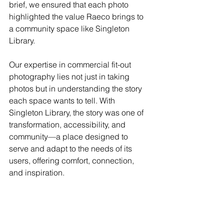
brief, we ensured that each photo 
highlighted the value Raeco brings to 
a community space like Singleton 
Library.
Our expertise in commercial fit-out 
photography lies not just in taking 
photos but in understanding the story 
each space wants to tell. With 
Singleton Library, the story was one of 
transformation, accessibility, and 
community—a place designed to 
serve and adapt to the needs of its 
users, offering comfort, connection, 
and inspiration.