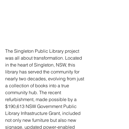
The Singleton Public Library project 
was all about transformation. Located 
in the heart of Singleton, NSW, this 
library has served the community for 
nearly two decades, evolving from just 
a collection of books into a true 
community hub. The recent 
refurbishment, made possible by a 
$190,613 NSW Government Public 
Library Infrastructure Grant, included 
not only new furniture but also new 
signage, updated power-enabled 