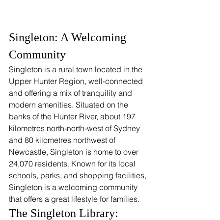
Singleton: A Welcoming 
Community
Singleton is a rural town located in the 
Upper Hunter Region, well-connected 
and offering a mix of tranquility and 
modern amenities. Situated on the 
banks of the Hunter River, about 197 
kilometres north-north-west of Sydney 
and 80 kilometres northwest of 
Newcastle, Singleton is home to over 
24,070 residents. Known for its local 
schools, parks, and shopping facilities, 
Singleton is a welcoming community 
that offers a great lifestyle for families.
The Singleton Library: 