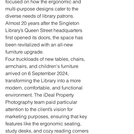
focused on how the ergonomic and 
multi-purpose designs cater to the 
diverse needs of library patrons. 
Almost 20 years after the Singleton 
Library’s Queen Street headquarters 
first opened its doors, the space has 
been revitalized with an all-new 
furniture upgrade.
Four truckloads of new tables, chairs, 
armchairs, and children's furniture 
arrived on 6 September 2024, 
transforming the Library into a more 
modern, comfortable, and functional 
environment. The iDeal Property 
Photography team paid particular 
attention to the client’s vision for 
marketing purposes, ensuring that key 
features like the ergonomic seating, 
study desks, and cozy reading corners 