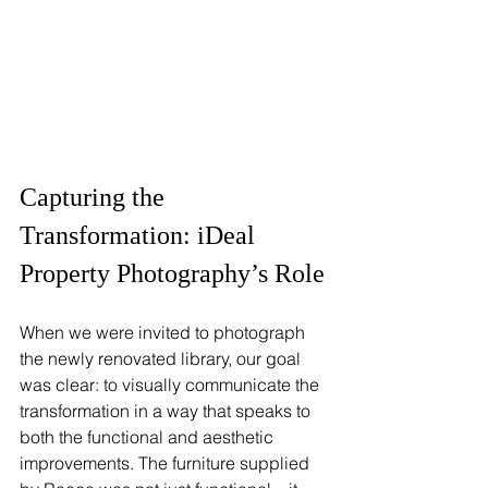
Capturing the 
Transformation: iDeal 
Property Photography’s Role
When we were invited to photograph 
the newly renovated library, our goal 
was clear: to visually communicate the 
transformation in a way that speaks to 
both the functional and aesthetic 
improvements. The furniture supplied 