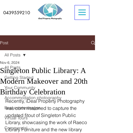
0439559210
Post
All Posts
Nov 6, 2024
All Posts
Singleton Public Library: A
Getting Started
Modern Makeover and 20th
Your Community
Birthday Celebration
Accommodation photography
Recently, iDeal Property Photography 
Real estate images
was commissioned to capture the 
updated fitout of Singleton Public 
Virtual Tours
Library, showcasing the work of Raeco 
Commercial
Library Furniture and the new library 