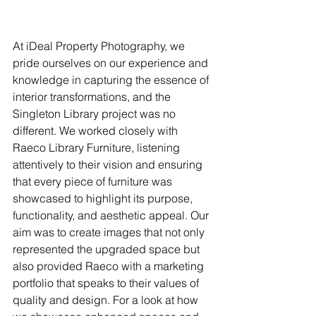
At iDeal Property Photography, we 
pride ourselves on our experience and 
knowledge in capturing the essence of 
interior transformations, and the 
Singleton Library project was no 
different. We worked closely with 
Raeco Library Furniture, listening 
attentively to their vision and ensuring 
that every piece of furniture was 
showcased to highlight its purpose, 
functionality, and aesthetic appeal. Our 
aim was to create images that not only 
represented the upgraded space but 
also provided Raeco with a marketing 
portfolio that speaks to their values of 
quality and design. For a look at how 