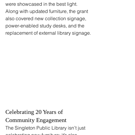
were showcased in the best light. 
Along with updated furniture, the grant 
also covered new collection signage, 
power-enabled study desks, and the 
replacement of external library signage.
Celebrating 20 Years of 
Community Engagement
The Singleton Public Library isn’t just 
celebrating new furniture; it’s also 