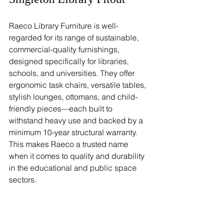
Raeco Library Furniture is well-
regarded for its range of sustainable, 
commercial-quality furnishings, 
designed specifically for libraries, 
schools, and universities. They offer 
ergonomic task chairs, versatile tables, 
stylish lounges, ottomans, and child-
friendly pieces—each built to 
withstand heavy use and backed by a 
minimum 10-year structural warranty. 
This makes Raeco a trusted name 
when it comes to quality and durability 
in the educational and public space 
sectors.