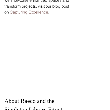
we showcase enhanced spaces and 
transform projects, visit our blog post 
on 
Capturing Excellence
.
About Raeco and the 
Singleton Library Fitout