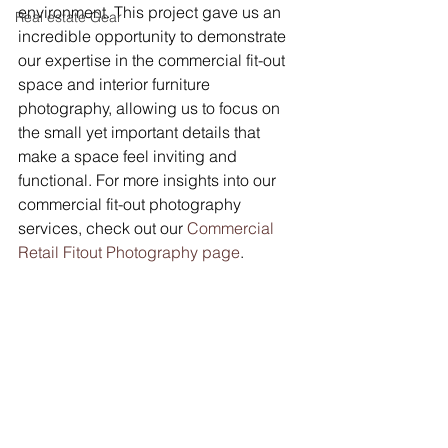
environment. This project gave us an 
Real estate Gear
incredible opportunity to demonstrate 
our expertise in the commercial fit-out 
space and interior furniture 
photography, allowing us to focus on 
the small yet important details that 
make a space feel inviting and 
functional. For more insights into our 
commercial fit-out photography 
services, check out our 
Commercial 
Retail Fitout Photography page
.