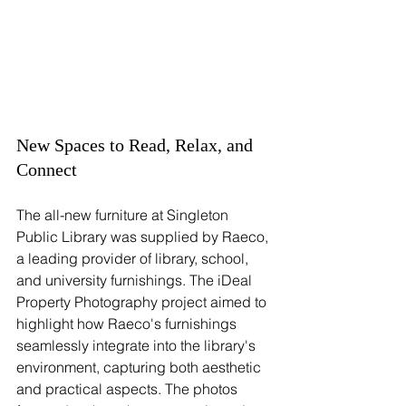
New Spaces to Read, Relax, and 
Connect
The all-new furniture at Singleton 
Public Library was supplied by Raeco, 
a leading provider of library, school, 
and university furnishings. The iDeal 
Property Photography project aimed to 
highlight how Raeco's furnishings 
seamlessly integrate into the library's 
environment, capturing both aesthetic 
and practical aspects. The photos 