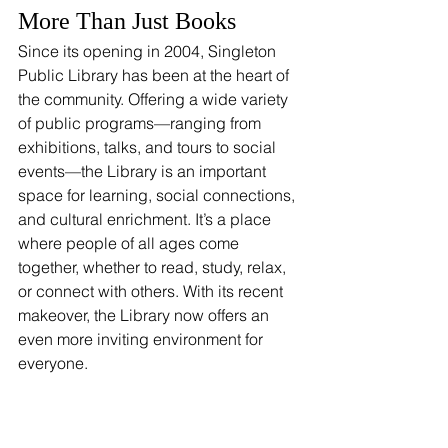
More Than Just Books
Since its opening in 2004, Singleton 
Public Library has been at the heart of 
the community. Offering a wide variety 
of public programs—ranging from 
exhibitions, talks, and tours to social 
events—the Library is an important 
space for learning, social connections, 
and cultural enrichment. It’s a place 
where people of all ages come 
together, whether to read, study, relax, 
or connect with others. With its recent 
makeover, the Library now offers an 
even more inviting environment for 
everyone.