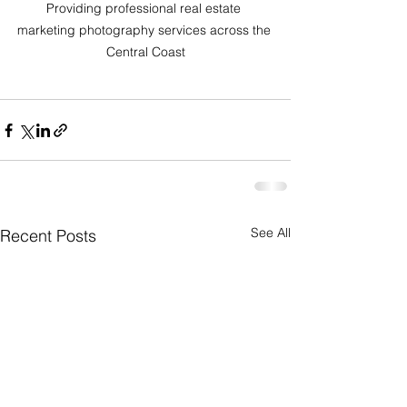
Providing professional real estate 
marketing photography services across the 
Central Coast
See All
Recent Posts