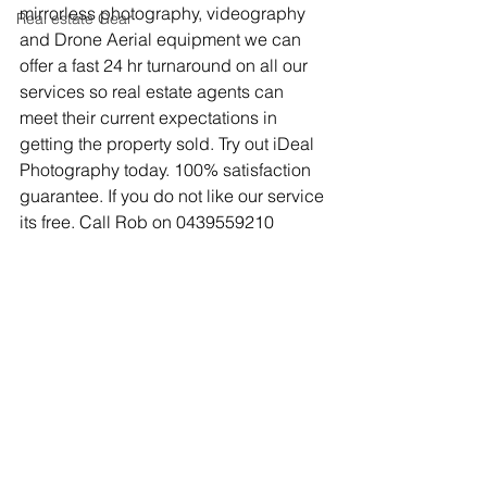
mirrorless photography, videography 
Real estate Gear
and Drone Aerial equipment we can 
offer a fast 24 hr turnaround on all our 
services so real estate agents can 
meet their current expectations in 
getting the property sold. Try out iDeal 
Photography today. 100% satisfaction 
guarantee. If you do not like our service 
its free. Call Rob on 0439559210