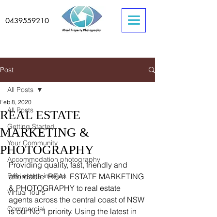
0439559210
Post
All Posts
Feb 8, 2020
All Posts
REAL ESTATE
Getting Started
MARKETING &
Your Community
PHOTOGRAPHY
Accommodation photography
Providing quality, fast, friendly and 
Real estate images
affordable  REAL ESTATE MARKETING 
& PHOTOGRAPHY to real estate 
Virtual Tours
agents across the central coast of NSW 
Commercial
is our No 1 priority. Using the latest in 