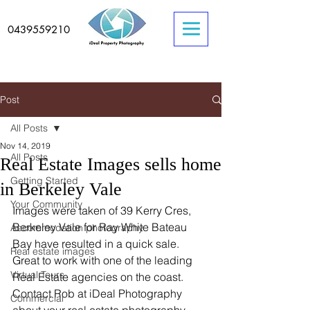
0439559210
Post
All Posts
Nov 14, 2019
All Posts
Real Estate Images sells home
Getting Started
in Berkeley Vale
Your Community
Images were taken of 39 Kerry Cres, 
Berkeley Vale for Ray White Bateau 
Accommodation photography
Bay have resulted in a quick sale. 
Real estate images
Great to work with one of the leading 
Virtual Tours
Real Estate agencies on the coast. 
Contact Rob at iDeal Photography 
Commercial