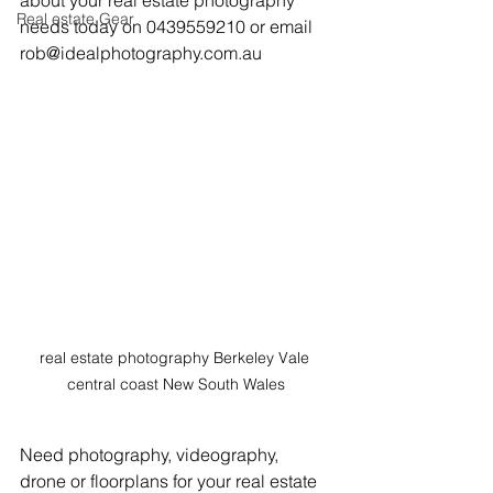
about your real estate photography 
Real estate Gear
needs today on 0439559210 or email 
rob@idealphotography.com.au
real estate photography Berkeley Vale 
central coast New South Wales
Need photography, videography, 
drone or floorplans for your real estate 