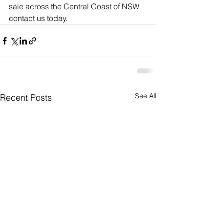
sale across the Central Coast of NSW 
contact us today.
See All
Recent Posts