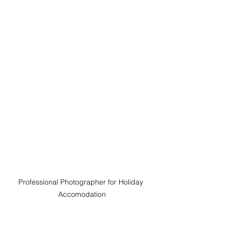
Professional Photographer for Holiday 
Accomodation