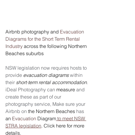
Airbnb photography and 
Evacuation 
Diagrams for the Short Term Rental 
Industry
 across the following Northern 
Beaches suburbs 
NSW legislation now requires hosts to 
provide 
evacuation diagrams
 within 
their 
short
-
term rental accommodation
. 
iDeal Photography can 
measure
 and 
create these as part of our 
photography service, Make sure your 
Airbnb on 
the
Northern
Beaches
 has 
an
Evacuation 
Diagram
 to meet NSW 
STRA legislation
. Click here for more 
details.