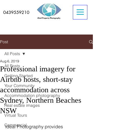
0439559210
Post
All Posts
Aug 6, 2019
All Posts
Professional imagery for
Getting Started
Airbnb hosts, short-stay
Your Community
accommodation across
Accommodation photography
Sydney, Northern Beaches
Real estate images
NSW
Virtual Tours
Commercial
Ideal Photography provides 