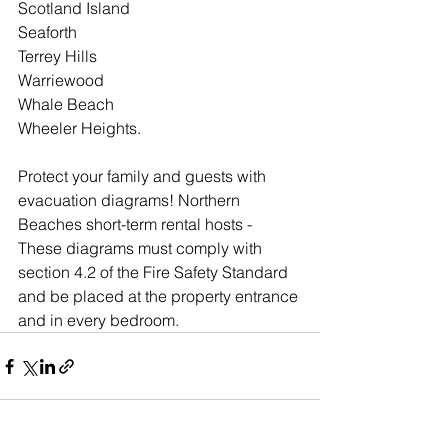
Scotland Island
Seaforth
Terrey Hills
Warriewood
Whale Beach
Wheeler Heights.
Protect your family and guests with 
evacuation diagrams! Northern 
Beaches short-term rental hosts - 
These diagrams must comply with 
section 4.2 of the Fire Safety Standard 
and be placed at the property entrance 
and in every bedroom.