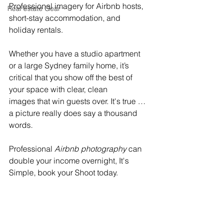
Professional imagery for Airbnb hosts, 
Real estate Gear
short-stay accommodation, and 
holiday rentals. 
Whether you have a studio apartment 
or a large Sydney family home, it’s 
critical that you show off the best of 
your space with clear, clean 
images that win guests over. It's true … 
a picture really does say a thousand 
words. 
Professional 
Airbnb photography
 can 
double your income overnight, It's 
Simple, book your Shoot today.