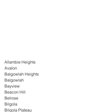
Allambie Heights
Avalon
Balgowlah Heights
Balgowlah
Bayview
Beacon Hill
Belrose
Bilgola
Bilgola Plateau