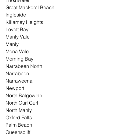
Freshwater
Great Mackerel Beach
Ingleside
Killarney Heights
Lovett Bay
Manly Vale
Manly
Mona Vale
Morning Bay
Narrabeen North
Narrabeen
Narraweena
Newport
North Balgowlah
North Curl Curl
North Manly
Oxford Falls
Palm Beach
Queenscliff