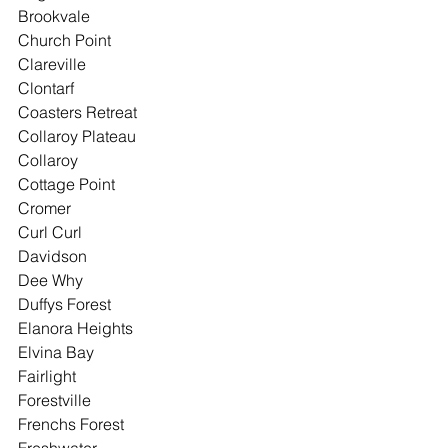
Brookvale
Church Point
Clareville
Clontarf
Coasters Retreat
Collaroy Plateau
Collaroy
Cottage Point
Cromer
Curl Curl
Davidson
Dee Why
Duffys Forest
Elanora Heights
Elvina Bay
Fairlight
Forestville
Frenchs Forest