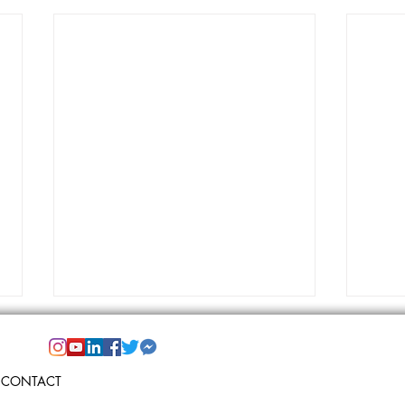
CONTACT