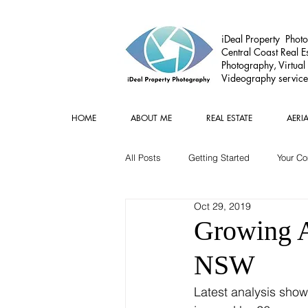
iDeal Property Photo
Central Coast Real Es
Photography, Virtual
Videography service
HOME
ABOUT ME
REAL ESTATE
AERI
All Posts
Getting Started
Your C
Oct 29, 2019
Commercial
Real estate Gear
Growing Ai
NSW
Latest analysis show