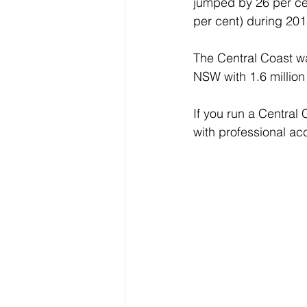
jumped by 26 per cen
per cent) during 201
The Central Coast was
NSW with 1.6 million
If you run a Central
with professional a