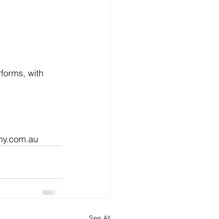
forms, with 
phy.com.au
See All