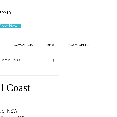
59210
 Shoot Now
Y
COMMERCIAL
BLOG
BOOK ONLINE
Virtual Tours
l Coast
t of NSW 