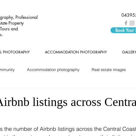
04395
graphy, Professional
tate Property
 Tours and
Book Your
s.
AL PHOTOGRAPHY
ACCOMMODATION PHOTOGRAPHY
GALLER
ommunity
Accommodation photography
Real estate images
rbnb listings across Centra
s the number of Airbnb listings across the Central Coas