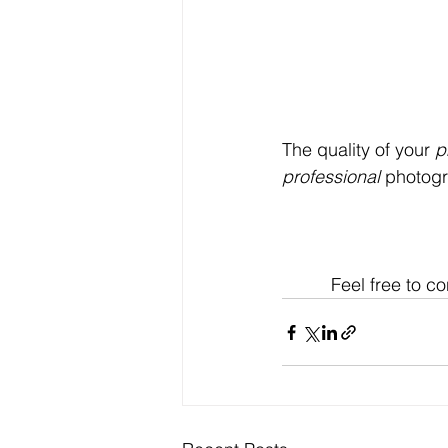
The quality of your 
p
professional
 photog
Feel free to 