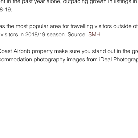
t in the past year alone, outpacing growth in listings i
8-19. 
 the most popular area for travelling visitors outside o
 visitors in 2018/19 season. Source  
SMH
 Coast Airbnb property make sure you stand out in the g
ccommodation photography images from iDeal Photogra