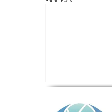
Recent Posts