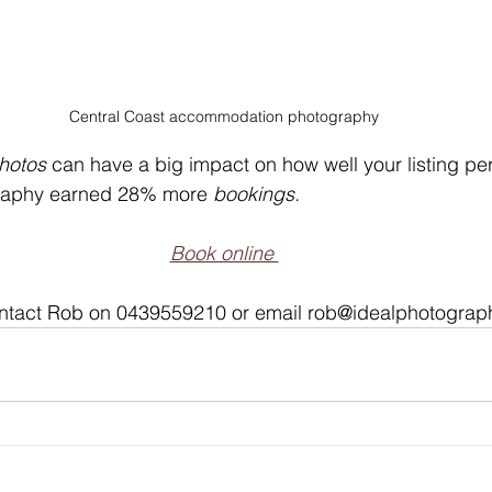
Central Coast accommodation photography
hotos
 can have a big impact on how well your listing per
raphy earned 28% more 
bookings.
Book online 
contact Rob on 0439559210 or email rob@idealphotogra