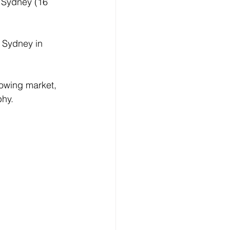
n Sydney (16 
f Sydney in 
rowing market, 
phy.