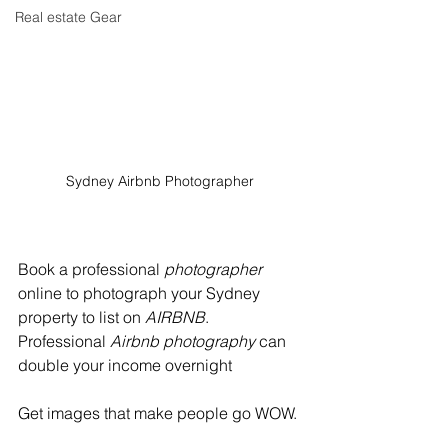
Real estate Gear
Sydney Airbnb Photographer
Book a professional 
photographer
online to photograph your Sydney 
property to list on 
AIRBNB
.  
Professional 
Airbnb photography
 can 
double your income overnight  
Get images that make people go WOW.