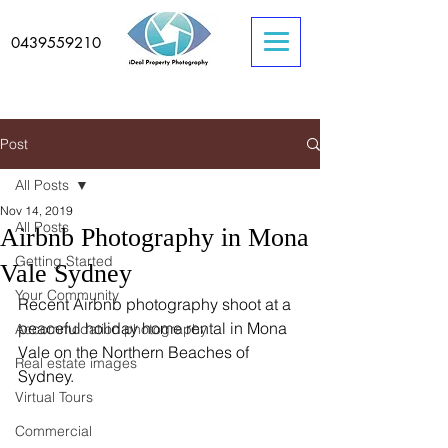
0439559210
Post
All Posts
Nov 14, 2019
All Posts
Airbnb Photography in Mona
Getting Started
Vale Sydney
Your Community
Recent Airbnb photography shoot at a 
peaceful holiday home rental in Mona 
Accommodation photography
Vale on the Northern Beaches of 
Real estate images
Sydney. 
Virtual Tours
Commercial