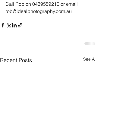
Call Rob on 0439559210 or email 
rob@idealphotography.com.au
See All
Recent Posts