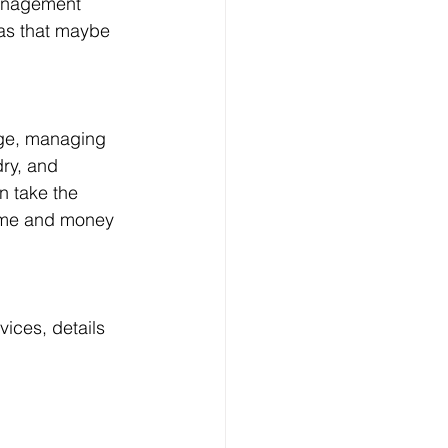
management 
eas that maybe 
age, managing 
dry, and 
 take the 
time and money 
ces, details 