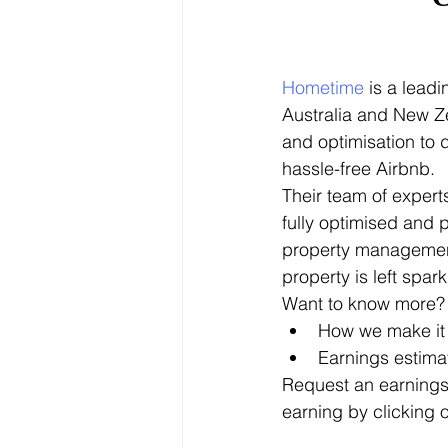
Hometime
 is a lead
Australia and New Ze
and optimisation to
hassle-free Airbnb.
Their team of expert
fully optimised and p
property management
property is left spark
Want to know more? 
How we make it
Earnings estima
Request an earnings
earning by clicking o