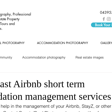
04395
graphy, Professional
tate Property
 Tours and
Book Your
s.
AL PHOTOGRAPHY
ACCOMMODATION PHOTOGRAPHY
GALLER
ommunity
Accommodation photography
Real estate images
ast Airbnb short term
tion management services
r help in the management of your Airbnb, StayZ, or other