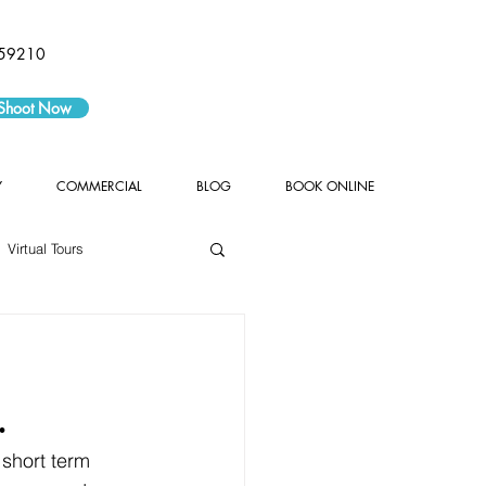
59210
 Shoot Now
Y
COMMERCIAL
BLOG
BOOK ONLINE
Virtual Tours
.
 short term 