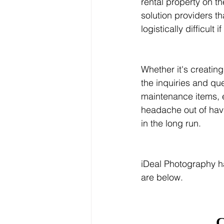
rental property on 
solution providers t
logistically difficul
Whether it's creatin
the inquiries and que
maintenance items, 
headache out of havi
in the long run.
iDeal Photography h
are below.
C