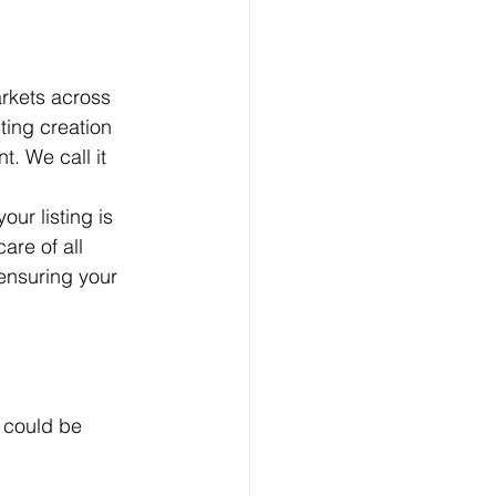
arkets across 
ing creation 
. We call it 
ur listing is 
are of all 
nsuring your 
 could be 