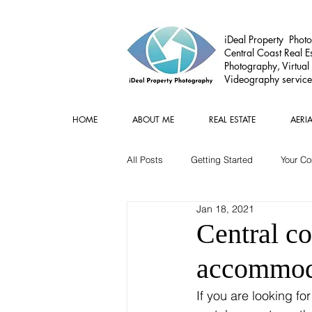
iDeal Property Photo
Central Coast Real Es
Photography, Virtual
Videography service
HOME
ABOUT ME
REAL ESTATE
AERI
All Posts
Getting Started
Your C
Jan 18, 2021
Commercial
Real estate Gear
Central co
accommoda
If you are looking fo