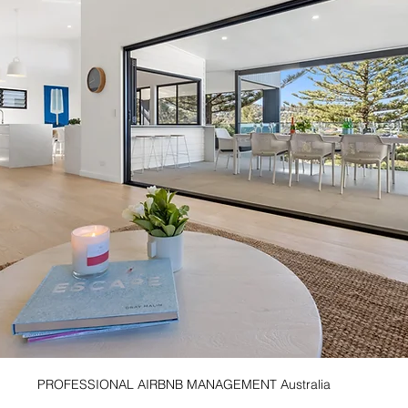
PROFESSIONAL AIRBNB MANAGEMENT Australia 