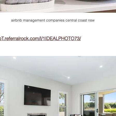
airbnb management companies central coast nsw
pT.referralrock.com/l/1IDEALPHOTO73/