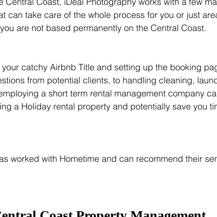
the Central Coast, iDeal Photography works with a few 
hat can take care of the whole process for you or just ar
t if you are not based permanently on the Central Coast.
g your catchy Airbnb Title and setting up the booking p
stions from potential clients, to handling cleaning, laun
employing a short term rental management company can
ng a Holiday rental property and potentially save you 
as worked with Hometime and can recommend their servi
entral Coast Property Management