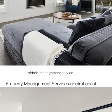
Airbnb management service 
Property Management Services central coast