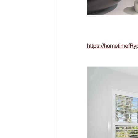
https://hometimefRy