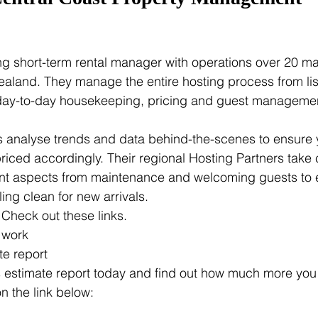
ing short-term rental manager with operations over 20 m
aland. They manage the entire hosting process from list
 day-to-day housekeeping, pricing and guest management
s analyse trends and data behind-the-scenes to ensure yo
riced accordingly. Their regional Hosting Partners take c
 aspects from maintenance and welcoming guests to e
ling clean for new arrivals.
Check out these links.
 work
te report
 estimate report today and find out how much more you
n the link below: 