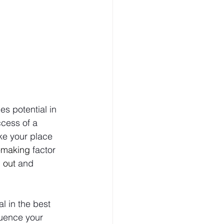
s potential in 
cess of a 
ke your place 
-making
 factor 
 out
 and 
al in the best 
luence your 