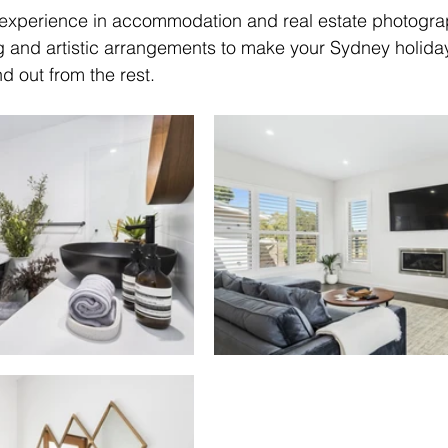
 experience in accommodation and real estate photograp
ing and artistic arrangements to make your Sydney holida
 out from the rest.