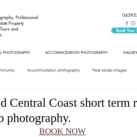
04395
graphy, Professional
tate Property
 Tours and
Book Your
s.
AL PHOTOGRAPHY
ACCOMMODATION PHOTOGRAPHY
GALLER
ommunity
Accommodation photography
Real estate images
 Central Coast short term r
b photography.
BOOK NOW