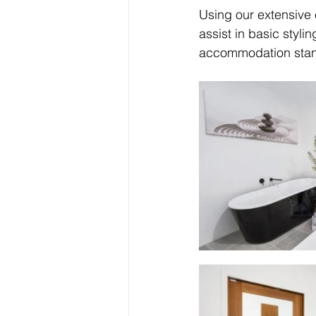
Using our extensive
assist in basic styl
accommodation stand