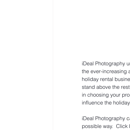
iDeal Photography un
the ever-increasing
holiday rental busi
stand above the rest
in choosing your pro
influence the holida
iDeal Photography 
c
possible way.  Click