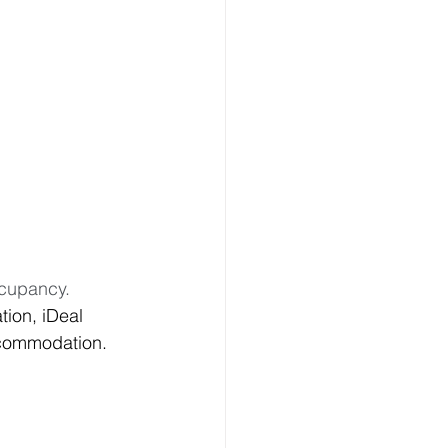
cupancy.  
ion, iDeal 
ccommodation.