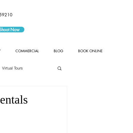
59210
 Shoot Now
Y
COMMERCIAL
BLOG
BOOK ONLINE
Virtual Tours
entals