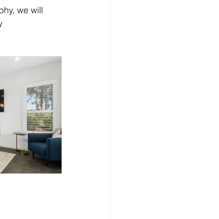
hy, we will 
y 