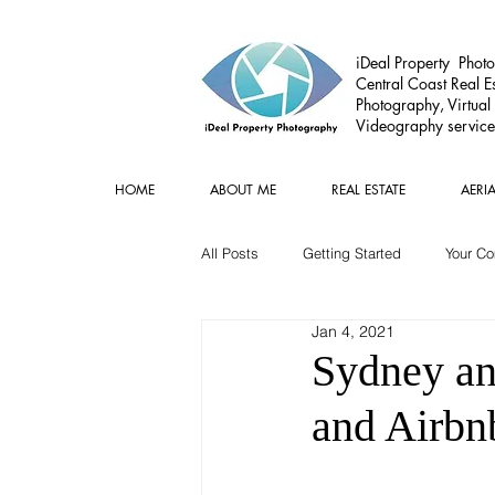
iDeal Property Photo
Central Coast Real Es
Photography, Virtual
Videography service
HOME
ABOUT ME
REAL ESTATE
AERI
All Posts
Getting Started
Your C
Jan 4, 2021
Commercial
Real estate Gear
Sydney and
and Airbn