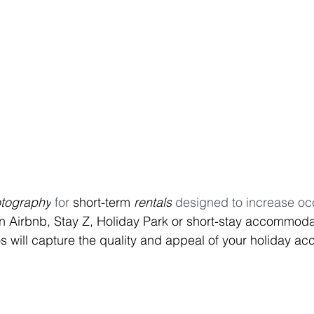
tography
 for 
short-term
 rentals
 designed to increase oc
n Airbnb, Stay Z, Holiday Park or short-stay accommodat
 will capture the quality and appeal of your holiday a