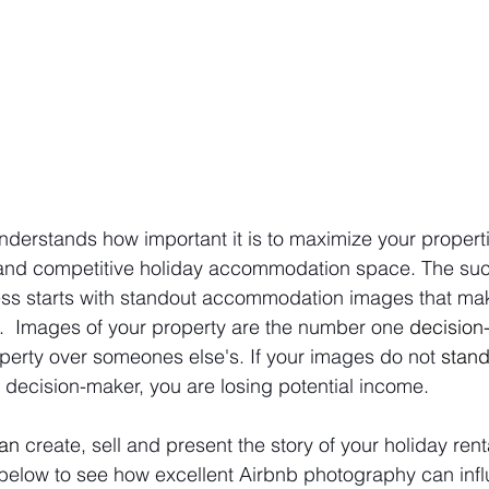
derstands how important it is to maximize your propertie
 and competitive holiday accommodation space. The suc
ness starts with standout accommodation images that ma
.  Images of your property are the number one 
decision
perty over someones else's. If your images do not 
stand
y decision-maker, you are losing potential income.
an
 create, sell and present the story of your holiday rent
 below to see how excellent Airbnb photography can inf