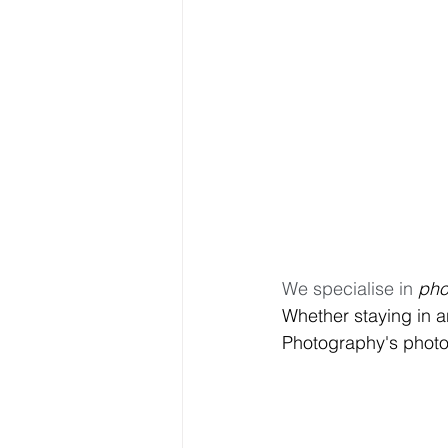
We specialise in 
pho
Whether staying in a
Photography's photos