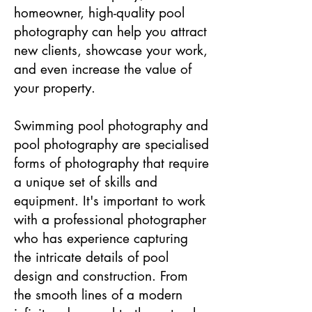
homeowner, high-quality pool
photography can help you attract
new clients, showcase your work,
and even increase the value of
your property.
Swimming pool photography and
pool photography are specialised
forms of photography that require
a unique set of skills and
equipment. It's important to work
with a professional photographer
who has experience capturing
the intricate details of pool
design and construction. From
the smooth lines of a modern