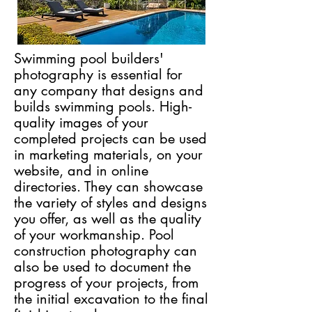
Swimming pool builders'
photography is essential for
any company that designs and
builds swimming pools. High-
quality images of your
completed projects can be used
in marketing materials, on your
website, and in online
directories. They can showcase
the variety of styles and designs
you offer, as well as the quality
of your workmanship. Pool
construction photography can
also be used to document the
progress of your projects, from
the initial excavation to the final