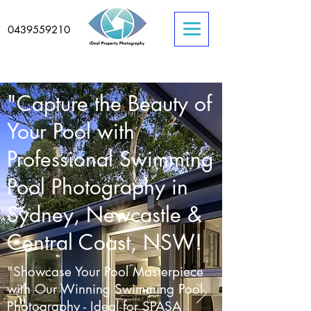
0439559210
"Capture the Beauty of
Your Pool with
Professional Swimming
Pool Photography in
Sydney, Newcastle &
Central Coast, NSW!
"Showcase Your Pool Masterpiece
with Our Winning Swimming Pool
Photography - Ideal for SPASA