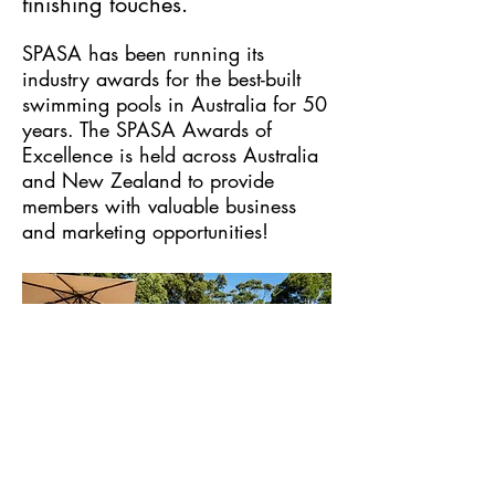
finishing touches.
SPASA
has been running its
industry awards for the best-built
swimming pools in Australia for 50
years. The SPASA Awards of
Excellence is held across Australia
and New Zealand to provide
members with valuable business
and marketing opportunities!