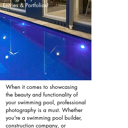
Entries & Portfolios!
When it comes to showcasing
the beauty and functionality of
your swimming pool, professional
photography is a must. Whether
you're a swimming pool builder,
construction company, or