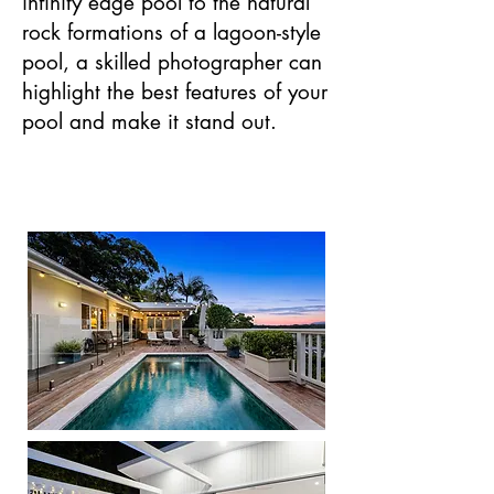
infinity edge pool to the natural
rock formations of a lagoon-style
pool, a skilled photographer can
highlight the best features of your
pool and make it stand out.