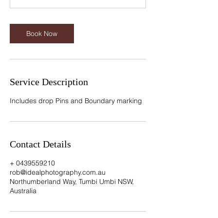
n
Book Now
Service Description
Includes drop Pins and Boundary marking
Contact Details
+ 0439559210
rob@idealphotography.com.au
Northumberland Way, Tumbi Umbi NSW,
Australia