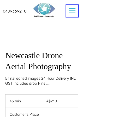
0439559210
Newcastle Drone
Aerial Photography
5 final edited images 24 Hour Delivery INL
GST Includes drop Pins ....
210
Australian
45 min
4
A$210
dollars
5
m
Customer's Place
i