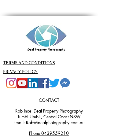
TERMS AND CONDITIONS
PRIVACY POLICY
CONTACT
Rob Ince iDeal Property Photography
Tumbi Umbi , Central Coast NSW
Email: Rob@idealphotography.com.au
Phone 0439559210