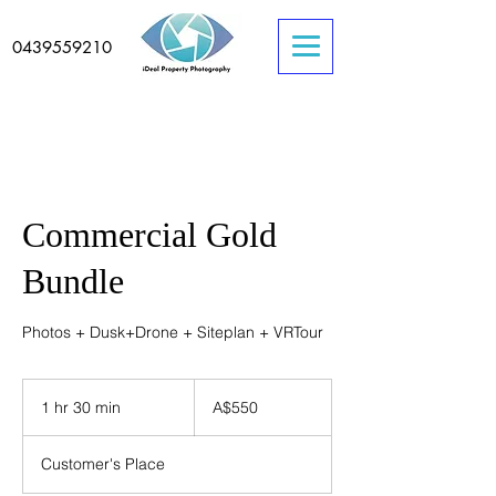
0439559210
Commercial Gold
Bundle
Photos + Dusk+Drone + Siteplan + VRTour
550
Australian
1 hr 30 min
1
A$550
dollars
h
3
Customer's Place
0
m