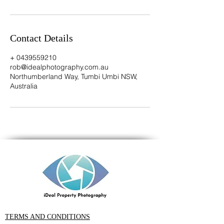
Contact Details
+ 0439559210
rob@idealphotography.com.au
Northumberland Way, Tumbi Umbi NSW,
Australia
TERMS AND CONDITIONS