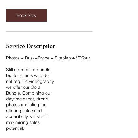
i
n
Book Now
Service Description
Photos + Dusk+Drone + Siteplan + VRTour.
Still a premium bundle,
but for clients who do
not require videography,
we offer our Gold
Bundle. Combining our
daytime shoot, drone
photos and site plan
offering value and
accesibility whilst still
maximising sales
potential.