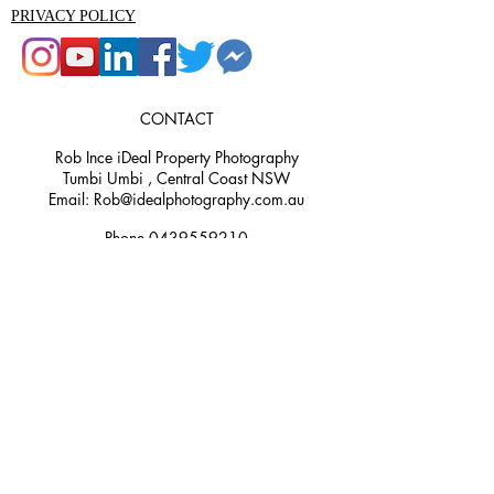
PRIVACY POLICY
CONTACT
Rob Ince iDeal Property Photography
Tumbi Umbi , Central Coast NSW
Email: Rob@idealphotography.com.au
Phone 0439559210
Rob@idealphotography.com.au
Ideal Property Photography and Media
is the premier property photography
and videography company in the
Central Coast area. Our experienced
team are specialists in real estate,
commercial, aerial, 3D render, and
360 photography. We understand the
importance of showcasing properties in
the best light possible and work