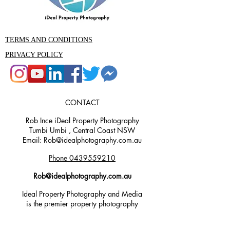
TERMS AND CONDITIONS
PRIVACY POLICY
CONTACT
Rob Ince iDeal Property Photography
Tumbi Umbi , Central Coast NSW
Email: Rob@idealphotography.com.au
Phone 0439559210
Rob@idealphotography.com.au
Ideal Property Photography and Media
is the premier property photography
and videography company in the
Central Coast area. Our experienced