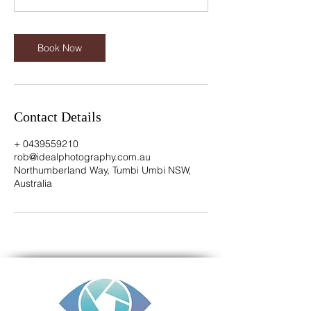
n
Book Now
Contact Details
+ 0439559210
rob@idealphotography.com.au
Northumberland Way, Tumbi Umbi NSW,
Australia