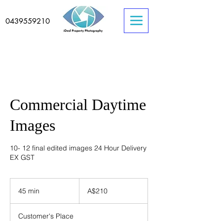
0439559210
Commercial Daytime
Images
10- 12 final edited images 24 Hour Delivery
EX GST
210
Australian
45 min
4
A$210
dollars
5
m
Customer's Place
i