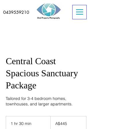
0439559210
Central Coast
Spacious Sanctuary
Package
Tailored for 3-4 bedroom homes,
townhouses, and larger apartments.
445
Australian
1 hr 30 min
1
A$445
dollars