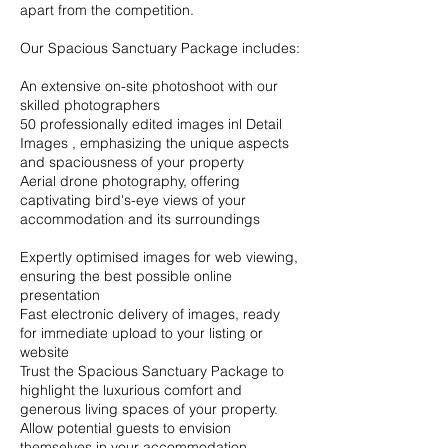
apart from the competition.
Our Spacious Sanctuary Package includes:
An extensive on-site photoshoot with our
skilled photographers
50 professionally edited images inl Detail
Images , emphasizing the unique aspects
and spaciousness of your property
Aerial drone photography, offering
captivating bird's-eye views of your
accommodation and its surroundings
Expertly optimised images for web viewing,
ensuring the best possible online
presentation
Fast electronic delivery of images, ready
for immediate upload to your listing or
website
Trust the Spacious Sanctuary Package to
highlight the luxurious comfort and
generous living spaces of your property.
Allow potential guests to envision
themselves in your accommodation