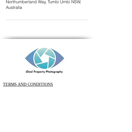
Northumberland Way, Tumbi Umbi NSW,
Australia
TERMS AND CONDITIONS
PRIVACY POLICY
CONTACT
Rob Ince iDeal Property Photography