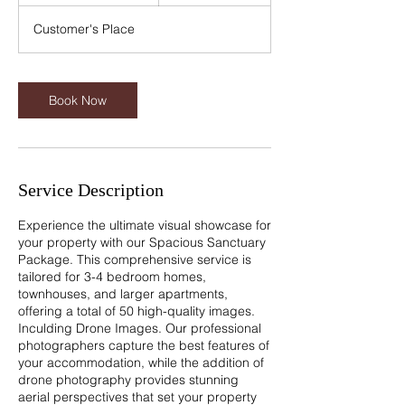
h
3
Customer's Place
0
m
i
n
Book Now
Service Description
Experience the ultimate visual showcase for
your property with our Spacious Sanctuary
Package. This comprehensive service is
tailored for 3-4 bedroom homes,
townhouses, and larger apartments,
offering a total of 50 high-quality images.
Inculding Drone Images. Our professional
photographers capture the best features of
your accommodation, while the addition of
drone photography provides stunning
aerial perspectives that set your property