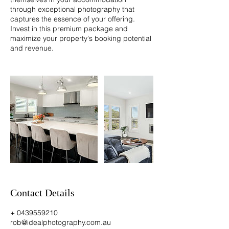
through exceptional photography that
captures the essence of your offering.
Invest in this premium package and
maximize your property's booking potential
and revenue.
Contact Details
+ 0439559210
rob@idealphotography.com.au