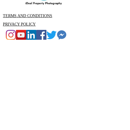
TERMS AND CONDITIONS
PRIVACY POLICY
CONTACT
Rob Ince iDeal Property Photography
Tumbi Umbi , Central Coast NSW
Email: Rob@idealphotography.com.au
Phone 0439559210
Rob@idealphotography.com.au
Ideal Property Photography and Media
is the premier property photography
and videography company in the
Central Coast area. Our experienced
team are specialists in real estate,