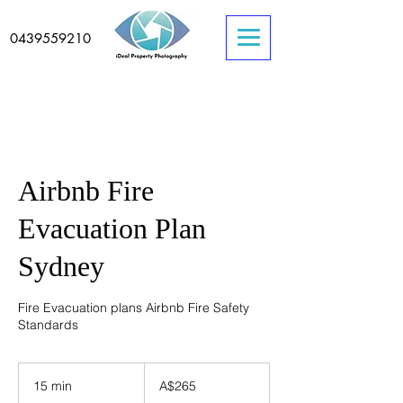
0439559210
Airbnb Fire
Evacuation Plan
Sydney
Fire Evacuation plans Airbnb Fire Safety
Standards
265
Australian
15 min
1
A$265
dollars