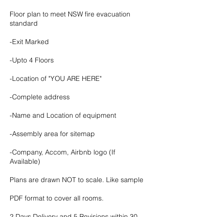
Floor plan to meet NSW fire evacuation
standard
-Exit Marked
-Upto 4 Floors
-Location of "YOU ARE HERE"
-Complete address
-Name and Location of equipment
-Assembly area for sitemap
-Company, Accom, Airbnb logo (If
Available)
Plans are drawn NOT to scale. Like sample
PDF format to cover all rooms.
2 Days Delivery and 5 Revisions within 30