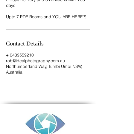
days
Contact Details
+ 0439559210
rob@idealphotography.com.au
Northumberland Way, Tumbi Umbi NSW,
Australia