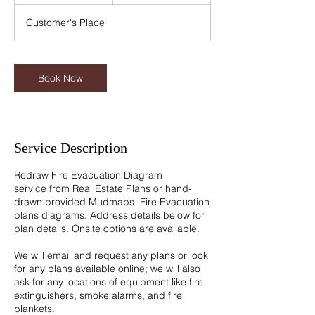
5
m
Customer's Place
i
n
Book Now
Service Description
Redraw Fire Evacuation Diagram
service from Real Estate Plans or hand-
drawn provided Mudmaps Fire Evacuation
plans diagrams. Address details below for
plan details. Onsite options are available.
We will email and request any plans or look
for any plans available online; we will also
ask for any locations of equipment like fire
extinguishers, smoke alarms, and fire
blankets.