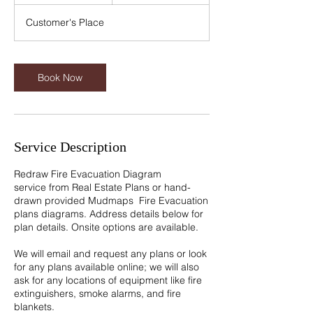
5
m
Customer's Place
i
n
Book Now
Service Description
Redraw Fire Evacuation Diagram
service from Real Estate Plans or hand-
drawn provided Mudmaps Fire Evacuation
plans diagrams. Address details below for
plan details. Onsite options are available.
We will email and request any plans or look
for any plans available online; we will also
ask for any locations of equipment like fire
extinguishers, smoke alarms, and fire
blankets.