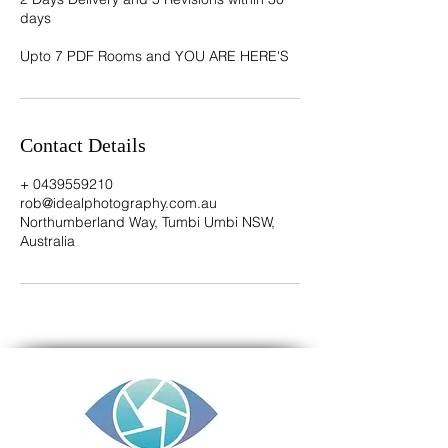
days
Contact Details
+ 0439559210
rob@idealphotography.com.au
Northumberland Way, Tumbi Umbi NSW,
Australia