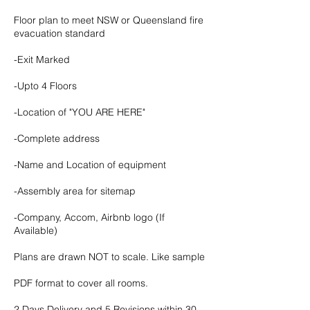
Floor plan to meet NSW or Queensland fire
evacuation standard
-Exit Marked
-Upto 4 Floors
-Location of "YOU ARE HERE"
-Complete address
-Name and Location of equipment
-Assembly area for sitemap
-Company, Accom, Airbnb logo (If
Available)
Plans are drawn NOT to scale. Like sample
PDF format to cover all rooms.
2 Days Delivery and 5 Revisions within 30