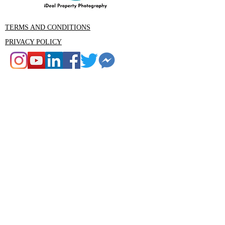
TERMS AND CONDITIONS
PRIVACY POLICY
CONTACT
Rob Ince iDeal Property Photography
Tumbi Umbi , Central Coast NSW
Email: Rob@idealphotography.com.au
Phone 0439559210
Rob@idealphotography.com.au
Ideal Property Photography and Media
is the premier property photography
and videography company in the
Central Coast area. Our experienced
team are specialists in real estate,