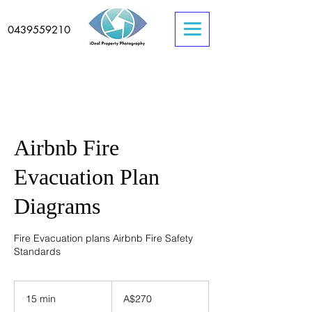
0439559210
Airbnb Fire
Evacuation Plan
Diagrams
Fire Evacuation plans Airbnb Fire Safety
Standards
270
Australian
15 min
1
A$270
dollars