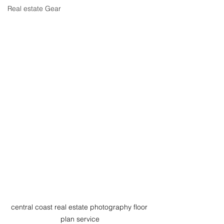
Real estate Gear
central coast real estate photography floor 
plan service