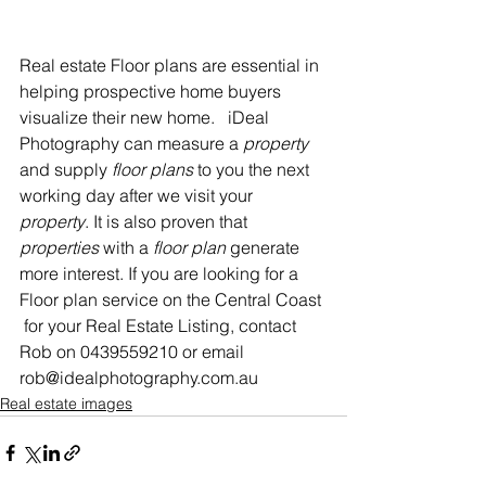
Real estate Floor plans are essential in 
helping prospective home buyers 
visualize their new home.   iDeal 
Photography can measure a 
property
and supply 
floor plans
 to you the next 
working day after we visit your 
property
. It is also proven that 
properties
 with a 
floor plan
 generate 
more interest. If you are looking for a 
Floor plan service on the Central Coast 
 for your Real Estate Listing, contact 
Rob on 0439559210 or email 
rob@idealphotography.com.au
Real estate images