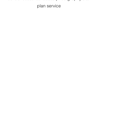
plan service