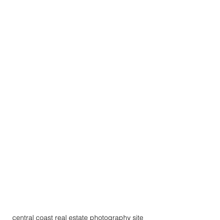
central coast real estate photography site 