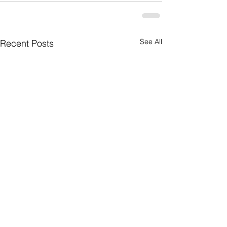
See All
Recent Posts