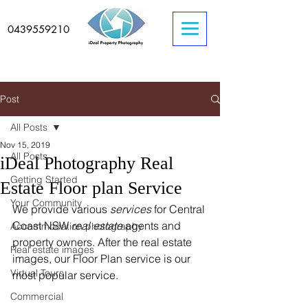
0439559210
Post
All Posts
Nov 15, 2019
All Posts
iDeal Photography Real
Getting Started
Estate Floor plan Service
Your Community
We provide various 
services
 for Central 
Coast NSW 
real estate
 agents and 
Accommodation photography
property owners. After the real estate 
Real estate images
images, our Floor Plan service is our 
Virtual Tours
most popular service.  
Commercial