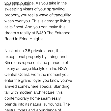
you step outside. As you take in the 
Real estate Gear
sweeping vistas of your sprawling 
property, you feel a wave of tranquility 
wash over you. This is acreage living 
at its finest. And you can make this 
dream a reality at 6/459 The Entrance 
Road in Erina Heights.
Nestled on 2.5 private acres, this 
exceptional property by Laing  and 
Simmons represents the pinnacle of 
luxury acreage lifestyle on the NSW 
Central Coast. From the moment you 
enter the grand foyer, you know you've 
arrived somewhere special.Standing 
tall with modern architecture, this 
contemporary home seamlessly 
blends into its natural surrounds. The 
neutral tones and abundance of 