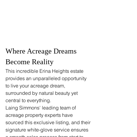
Where Acreage Dreams 
Become Reality
This incredible Erina Heights estate 
provides an unparalleled opportunity 
to live your acreage dream, 
surrounded by natural beauty yet 
central to everything.
Laing Simmons' leading team of 
acreage property experts have 
sourced this exclusive listing, and their 
signature white-glove service ensures 