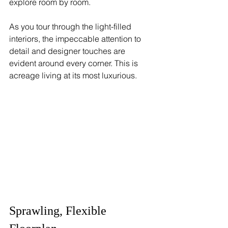
explore room by room.
As you tour through the light-filled 
interiors, the impeccable attention to 
detail and designer touches are 
evident around every corner. This is 
acreage living at its most luxurious.
Sprawling, Flexible 