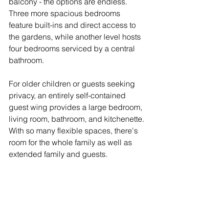
balcony - the options are endless.
Three more spacious bedrooms 
feature built-ins and direct access to 
the gardens, while another level hosts 
four bedrooms serviced by a central 
bathroom.
For older children or guests seeking 
privacy, an entirely self-contained 
guest wing provides a large bedroom, 
living room, bathroom, and kitchenette.
With so many flexible spaces, there's 
room for the whole family as well as 
extended family and guests.