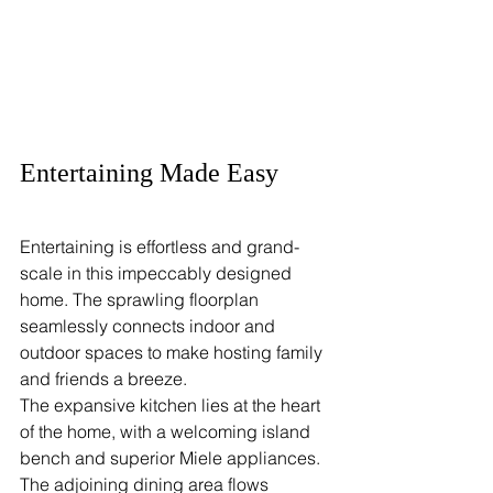
Entertaining Made Easy
Entertaining is effortless and grand-
scale in this impeccably designed 
home. The sprawling floorplan 
seamlessly connects indoor and 
outdoor spaces to make hosting family 
and friends a breeze.
The expansive kitchen lies at the heart 
of the home, with a welcoming island 
bench and superior Miele appliances. 
The adjoining dining area flows 