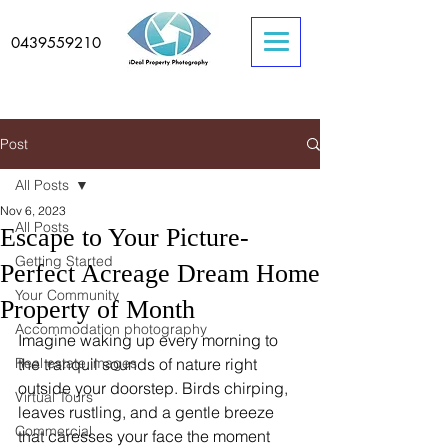
0439559210
Post
All Posts
Nov 6, 2023
All Posts
Escape to Your Picture-
Getting Started
Perfect Acreage Dream Home
Your Community
Property of Month
Accommodation photography
Imagine waking up every morning to 
Real estate images
the tranquil sounds of nature right 
outside your doorstep. Birds chirping, 
Virtual Tours
leaves rustling, and a gentle breeze 
Commercial
that caresses your face the moment 