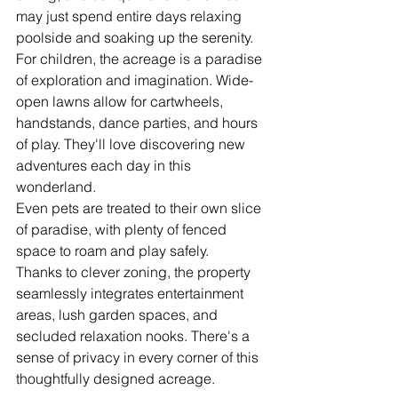
may just spend entire days relaxing 
poolside and soaking up the serenity.
For children, the acreage is a paradise 
of exploration and imagination. Wide-
open lawns allow for cartwheels, 
handstands, dance parties, and hours 
of play. They'll love discovering new 
adventures each day in this 
wonderland.
Even pets are treated to their own slice 
of paradise, with plenty of fenced 
space to roam and play safely.
Thanks to clever zoning, the property 
seamlessly integrates entertainment 
areas, lush garden spaces, and 
secluded relaxation nooks. There's a 
sense of privacy in every corner of this 
thoughtfully designed acreage.