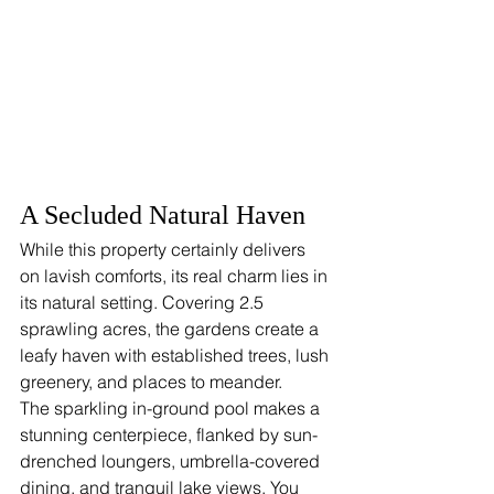
A Secluded Natural Haven
While this property certainly delivers 
on lavish comforts, its real charm lies in 
its natural setting. Covering 2.5 
sprawling acres, the gardens create a 
leafy haven with established trees, lush 
greenery, and places to meander.
The sparkling in-ground pool makes a 
stunning centerpiece, flanked by sun-
drenched loungers, umbrella-covered 
dining, and tranquil lake views. You 