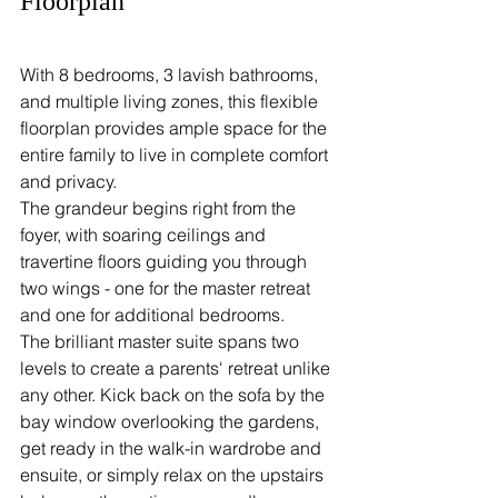
Floorplan
With 8 bedrooms, 3 lavish bathrooms, 
and multiple living zones, this flexible 
floorplan provides ample space for the 
entire family to live in complete comfort 
and privacy.
The grandeur begins right from the 
foyer, with soaring ceilings and 
travertine floors guiding you through 
two wings - one for the master retreat 
and one for additional bedrooms.
The brilliant master suite spans two 
levels to create a parents' retreat unlike 
any other. Kick back on the sofa by the 
bay window overlooking the gardens, 
get ready in the walk-in wardrobe and 
ensuite, or simply relax on the upstairs 