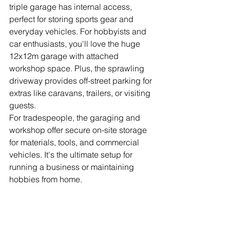
triple garage has internal access, 
perfect for storing sports gear and 
everyday vehicles. For hobbyists and 
car enthusiasts, you'll love the huge 
12x12m garage with attached 
workshop space. Plus, the sprawling 
driveway provides off-street parking for 
extras like caravans, trailers, or visiting 
guests.
For tradespeople, the garaging and 
workshop offer secure on-site storage 
for materials, tools, and commercial 
vehicles. It's the ultimate setup for 
running a business or maintaining 
hobbies from home.