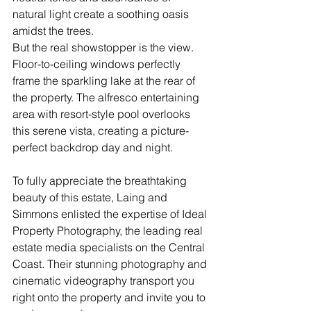
natural light create a soothing oasis 
amidst the trees.
But the real showstopper is the view. 
Floor-to-ceiling windows perfectly 
frame the sparkling lake at the rear of 
the property. The alfresco entertaining 
area with resort-style pool overlooks 
this serene vista, creating a picture-
perfect backdrop day and night.
To fully appreciate the breathtaking 
beauty of this estate, Laing and 
Simmons enlisted the expertise of Ideal 
Property Photography, the leading real 
estate media specialists on the Central 
Coast. Their stunning photography and 
cinematic videography transport you 
right onto the property and invite you to 