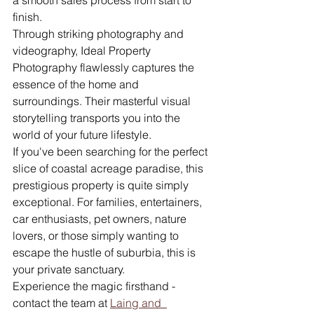
a smooth sales process from start to 
finish.
Through striking photography and 
videography, Ideal Property 
Photography flawlessly captures the 
essence of the home and 
surroundings. Their masterful visual 
storytelling transports you into the 
world of your future lifestyle.
If you've been searching for the perfect 
slice of coastal acreage paradise, this 
prestigious property is quite simply 
exceptional. For families, entertainers, 
car enthusiasts, pet owners, nature 
lovers, or those simply wanting to 
escape the hustle of suburbia, this is 
your private sanctuary.
Experience the magic firsthand - 
contact the team at 
Laing and  