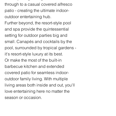
through to a casual covered alfresco 
patio - creating the ultimate indoor-
outdoor entertaining hub.
Further beyond, the resort-style pool 
and spa provide the quintessential 
setting for outdoor parties big and 
small. Canapés and cocktails by the 
pool, surrounded by tropical gardens - 
it's resort-style luxury at its best.
Or make the most of the built-in 
barbecue kitchen and extended 
covered patio for seamless indoor-
outdoor family living. With multiple 
living areas both inside and out, you'll 
love entertaining here no matter the 
season or occasion.