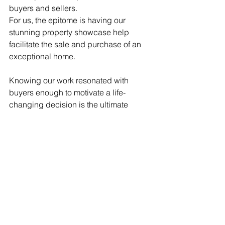
buyers and sellers.
For us, the epitome is having our 
stunning property showcase help 
facilitate the sale and purchase of an 
exceptional home. 
Knowing our work resonated with 
buyers enough to motivate a life-
changing decision is the ultimate 
reward.
So for buyers ready to make their 
acreage dreams a reality on the NSW 
Central Coast, and sellers eager to 
promote their prestige property to its 
full potential, get in touch today. Let's 
bring your vision to life through 
inspiring imagery!