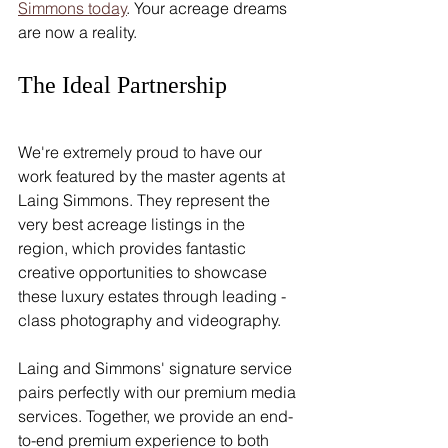
Simmons today
. Your acreage dreams 
are now a reality.
The Ideal Partnership
We're extremely proud to have our 
work featured by the master agents at 
Laing Simmons. They represent the 
very best acreage listings in the 
region, which provides fantastic 
creative opportunities to showcase 
these luxury estates through leading -
class photography and videography.
Laing and Simmons' signature service 
pairs perfectly with our premium media 
services. Together, we provide an end-
to-end premium experience to both 