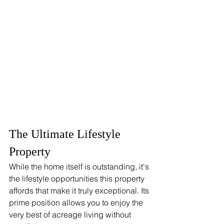
The Ultimate Lifestyle 
Property
While the home itself is outstanding, it's 
the lifestyle opportunities this property 
affords that make it truly exceptional. Its 
prime position allows you to enjoy the 
very best of acreage living without 