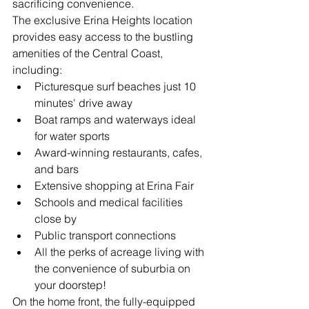
sacrificing convenience.
The exclusive Erina Heights location 
provides easy access to the bustling 
amenities of the Central Coast, 
including:
Picturesque surf beaches just 10 
minutes' drive away
Boat ramps and waterways ideal 
for water sports
Award-winning restaurants, cafes, 
and bars
Extensive shopping at Erina Fair
Schools and medical facilities 
close by
Public transport connections
All the perks of acreage living with 
the convenience of suburbia on 
your doorstep!
On the home front, the fully-equipped 