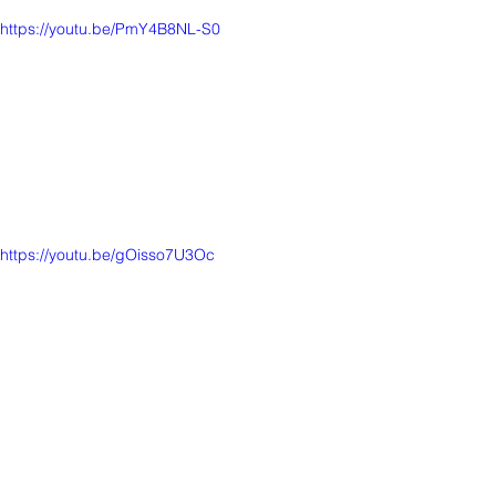
https://youtu.be/PmY4B8NL-S0
https://youtu.be/gOisso7U3Oc