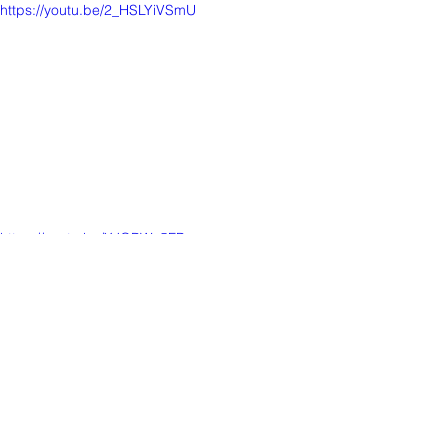
https://youtu.be/2_HSLYiVSmU
https://youtu.be/XJQBWo5FPyg