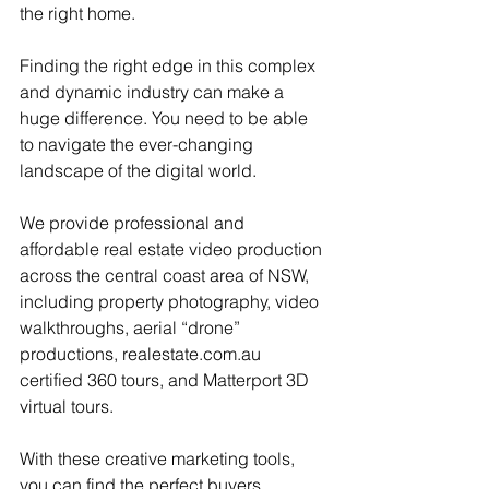
the right home.
Finding the right edge in this complex 
and dynamic industry can make a 
huge difference. You need to be able 
to navigate the ever-changing 
landscape of the digital world.
We provide professional and 
affordable real estate video production 
across the central coast area of NSW, 
including property photography, video 
walkthroughs, aerial “drone” 
productions, realestate.com.au 
certified 360 tours, and Matterport 3D 
virtual tours.
With these creative marketing tools, 
you can find the perfect buyers, 