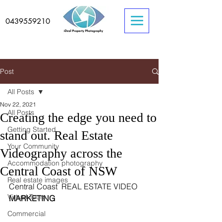
0439559210
Post
All Posts
Nov 22, 2021
All Posts
Creating the edge you need to
Getting Started
stand out. Real Estate
Your Community
Videography across the
Accommodation photography
Central Coast of NSW
Real estate images
Central Coast  REAL ESTATE VIDEO 
Virtual Tours
MARKETING
Commercial