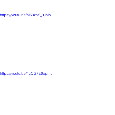
https://youtu.be/M53zoY_0JMo
https://youtu.be/1cQG7E6ppmc