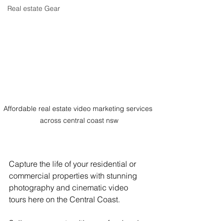
Real estate Gear
Affordable real estate video marketing services 
across central coast nsw
Capture the life of your residential or 
commercial properties with stunning 
photography and cinematic video 
tours here on the Central Coast.