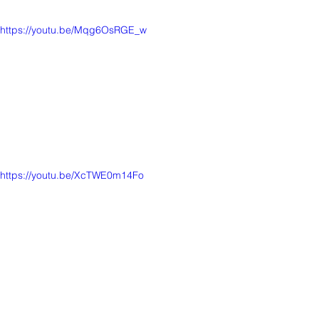
https://youtu.be/Mqg6OsRGE_w
https://youtu.be/XcTWE0m14Fo