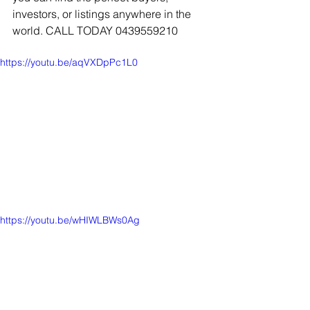
investors, or listings anywhere in the 
world. CALL TODAY 0439559210
https://youtu.be/aqVXDpPc1L0
https://youtu.be/wHIWLBWs0Ag