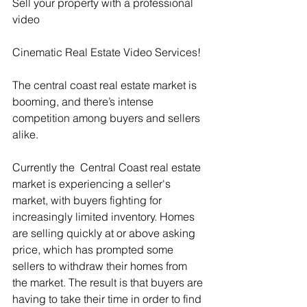
Sell your property with a professional 
video
Cinematic Real Estate Video Services!
The central coast real estate market is 
booming, and there’s intense 
competition among buyers and sellers 
alike. 
Currently the  Central Coast real estate 
market is experiencing a seller's 
market, with buyers fighting for 
increasingly limited inventory. Homes 
are selling quickly at or above asking 
price, which has prompted some 
sellers to withdraw their homes from 
the market. The result is that buyers are 
having to take their time in order to find 