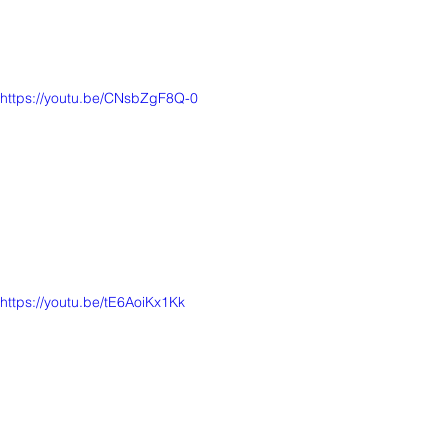
https://youtu.be/CNsbZgF8Q-0
https://youtu.be/tE6AoiKx1Kk