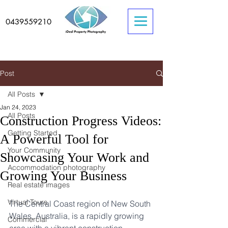
0439559210
Post
All Posts
Jan 24, 2023
All Posts
Construction Progress Videos:
Getting Started
A Powerful Tool for
Your Community
Showcasing Your Work and
Accommodation photography
Growing Your Business
Real estate images
Virtual Tours
The Central Coast region of New South 
Wales, Australia, is a rapidly growing 
Commercial