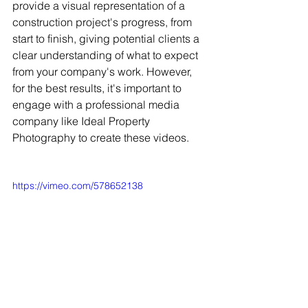
provide a visual representation of a 
construction project's progress, from 
start to finish, giving potential clients a 
clear understanding of what to expect 
from your company's work. However, 
for the best results, it's important to 
engage with a professional media 
company like Ideal Property 
Photography to create these videos.
https://vimeo.com/578652138