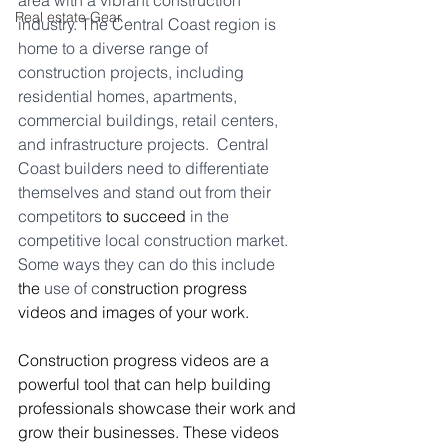
area with a vibrant construction 
Real estate Gear
industry. The Central Coast region is 
home to a diverse range of 
construction projects, including 
residential homes, apartments, 
commercial buildings, retail centers, 
and infrastructure projects.  Central 
Coast builders need to differentiate 
themselves and stand out from their 
competitors 
to succeed
 in the 
competitive local construction market. 
Some ways they can do this include 
the
 use of c
onstruction progress 
videos and images of your work.
Construction progress videos are a 
powerful tool that can help building 
professionals showcase their work and 
grow their businesses. These videos 