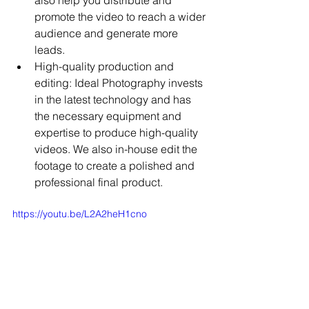
promote the video to reach a wider 
audience and generate more 
leads.
High-quality production and 
editing: Ideal Photography invests 
in the latest technology and has 
the necessary equipment and 
expertise to produce high-quality 
videos. We also in-house edit the 
footage to create a polished and 
professional final product.
https://youtu.be/L2A2heH1cno