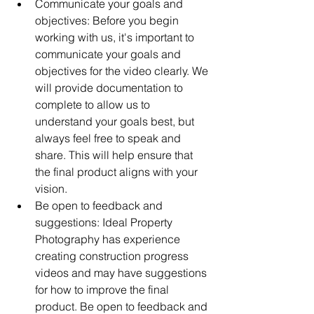
Communicate your goals and 
objectives: Before you begin 
working with us, it's important to 
communicate your goals and 
objectives for the video clearly. We 
will provide documentation to 
complete to allow us to 
understand your goals best, but 
always feel free to speak and 
share. This will help ensure that 
the final product aligns with your 
vision.
Be open to feedback and 
suggestions: Ideal Property 
Photography has experience 
creating construction progress 
videos and may have suggestions 
for how to improve the final 
product. Be open to feedback and 