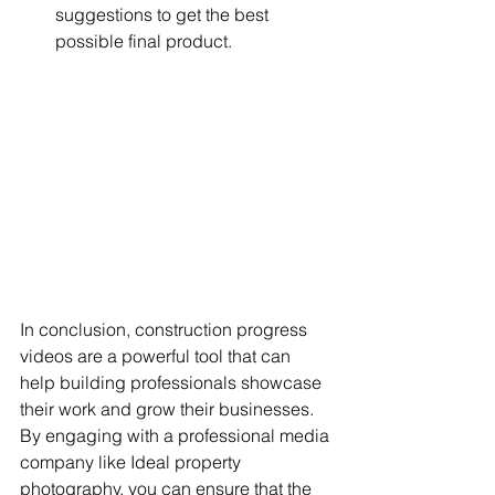
suggestions to get the best 
possible final product.
In conclusion, construction progress 
videos are a powerful tool that can 
help building professionals showcase 
their work and grow their businesses. 
By engaging with a professional media 
company like Ideal property 
photography, you can ensure that the 