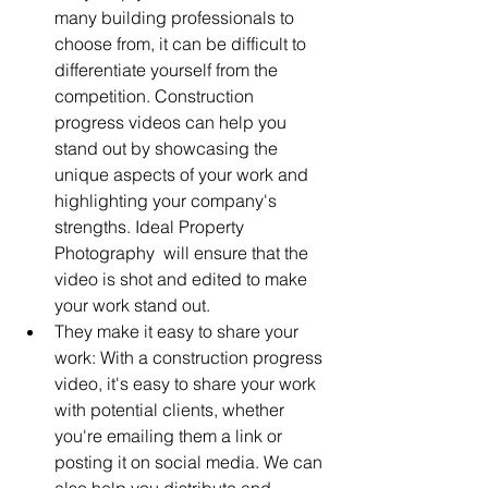
many building professionals to 
choose from, it can be difficult to 
differentiate yourself from the 
competition. Construction 
progress videos can help you 
stand out by showcasing the 
unique aspects of your work and 
highlighting your company's 
strengths. Ideal Property 
Photography  will ensure that the 
video is shot and edited to make 
your work stand out.
They make it easy to share your 
work: With a construction progress 
video, it's easy to share your work 
with potential clients, whether 
you're emailing them a link or 
posting it on social media. We can 
also help you distribute and 