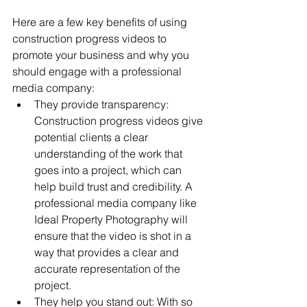
Here are a few key benefits of using 
construction progress videos to 
promote your business and why you 
should engage with a professional 
media company:
They provide transparency: 
Construction progress videos give 
potential clients a clear 
understanding of the work that 
goes into a project, which can 
help build trust and credibility. A 
professional media company like 
Ideal Property Photography will 
ensure that the video is shot in a 
way that provides a clear and 
accurate representation of the 
project.
They help you stand out: With so 