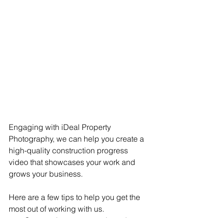
Engaging with iDeal Property 
Photography, we can help you create a 
high-quality construction progress 
video that showcases your work and 
grows your business. 
Here are a few tips to help you get the 
most out of working with us.