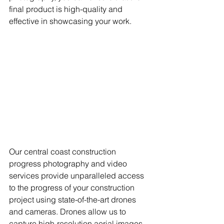
final product is high-quality and 
effective in showcasing your work. 
Our central coast construction 
progress photography and video 
services provide unparalleled access 
to the progress of your construction 
project using state-of-the-art drones 
and cameras. Drones allow us to 
capture high-resolution aerial images 