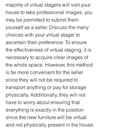
majority of virtual stagers will visit your 
house to take professional images, you 
may be permitted to submit them 
yourself as a seller. Discuss the many 
choices with your virtual stager to 
ascertain their preference. To ensure 
the effectiveness of virtual staging, it is 
necessary to acquire clear images of 
the whole space. However, this method 
is far more convenient for the seller 
since they will not be required to 
transport anything or pay for storage 
physically. Additionally, they will not 
have to worry about ensuring that 
everything is exactly in the position 
since the new furniture will be virtual 
and not physically present in the house.