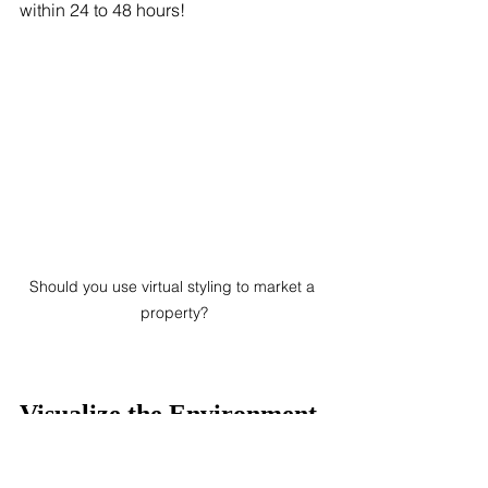
within 24 to 48 hours!
Should you use virtual styling to market a 
property?
Visualize the Environment
One of the advantages of virtual 