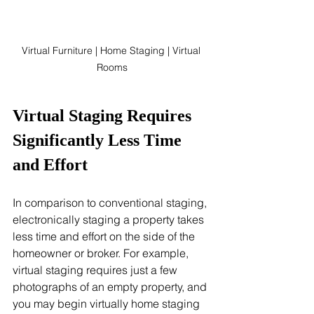
Virtual Furniture | Home Staging | Virtual 
Rooms
Virtual Staging Requires 
Significantly Less Time 
and Effort
In comparison to conventional staging, 
electronically staging a property takes 
less time and effort on the side of the 
homeowner or broker. For example, 
virtual staging requires just a few 
photographs of an empty property, and 
you may begin virtually home staging 