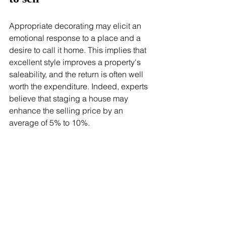
Appropriate decorating may elicit an 
emotional response to a place and a 
desire to call it home. This implies that 
excellent style improves a property's 
saleability, and the return is often well 
worth the expenditure. Indeed, experts 
believe that staging a house may 
enhance the selling price by an 
average of 5% to 10%.