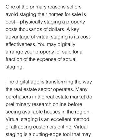
One of the primary reasons sellers 
avoid staging their homes for sale is 
cost—physically staging a property 
costs thousands of dollars. A key 
advantage of virtual staging is its cost-
effectiveness. You may digitally 
arrange your property for sale for a 
fraction of the expense of actual 
staging.
The digital age is transforming the way 
the real estate sector operates. Many 
purchasers in the real estate market do 
preliminary research online before 
seeing available houses in the region. 
Virtual staging is an excellent method 
of attracting customers online. Virtual 
staging is a cutting-edge tool that may 