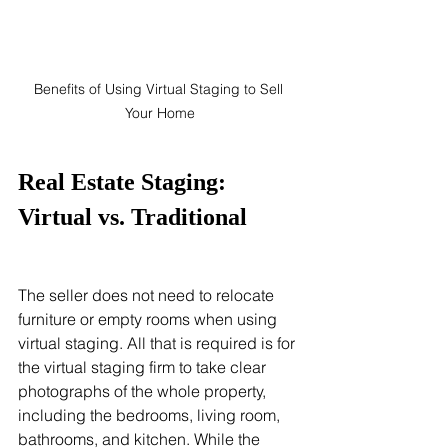
Benefits of Using Virtual Staging to Sell 
Your Home
Real Estate Staging: 
Virtual vs. Traditional
The seller does not need to relocate 
furniture or empty rooms when using 
virtual staging. All that is required is for 
the virtual staging firm to take clear 
photographs of the whole property, 
including the bedrooms, living room, 
bathrooms, and kitchen. While the 