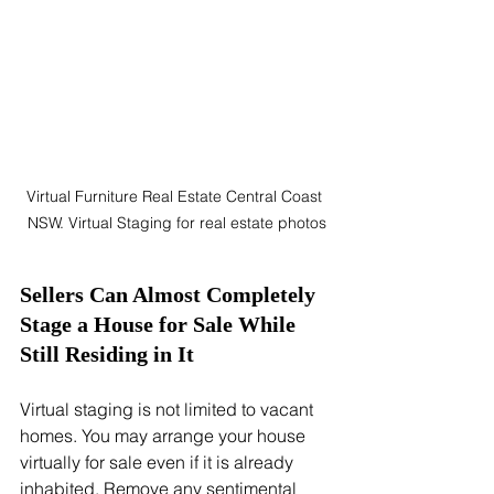
Virtual Furniture Real Estate Central Coast 
NSW. Virtual Staging for real estate photos
Sellers Can Almost Completely 
Stage a House for Sale While 
Still Residing in It
Virtual staging is not limited to vacant 
homes. You may arrange your house 
virtually for sale even if it is already 
inhabited. Remove any sentimental 