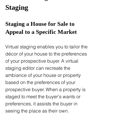
Staging
Staging a House for Sale to 
Appeal to a Specific Market
Virtual staging enables you to tailor the 
décor of your house to the preferences 
of your prospective buyer. A virtual 
staging editor can recreate the 
ambiance of your house or property 
based on the preferences of your 
prospective buyer. When a property is 
staged to meet the buyer's wants or 
preferences, it assists the buyer in 
seeing the place as their own.