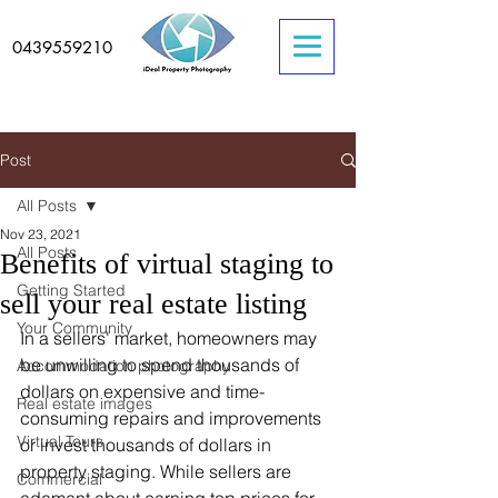
0439559210
Post
All Posts
Nov 23, 2021
All Posts
Benefits of virtual staging to
Getting Started
sell your real estate listing
Your Community
In a sellers' market, homeowners may 
be unwilling to spend thousands of 
Accommodation photography
dollars on expensive and time-
Real estate images
consuming repairs and improvements 
Virtual Tours
or invest thousands of dollars in 
property staging. While sellers are 
Commercial