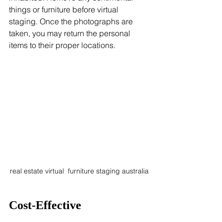
things or furniture before virtual 
staging. Once the photographs are 
taken, you may return the personal 
items to their proper locations.
real estate virtual  furniture staging australia
Cost-Effective