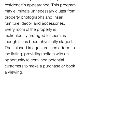
residence's appearance. This program 
may eliminate unnecessary clutter from 
property photographs and insert 
furniture, décor, and accessories. 
Every room of the property is 
meticulously arranged to seem as 
though it has been physically staged. 
The finished images are then added to 
the listing, providing sellers with an 
opportunity to convince potential 
customers to make a purchase or book 
a viewing.