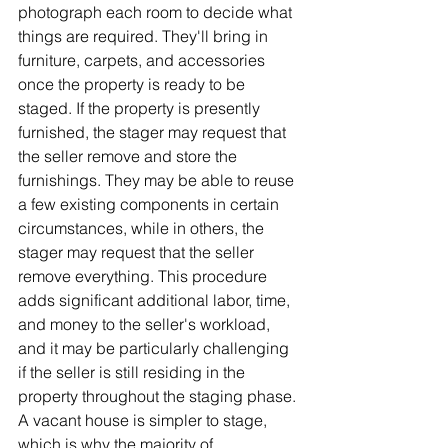
photograph each room to decide what 
things are required. They'll bring in 
furniture, carpets, and accessories 
once the property is ready to be 
staged. If the property is presently 
furnished, the stager may request that 
the seller remove and store the 
furnishings. They may be able to reuse 
a few existing components in certain 
circumstances, while in others, the 
stager may request that the seller 
remove everything. This procedure 
adds significant additional labor, time, 
and money to the seller's workload, 
and it may be particularly challenging 
if the seller is still residing in the 
property throughout the staging phase. 
A vacant house is simpler to stage, 
which is why the majority of 