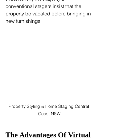
conventional stagers insist that the 
property be vacated before bringing in 
new furnishings.
Property Styling & Home Staging Central 
Coast NSW
The Advantages Of Virtual 