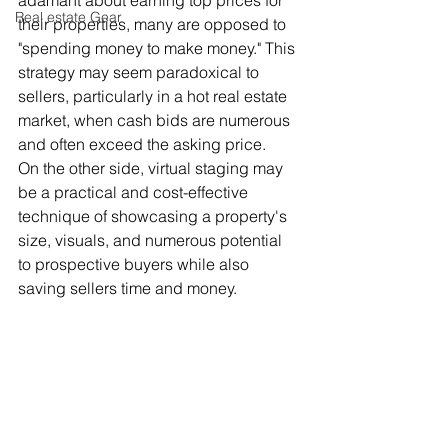
adamant about earning top prices for 
Real estate Gear
their properties, many are opposed to 
"spending money to make money." This 
strategy may seem paradoxical to 
sellers, particularly in a hot real estate 
market, when cash bids are numerous 
and often exceed the asking price.
On the other side, virtual staging may 
be a practical and cost-effective 
technique of showcasing a property's 
size, visuals, and numerous potential 
to prospective buyers while also 
saving sellers time and money.