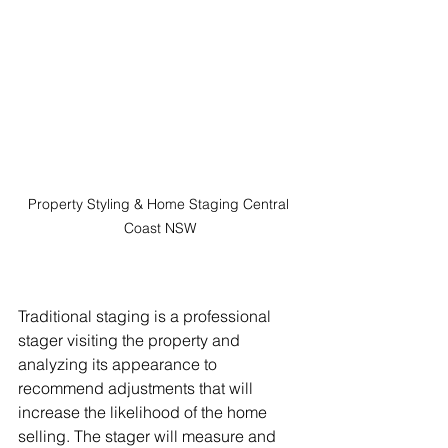
Property Styling & Home Staging Central 
Coast NSW
Traditional staging is a professional 
stager visiting the property and 
analyzing its appearance to 
recommend adjustments that will 
increase the likelihood of the home 
selling. The stager will measure and 