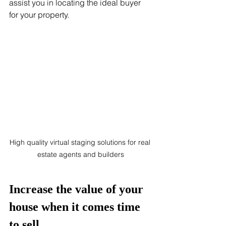
assist you in locating the ideal buyer 
for your property.
High quality virtual staging solutions for real 
estate agents and builders
Increase the value of your 
house when it comes time 
to sell