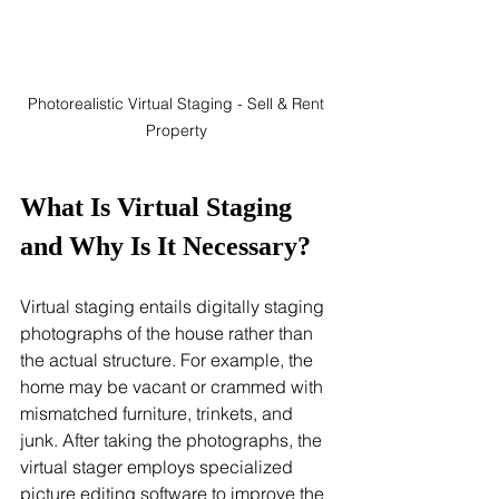
Photorealistic Virtual Staging - Sell & Rent 
Property 
What Is Virtual Staging 
and Why Is It Necessary?
Virtual staging entails digitally staging 
photographs of the house rather than 
the actual structure. For example, the 
home may be vacant or crammed with 
mismatched furniture, trinkets, and 
junk. After taking the photographs, the 
virtual stager employs specialized 
picture editing software to improve the 