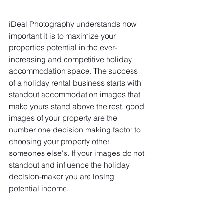
iDeal Photography understands how 
important it is to maximize your 
properties potential in the ever-
increasing and competitive holiday 
accommodation space. The success 
of a holiday rental business starts with 
standout accommodation images that 
make yours stand above the rest, good 
images of your property are the 
number one decision making factor to 
choosing your property other 
someones else's. If your images do not 
standout and influence the holiday 
decision-maker you are losing 
potential income.