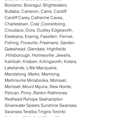
Boolaroo, Booragul, Brightwaters, 
Buttaba, Cameron, Cams, Cardiff 
Cardiff Carey, Catherine Caves, 
Charlestown, Coal ,Cooranbong, 
Croudace, Dora, Dudley Edgeworth, 
Eleebana, Eraring, Fassifern ,Fennel, 
Fishing, Floraville, Freemans, Garden 
Gateshead, Glendale, Highfields 
,Hillsborough, Holmesville ,Jewells, 
Kahibah, Kilaben, Killingworth, Kotara, 
Lakelands, Little Macquarie, 
Mandalong ,Marks, Marmong, 
Martinsville Mirrabooka, Morisset, 
Morisset ,Mount Myuna ,New Nords, 
Pelican, Pinny ,Rankin Rathmines 
Redhead Ryhope Seahampton 
Silverwater Speers Sunshine Swansea 
Swansea Teralba Tingira Toronto 