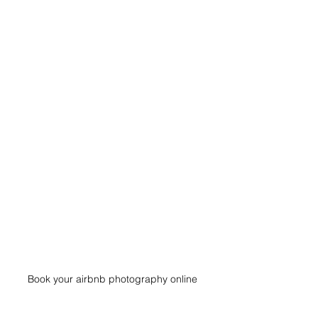
Book your airbnb photography online 