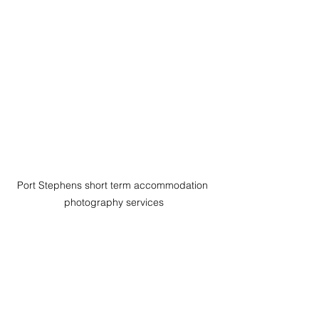
Port Stephens short term accommodation 
photography services