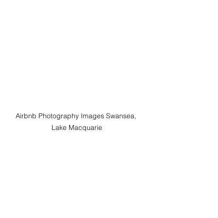
Airbnb Photography Images Swansea,  
Lake Macquarie 