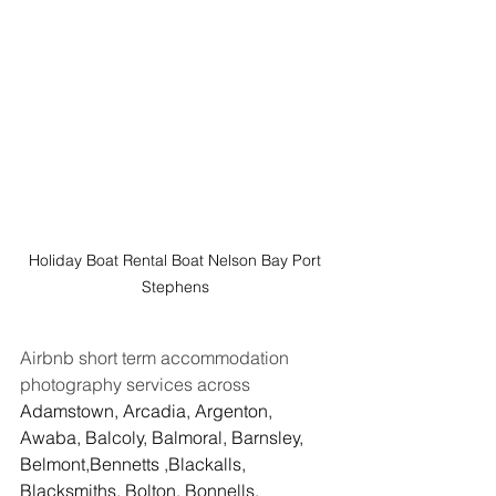
Holiday Boat Rental Boat Nelson Bay Port 
Stephens 
Airbnb short term accommodation 
photography services across 
Adamstown, Arcadia, Argenton, 
Awaba, Balcoly, Balmoral, Barnsley, 
Belmont,Bennetts ,Blackalls, 
Blacksmiths, Bolton, Bonnells, 