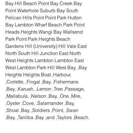
Bay Hill Beach Point Bay Creek Bay 
Point Waterhole Suburb Bay South 
Pelican Hills Point Point Park Hutton 
Bay Lambton Wharf Beach Park Point 
Heads Heights Wangi Bay Wallsend 
Park Point Park Heights Beach 
Gardens Hill (University) Hill Vale East 
North South Hill Junction East North 
West Heights Lambton Lambton East 
West Lambton Park Hill West Bay, ,Bay 
Heights Heights Boat ,Harbour, 
,Corlette, ,Fingal ,Bay, ,Fishermans 
,Bay, ,Karuah, ,Lemon ,Tree ,Passage, 
,Mallabula, ,Nelson ,Bay, ,One ,Mile, 
,Oyster ,Cove, ,Salamander ,Bay, 
,Shoal ,Bay, ,Soldiers ,Point, ,Swan 
,Bay, ,Tanilba ,Bay ,and ,Taylors ,Beach.