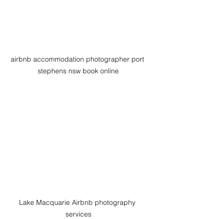
airbnb accommodation photographer port 
stephens nsw book online
Lake Macquarie Airbnb photography 
services