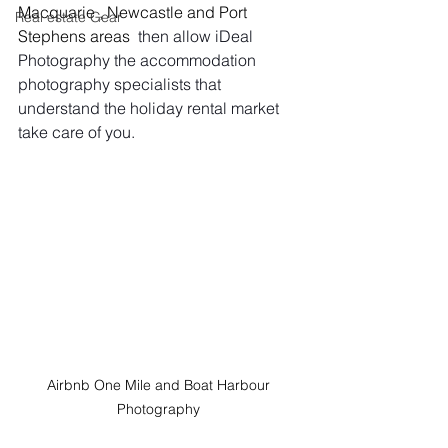
Macquarie , Newcastle and Port 
Real estate Gear
Stephens areas
  then allow iDeal 
Photography the accommodation 
photography specialists that 
understand the holiday rental market 
take care of you.
Airbnb One Mile and Boat Harbour 
Photography 