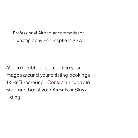
Professional Airbnb accommodation 
photography Port Stephens NSW
We are flexible to get capture your 
images around your existing bookings 
48 Hr Turnaround . 
Contact us today
 to 
Book and boost your AirBnB or StayZ 
Listing.