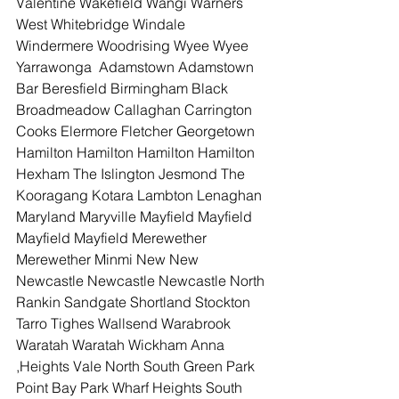
Valentine Wakefield Wangi Warners 
West Whitebridge Windale 
Windermere Woodrising Wyee Wyee 
Yarrawonga  Adamstown Adamstown 
Bar Beresfield Birmingham Black 
Broadmeadow Callaghan Carrington 
Cooks Elermore Fletcher Georgetown 
Hamilton Hamilton Hamilton Hamilton 
Hexham The Islington Jesmond The 
Kooragang Kotara Lambton Lenaghan 
Maryland Maryville Mayfield Mayfield 
Mayfield Mayfield Merewether 
Merewether Minmi New New 
Newcastle Newcastle Newcastle North 
Rankin Sandgate Shortland Stockton 
Tarro Tighes Wallsend Warabrook 
Waratah Waratah Wickham Anna  
,Heights Vale North South Green Park 
Point Bay Park Wharf Heights South 