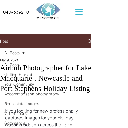
0439559210
Post
All Posts
Mar 9, 2021
All Posts
Airbnb Photographer for Lake
Getting Started
Macquarie , Newcastle and
Your Community
Port Stephens Holiday Listing
Accommodation photography
Real estate images
If you looking for new professionally 
Virtual Tours
captured images for your Holiday 
Commercial
Accommodation across the 
Lake 