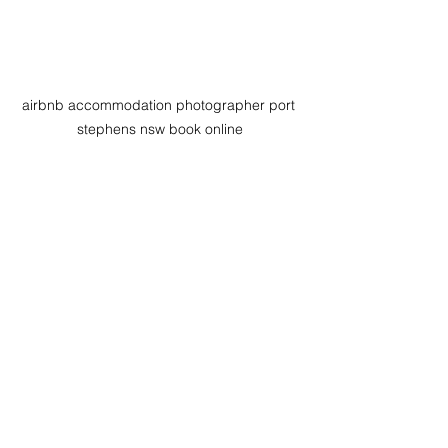
airbnb accommodation photographer port 
stephens nsw book online