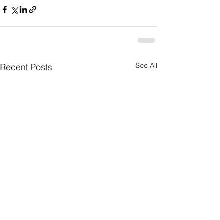
See All
Recent Posts