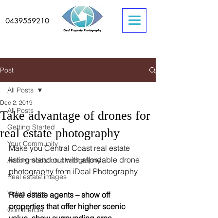
0439559210
Post
All Posts
Dec 2, 2019
All Posts
Take advantage of drones for
Getting Started
real estate photography
Your Community
Make you Central Coast real estate 
listing stand out with affordable drone 
Accommodation photography
photography from iDeal Photography 
Real estate images
Virtual Tours
Real estate agents – show off 
properties that offer higher scenic 
Commercial