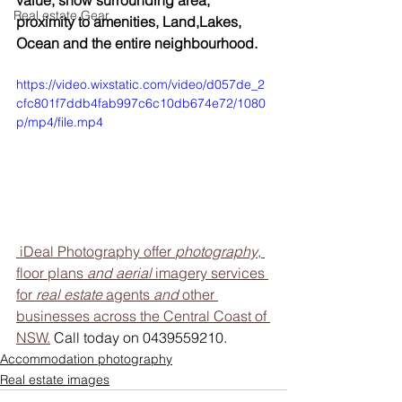
value, show surrounding area, 
Real estate Gear
proximity to amenities, Land,Lakes, 
Ocean and the entire neighbourhood.
https://video.wixstatic.com/video/d057de_2
cfc801f7ddb4fab997c6c10db674e72/1080
p/mp4/file.mp4
 iDeal Photography offer 
photography
, 
floor plans 
and aerial
 imagery services 
for 
real estate
 agents 
and
 other 
businesses across the Central Coast of 
NSW.
 Call today on 0439559210.
Accommodation photography
Real estate images