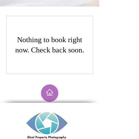
Nothing to book right
now. Check back soon.