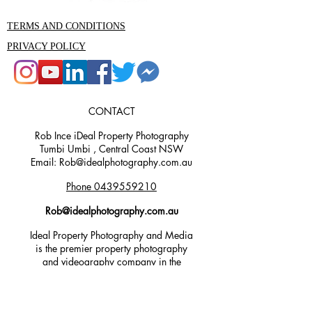
TERMS AND CONDITIONS
PRIVACY POLICY
CONTACT
Rob Ince iDeal Property Photography
Tumbi Umbi , Central Coast NSW
Email: Rob@idealphotography.com.au
Phone 0439559210
Rob@idealphotography.com.au
Ideal Property Photography and Media
is the premier property photography
and videography company in the
Central Coast area. Our experienced
team are specialists in real estate,
commercial, aerial, 3D render, and