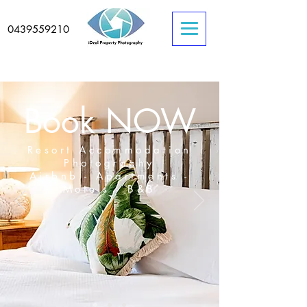
0439559210
Book NOW
Resort Accommodation
Photography
Airbnb - Apartments -
Motels - B&B