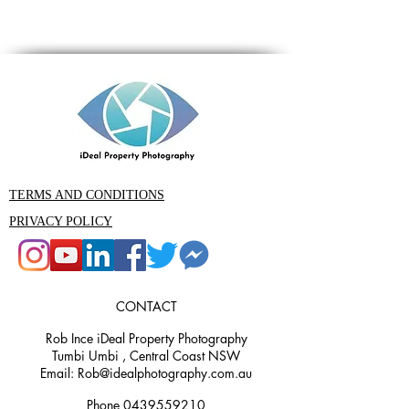
TERMS AND CONDITIONS
PRIVACY POLICY
CONTACT
Rob Ince iDeal Property Photography
Tumbi Umbi , Central Coast NSW
Email: Rob@idealphotography.com.au
Phone 0439559210