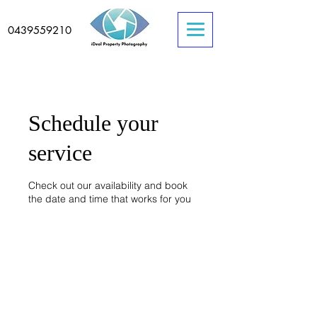
0439559210
Schedule your
service
Check out our availability and book
the date and time that works for you