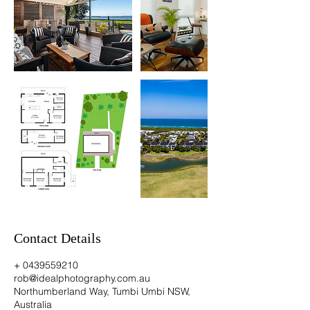
Contact Details
+ 0439559210
rob@idealphotography.com.au
Northumberland Way, Tumbi Umbi NSW,
Australia