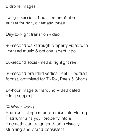
5 drone images
Twilight session: 1 hour before & after
sunset for rich, cinematic tones
Day-to-Night transition video
90-second walkthrough property video with
licensed music & optional agent intro
60-second social-media highlight reel
30-second branded vertical reel — portrait
format, optimised for TikTok, Reels & Shorts
24-hour image turnaround + dedicated
client support
💡 Why it works:
Premium listings need premium storytelling.
Platinum turns your property into a
cinematic campaign that’s both visually
stunning and brand-consistent —