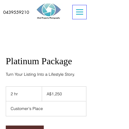
0439559210
Platinum Package
Turn Your Listing Into a Lifestyle Story.
1,250
Australian
2 hr
2
A$1,250
dollars
h
r
Customer's Place