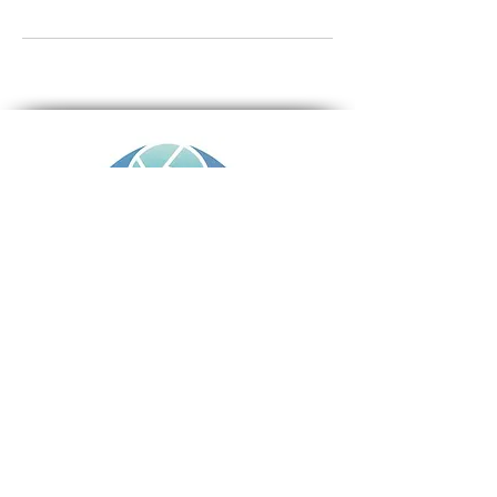
TERMS AND CONDITIONS
PRIVACY POLICY
CONTACT
Rob Ince iDeal Property Photography
Tumbi Umbi , Central Coast NSW