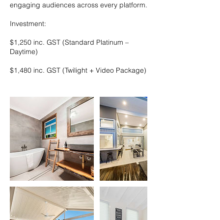
engaging audiences across every platform.
Investment:
$1,250 inc. GST (Standard Platinum –
Daytime)
$1,480 inc. GST (Twilight + Video Package)