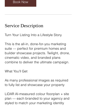
Book Now
Service Description
Turn Your Listing Into a Lifestyle Story.
This is the all-in, done-for-you marketing
suite — perfect for premium homes and
builder showcase projects. Twilight, drone,
cinematic video, and branded plans
combine to deliver the ultimate campaign.
What You’ll Get
As many professional images as required
to fully list and showcase your property
LiDAR AI-measured colour floorplan + site
plan — each branded to your agency and
styled to match your marketing identity