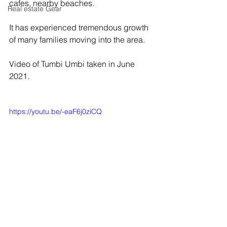
cafes, nearby beaches. 
Real estate Gear
It has experienced tremendous growth 
of many families moving into the area.
Video of Tumbi Umbi taken in June 
2021.
https://youtu.be/-eaF6j0ziCQ