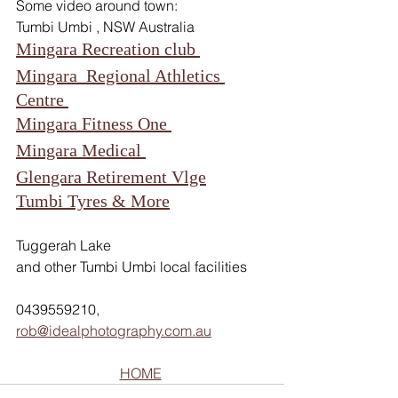
Some video around town:   
Tumbi Umbi , NSW Australia  
Mingara Recreation club 
Mingara  Regional Athletics 
Centre 
Mingara Fitness One 
Mingara Medical 
Glengara Retirement Vlge
Tumbi Tyres & More
Tuggerah Lake  
and other Tumbi Umbi local facilities
0439559210, 
rob@idealphotography.com.au
HOME