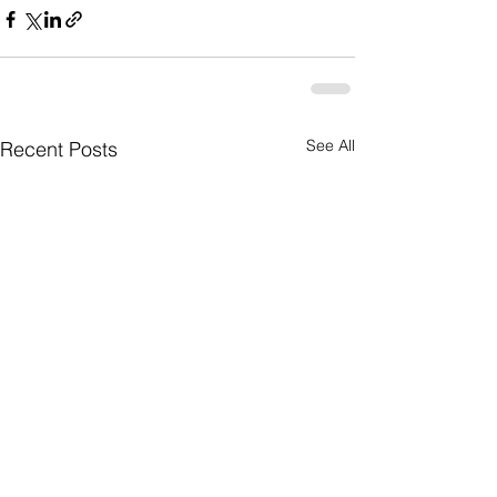
See All
Recent Posts