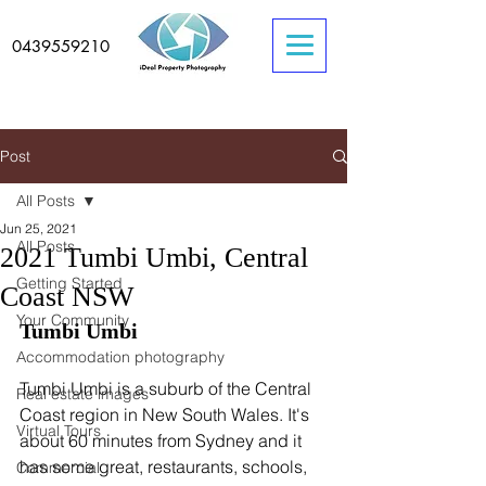
0439559210
Post
All Posts
Jun 25, 2021
All Posts
2021 Tumbi Umbi, Central
Getting Started
Coast NSW
Your Community
Tumbi Umbi
Accommodation photography
Tumbi Umbi is a suburb of the Central 
Real estate images
Coast region in New South Wales. It's 
Virtual Tours
about 60 minutes from Sydney and it 
has some great, restaurants, schools, 
Commercial