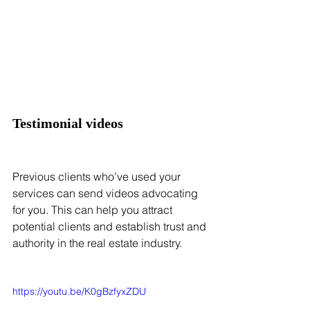
Testimonial videos
Previous clients who've used your 
services can send videos advocating 
for you. This can help you attract 
potential clients and establish trust and 
authority in the real estate industry.
https://youtu.be/K0gBzfyxZDU