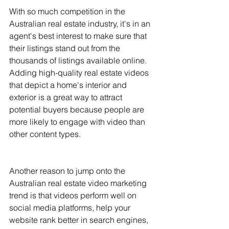
With so much competition in the 
Australian real estate industry, it's in an 
agent's best interest to make sure that 
their listings stand out from the 
thousands of listings available online. 
Adding high-quality real estate videos 
that depict a home's interior and 
exterior is a great way to attract 
potential buyers because people are 
more likely to engage with video than 
other content types.
Another reason to jump onto the 
Australian real estate video marketing 
trend is that videos perform well on 
social media platforms, help your 
website rank better in search engines, 