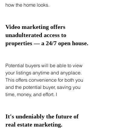
how the home looks. 
Video marketing offers 
unadulterated access to 
properties — a 24/7 open house. 
Potential buyers will be able to view 
your listings anytime and anyplace. 
This offers convenience for both you 
and the potential buyer, saving you 
time, money, and effort. I
It's undeniably the future of 
real estate marketing.  