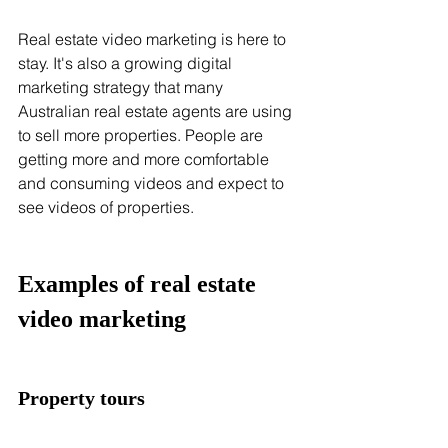
Real estate video marketing is here to 
stay. It's also a growing digital 
marketing strategy that many 
Australian real estate agents are using 
to sell more properties. People are 
getting more and more comfortable 
and consuming videos and expect to 
see videos of properties.
Examples of real estate 
video marketing 
Property tours 