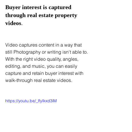
Buyer interest is captured 
through real estate property 
videos
.
Video captures content in a way that 
still Photography or writing isn't able to. 
With the right video quality, angles, 
editing, and music, you can easily 
capture and retain buyer interest with 
walk-through real estate videos. 
https://youtu.be/_lfyIkxd3iM