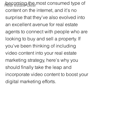
becoming the most consumed type of 
Real estate Gear
content on the internet, and it's no 
surprise that they've also evolved into 
an excellent avenue for real estate 
agents to connect with people who are 
looking to buy and sell a property. If 
you've been thinking of including 
video content into your real estate 
marketing strategy, here's why you 
should finally take the leap and 
incorporate video content to boost your 
digital marketing efforts.