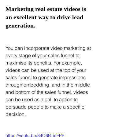
Marketing real estate videos is 
an excellent way to drive lead 
generation. 
You can incorporate video marketing at 
every stage of your sales funnel to 
maximise its benefits. For example, 
videos can be used at the top of your 
sales funnel to generate impressions 
through embedding, and in the middle 
and bottom of the sales funnel, videos 
can be used as a call to action to 
persuade people to make a specific 
decision. 
https://youtu.be/34O6RTioFPE