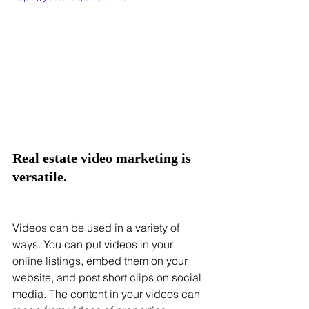
Real estate video marketing is 
versatile. 
Videos can be used in a variety of 
ways. You can put videos in your 
online listings, embed them on your 
website, and post short clips on social 
media. The content in your videos can 