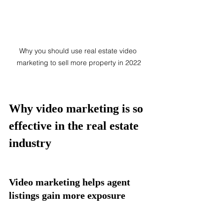
Why you should use real estate video 
marketing to sell more property in 2022
Why video marketing is so 
effective in the real estate 
industry 
Video marketing helps agent 
listings gain more exposure