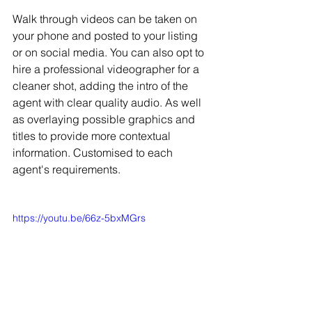
Walk through videos can be taken on 
your phone and posted to your listing 
or on social media. You can also opt to 
hire a professional videographer for a 
cleaner shot, adding the intro of the 
agent with clear quality audio. As well 
as overlaying possible graphics and 
titles to provide more contextual 
information. Customised to each 
agent's requirements.
https://youtu.be/66z-5bxMGrs