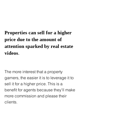
Properties can sell for a higher 
price due to the amount of 
attention sparked by real estate 
videos
.
The more interest that a property 
garners, the easier it is to leverage it to 
sell it for a higher price. This is a 
benefit for agents because they'll make 
more commission and please their 
clients. 