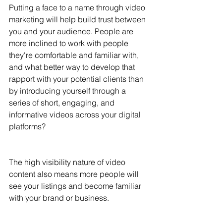
Putting a face to a name through video 
marketing will help build trust between 
you and your audience. People are 
more inclined to work with people 
they're comfortable and familiar with, 
and what better way to develop that 
rapport with your potential clients than 
by introducing yourself through a 
series of short, engaging, and 
informative videos across your digital 
platforms? 
The high visibility nature of video 
content also means more people will 
see your listings and become familiar 
with your brand or business. 