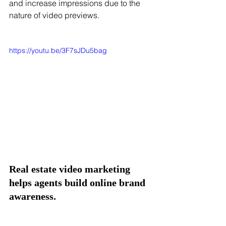
and increase impressions due to the 
nature of video previews. 
https://youtu.be/3F7sJDu5bag
Real estate video marketing 
helps agents build online brand 
awareness. 