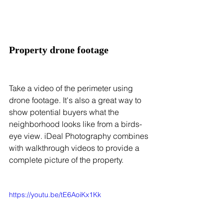
Property drone footage
Take a video of the perimeter using 
drone footage. It's also a great way to 
show potential buyers what the 
neighborhood looks like from a birds-
eye view. iDeal Photography combines 
with walkthrough videos to provide a 
complete picture of the property.
https://youtu.be/tE6AoiKx1Kk