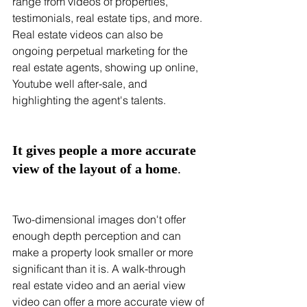
range from videos of properties, 
testimonials, real estate tips, and more. 
Real estate videos can also be 
ongoing perpetual marketing for the 
real estate agents, showing up online, 
Youtube well after-sale, and 
highlighting the agent's talents.
It gives people a more accurate 
view of the layout of a home
.
Two-dimensional images don't offer 
enough depth perception and can 
make a property look smaller or more 
significant than it is. A walk-through 
real estate video and an aerial view 
video can offer a more accurate view of 