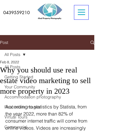
0439559210
Post
All Posts
Feb 8, 2022
All Posts
Why you should use real
Getting Started
estate video marketing to sell
Your Community
more property in 2023
Accommodation photography
According to statistics by Statista, from 
Real estate images
the year 2022, more than 82% of 
Virtual Tours
consumer internet traffic will come from 
Commercial
online videos. Videos are increasingly 