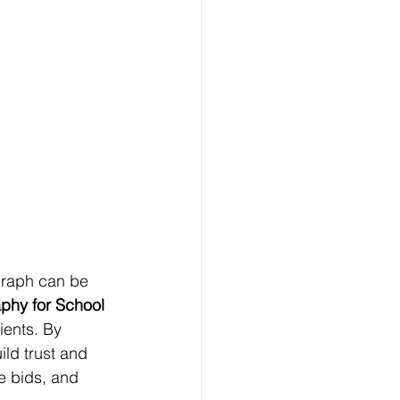
graph can be 
phy for School 
lients. By 
ild trust and 
re bids, and 