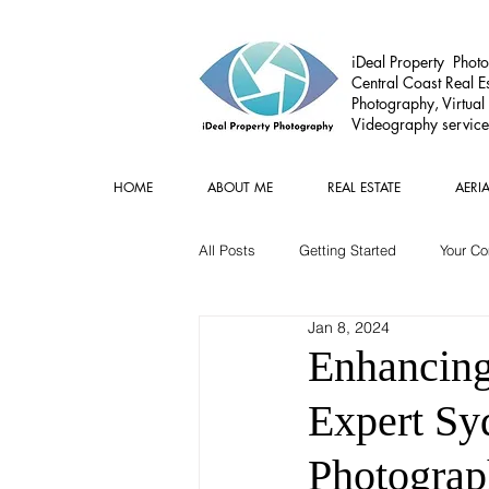
iDeal Property Photo
Central Coast Real Es
Photography, Virtual
Videography service
HOME
ABOUT ME
REAL ESTATE
AERI
All Posts
Getting Started
Your C
Jan 8, 2024
Commercial
Real estate Gear
Enhancing
Expert Sy
Photogra