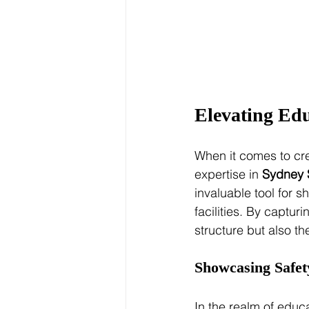
Elevating Edu
When it comes to cre
expertise in 
Sydney 
invaluable tool for 
facilities. By captur
structure but also th
Showcasing Safet
In the realm of educ