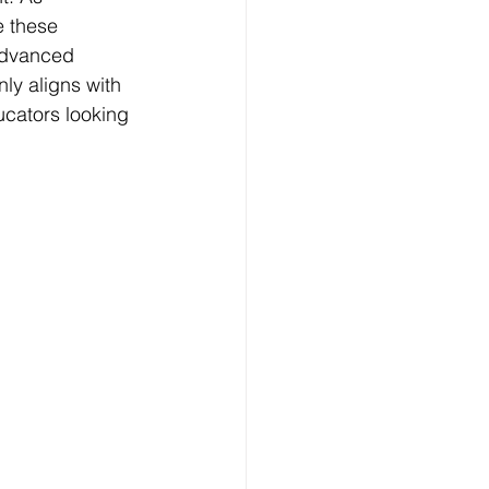
 these 
advanced 
ly aligns with 
ucators looking 