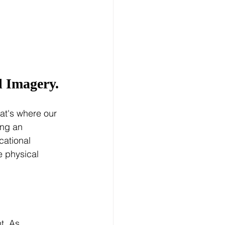
l Imagery.
at's where our 
ing an 
cational 
e physical 
t. As 