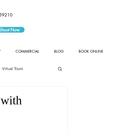
59210
 Shoot Now
Y
COMMERCIAL
BLOG
BOOK ONLINE
Virtual Tours
 with