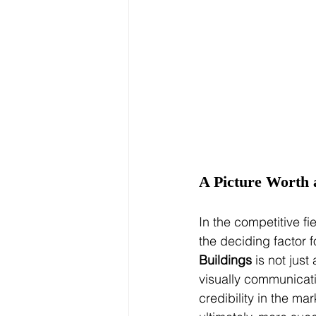
A Picture Worth 
In the competitive f
the deciding factor f
Buildings
 is not just
visually communicatin
credibility in the ma