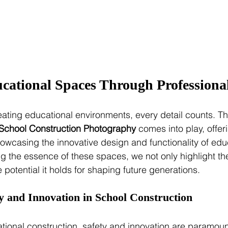
cational Spaces Through Professiona
ating educational environments, every detail counts. Th
School Construction Photography
 comes into play, offer
showcasing the innovative design and functionality of edu
ing the essence of these spaces, we not only highlight th
e potential it holds for shaping future generations.
y and Innovation in School Construction
ational construction, safety and innovation are paramoun