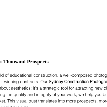
a Thousand Prospects
ield of educational construction, a well-composed photo
or winning contracts. Our 
Sydney Construction Photogra
 about aesthetics; it's a strategic tool for attracting new c
g the quality and integrity of your work, we help you bu
rket. This visual trust translates into more prospects, mo