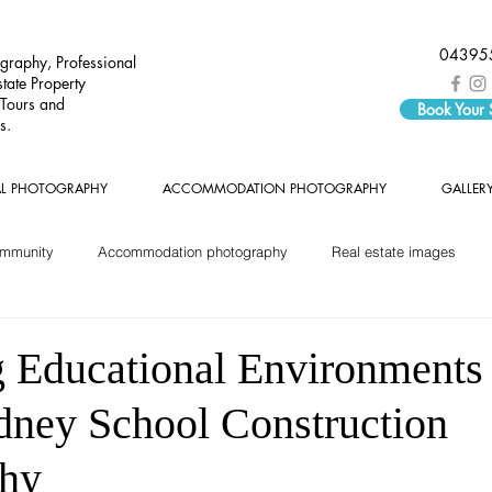
04395
graphy, Professional
tate Property
 Tours and
Book Your
s.
AL PHOTOGRAPHY
ACCOMMODATION PHOTOGRAPHY
GALLER
ommunity
Accommodation photography
Real estate images
 Educational Environments
dney School Construction
phy