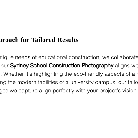
proach for Tailored Results
ique needs of educational construction, we collaborate 
 our 
Sydney School Construction Photography
 aligns wi
. Whether it's highlighting the eco-friendly aspects of a
ng the modern facilities of a university campus, our tai
ges we capture align perfectly with your project's vision