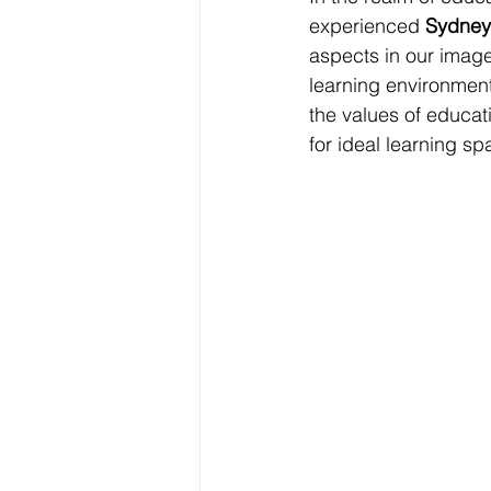
experienced 
Sydney
aspects in our image
learning environments
the values of educat
for ideal learning sp