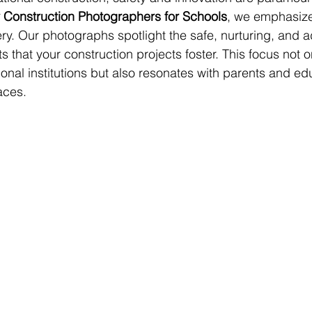
 Construction Photographers for Schools
, we emphasize
ry. Our photographs spotlight the safe, nurturing, and 
 that your construction projects foster. This focus not on
ional institutions but also resonates with parents and ed
aces.