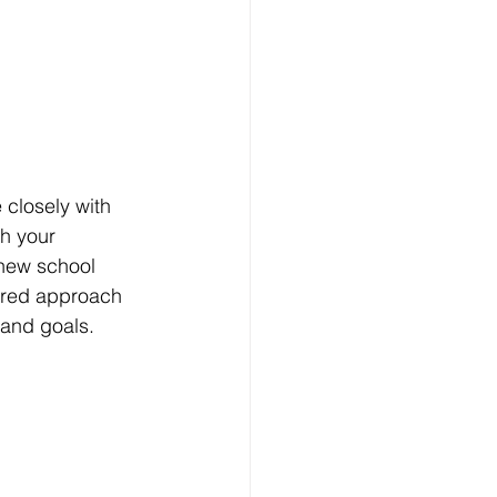
closely with 
th your 
 new school 
lored approach 
 and goals.