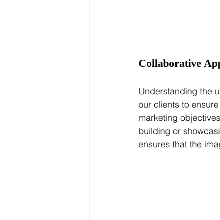
Collaborative Ap
Understanding the un
our clients to ensure
marketing objectives
building or showcasi
ensures that the ima