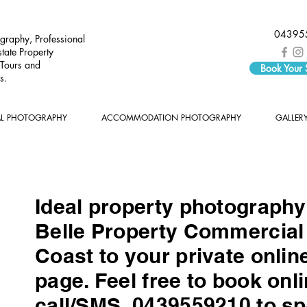
04395
graphy, Professional
tate Property
 Tours and
Book Your
s.
AL PHOTOGRAPHY
ACCOMMODATION PHOTOGRAPHY
GALLER
Ideal property photograph
Belle Property Commercial 
Coast to your private onlin
page. Feel free to book onli
call/SMS 0439559210 to sp