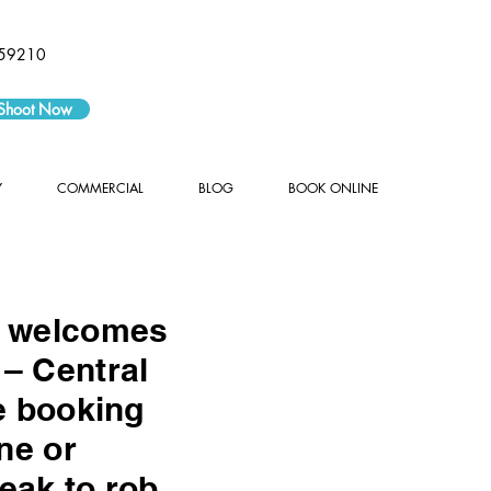
59210
 Shoot Now
Y
COMMERCIAL
BLOG
BOOK ONLINE
y welcomes
– Central
e booking
ne or
eak to rob