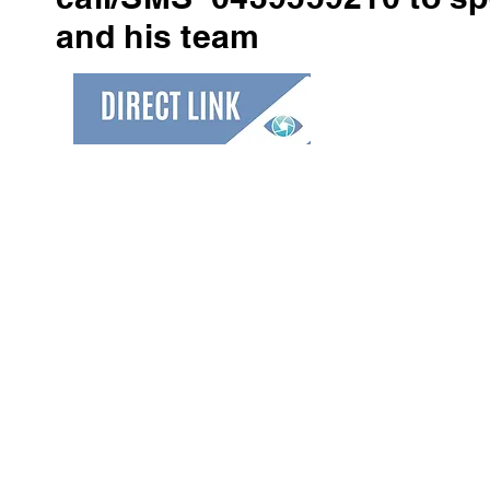
and his team