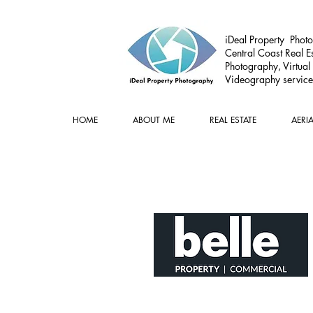
iDeal Property Photo
Central Coast Real Es
Photography, Virtual
Videography service
HOME
ABOUT ME
REAL ESTATE
AERI