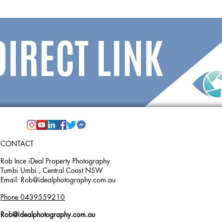
CONTACT
Rob Ince iDeal Property Photography
Tumbi Umbi , Central Coast NSW
Email: Rob@idealphotography.com.au
Phone 0439559210
Rob@idealphotography.com.au