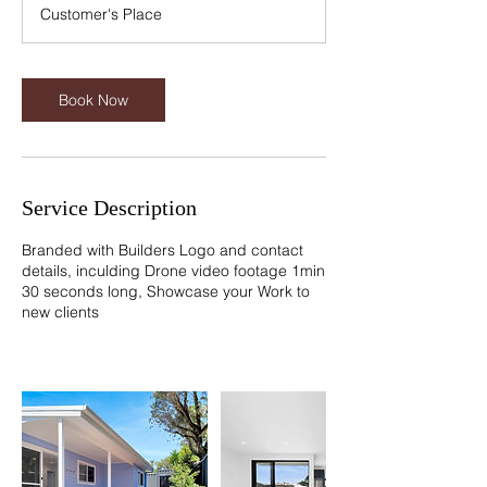
m
Customer's Place
i
n
Book Now
Service Description
Branded with Builders Logo and contact
details, inculding Drone video footage 1min
30 seconds long, Showcase your Work to
new clients