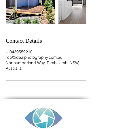
Contact Details
+ 0439559210
rob@idealphotography.com.au
Northumberland Way, Tumbi Umbi NSW,
Australia