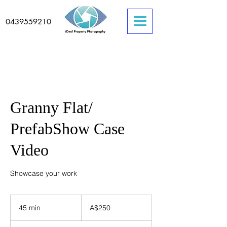
0439559210
Granny Flat/
PrefabShow Case
Video
Showcase your work
250
Australian
45 min
4
A$250
dollars
5