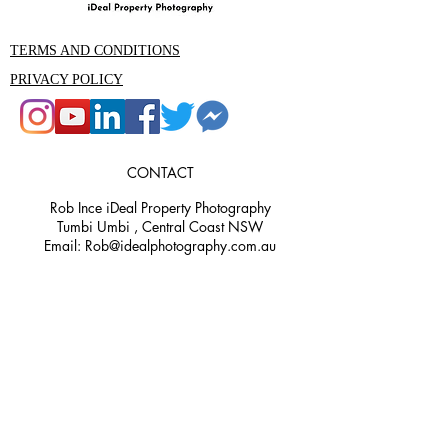
TERMS AND CONDITIONS
PRIVACY POLICY
CONTACT
Rob Ince iDeal Property Photography
Tumbi Umbi , Central Coast NSW
Email: Rob@idealphotography.com.au
Phone 0439559210
Rob@idealphotography.com.au
Ideal Property Photography and Media
is the premier property photography
and videography company in the
Central Coast area. Our experienced
team are specialists in real estate,
commercial, aerial, 3D render, and