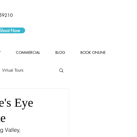
59210
 Shoot Now
Y
COMMERCIAL
BLOG
BOOK ONLINE
Virtual Tours
e's Eye
te
g Valley, 