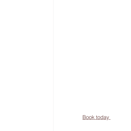
Book today 