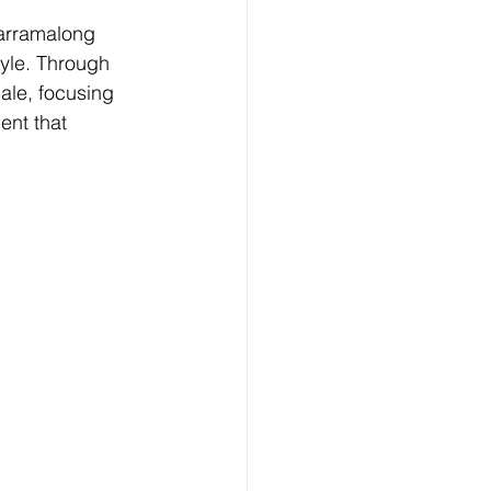
Yarramalong 
tyle. Through 
ale, focusing 
ent that 