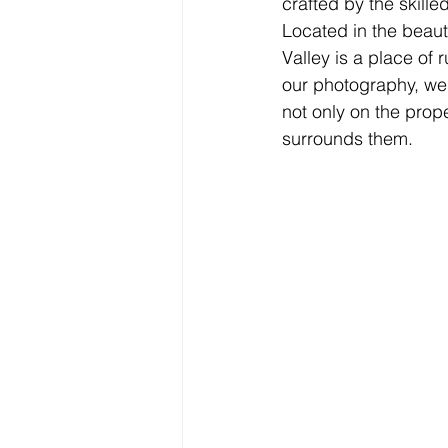
crafted by the skille
Located in the beaut
Valley is a place of 
our photography, we a
not only on the prope
surrounds them.