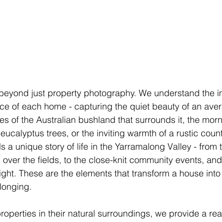
eyond just property photography. We understand the i
ce of each home - capturing the quiet beauty of an ave
es of the Australian bushland that surrounds it, the mor
ucalyptus trees, or the inviting warmth of a rustic count
 a unique story of life in the Yarramalong Valley - from t
 over the fields, to the close-knit community events, and
 night. These are the elements that transform a house int
longing.
operties in their natural surroundings, we provide a real