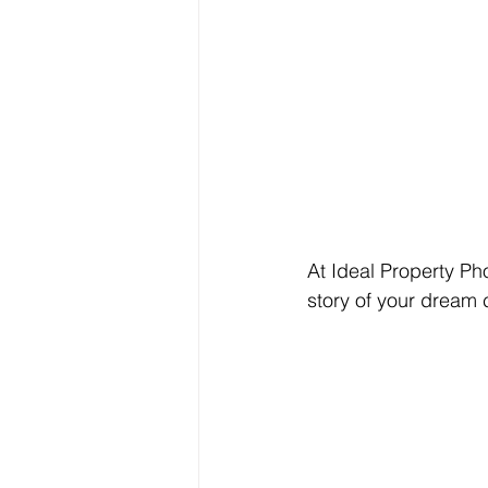
At Ideal Property Pho
story of your dream