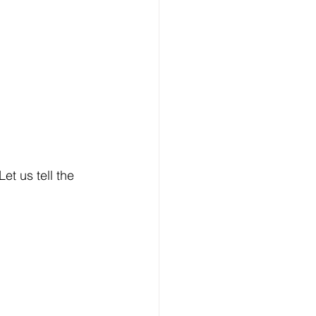
et us tell the 