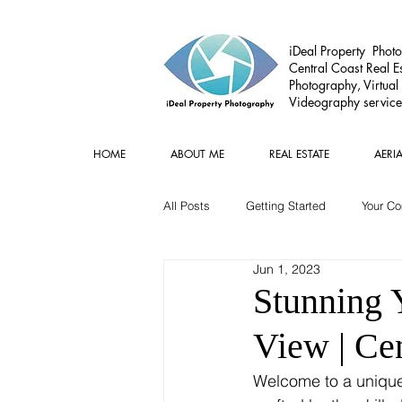
iDeal Property Photo
Central Coast Real Es
Photography, Virtual
Videography service
HOME
ABOUT ME
REAL ESTATE
AERI
All Posts
Getting Started
Your C
Jun 1, 2023
Commercial
Real estate Gear
Stunning 
View | Ce
Welcome to a unique v