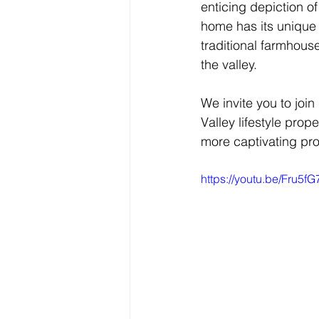
enticing depiction of
home has its unique 
traditional farmhouse
the valley.
We invite you to join
Valley lifestyle prop
more captivating pro
https://youtu.be/Fru5f