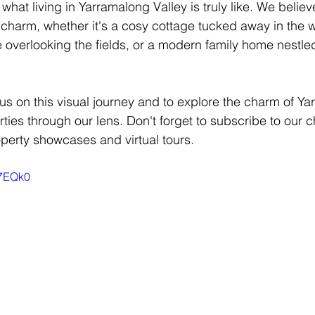
 what living in Yarramalong Valley is truly like. We believ
charm, whether it's a cosy cottage tucked away in the 
 overlooking the fields, or a modern family home nestled 
 us on this visual journey and to explore the charm of Y
erties through our lens. Don't forget to subscribe to our c
perty showcases and virtual tours.
G7EQk0