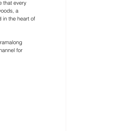
e that every 
woods, a 
in the heart of 
arramalong 
hannel for 