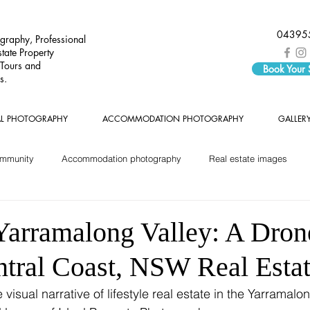
04395
graphy, Professional
tate Property
 Tours and
Book Your
s.
AL PHOTOGRAPHY
ACCOMMODATION PHOTOGRAPHY
GALLER
ommunity
Accommodation photography
Real estate images
Yarramalong Valley: A Dron
ntral Coast, NSW Real Esta
isual narrative of lifestyle real estate in the Yarramalon