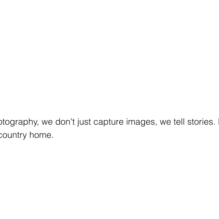
tography, we don't just capture images, we tell stories. L
 country home.