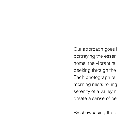
Our approach goes b
portraying the essen
home, the vibrant hu
peeking through the e
Each photograph tells
morning mists rolling
serenity of a valley
create a sense of be
By showcasing the pr