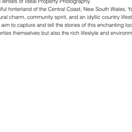
d lenses of Ideal Property Photography.
iful hinterland of the Central Coast, New South Wales, 
rural charm, community spirit, and an idyllic country lifes
im to capture and tell the stories of this enchanting loc
rties themselves but also the rich lifestyle and environm