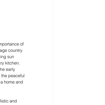
mportance of 
rage country 
ning sun 
ry kitchen.
he early 
 the peaceful 
o a home and 
istic and 