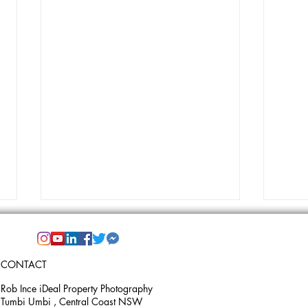
CONTACT
Rob Ince iDeal Property Photography
Tumbi Umbi , Central Coast NSW