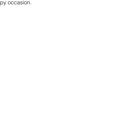
y occasion. 