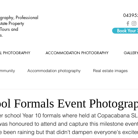
04395
graphy, Professional
tate Property
 Tours and
Book Your
s.
AL PHOTOGRAPHY
ACCOMMODATION PHOTOGRAPHY
GALLER
ommunity
Accommodation photography
Real estate images
ol Formals Event Photogra
as honoured to attend and capture this milestone event f
e been raining but that didn't dampen everyone's excitem