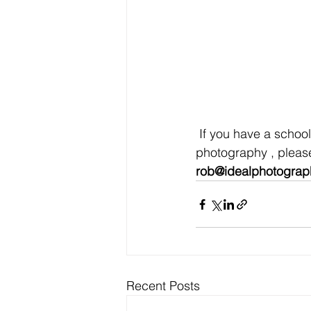
 If you have a school formal coming up and are looking for formal or pre- formal 
photography , please
rob@idealphotograp
Recent Posts