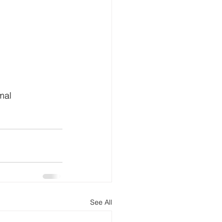
See All