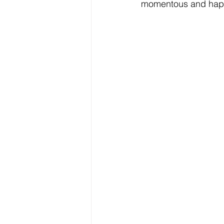
momentous and happ