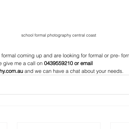
school formal photography central coast
 give me a call on 
0439559210 or email 
hy.com.au
 and we can have a chat about your needs. 