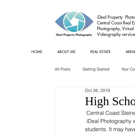
iDeal Property Photo
Central Coast Real Es
Photography, Virtual
Videography service
HOME
ABOUT ME
REAL ESTATE
AERI
All Posts
Getting Started
Your C
Oct 26, 2019
Commercial
Real estate Gear
High Scho
 Central Coast Steiner school Year 10 formals where held at Copacabana SLSC and Rob at 
 iDeal Photography w
students. It may hav