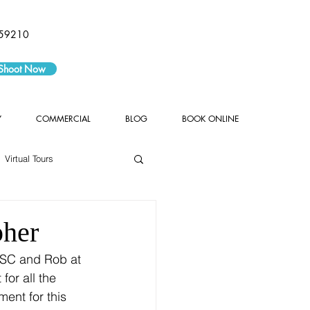
59210
 Shoot Now
Y
COMMERCIAL
BLOG
BOOK ONLINE
Virtual Tours
pher
or all the 
ent for this 